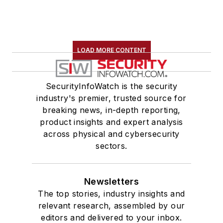
LOAD MORE CONTENT
SecurityInfoWatch is the security
industry's premier, trusted source for
breaking news, in-depth reporting,
product insights and expert analysis
across physical and cybersecurity
sectors.
Newsletters
The top stories, industry insights and
relevant research, assembled by our
editors and delivered to your inbox.