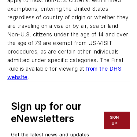
apply to most non-U.S. citizens, with limited
exemptions, entering the United States
regardless of country of origin or whether they
are traveling on a visa or by air, sea or land.
Non-U.S. citizens under the age of 14 and over
the age of 79 are exempt from US-VISIT
procedures, as are certain other individuals
admitted under specific categories. The Final
Rule is available for viewing at
from the DHS
website
.
Sign up for our
eNewsletters
SIGN
UP
Get the latest news and updates