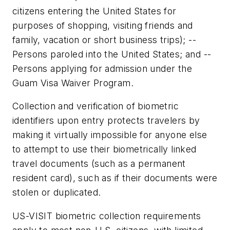
citizens entering the United States for
purposes of shopping, visiting friends and
family, vacation or short business trips); --
Persons paroled into the United States; and --
Persons applying for admission under the
Guam Visa Waiver Program.
Collection and verification of biometric
identifiers upon entry protects travelers by
making it virtually impossible for anyone else
to attempt to use their biometrically linked
travel documents (such as a permanent
resident card), such as if their documents were
stolen or duplicated.
US-VISIT biometric collection requirements