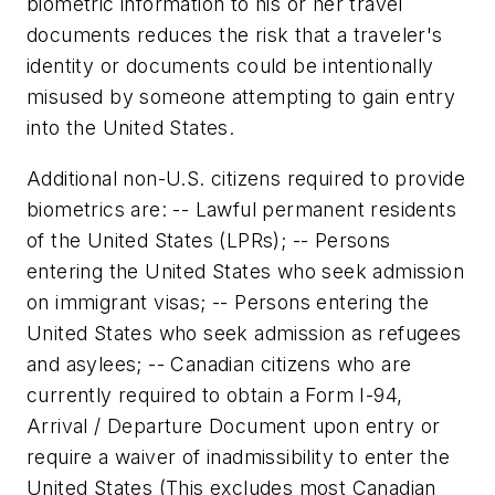
biometric information to his or her travel
documents reduces the risk that a traveler's
identity or documents could be intentionally
misused by someone attempting to gain entry
into the United States.
Additional non-U.S. citizens required to provide
biometrics are: -- Lawful permanent residents
of the United States (LPRs); -- Persons
entering the United States who seek admission
on immigrant visas; -- Persons entering the
United States who seek admission as refugees
and asylees; -- Canadian citizens who are
currently required to obtain a Form I-94,
Arrival / Departure Document upon entry or
require a waiver of inadmissibility to enter the
United States (This excludes most Canadian