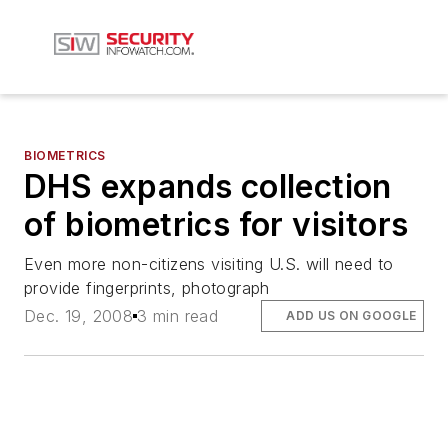
BIOMETRICS
DHS expands collection
of biometrics for visitors
Even more non-citizens visiting U.S. will need to
provide fingerprints, photograph
Dec. 19, 2008
3 min read
ADD US ON GOOGLE