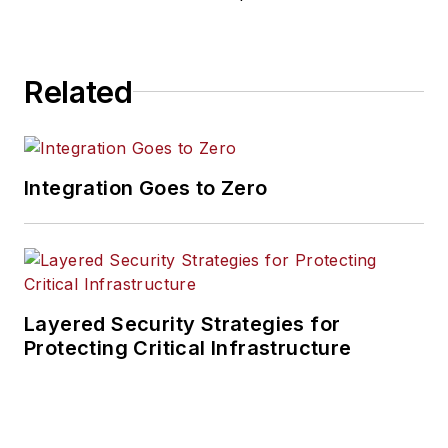
Related
Integration Goes to Zero
Layered Security Strategies for
Protecting Critical Infrastructure