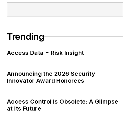
Trending
Access Data = Risk Insight
Announcing the 2026 Security
Innovator Award Honorees
Access Control Is Obsolete: A Glimpse
at Its Future