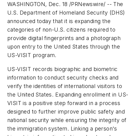
WASHINGTON, Dec. 18 /PRNewswire/ -- The
U.S. Department of Homeland Security (DHS)
announced today that it is expanding the
categories of non-U.S. citizens required to
provide digital fingerprints and a photograph
upon entry to the United States through the
US-VISIT program.
US-VISIT records biographic and biometric
information to conduct security checks and
verify the identities of international visitors to
the United States. Expanding enrollment in US-
VISIT is a positive step forward in a process
designed to further improve public safety and
national security while ensuring the integrity of
the immigration system. Linking a person's