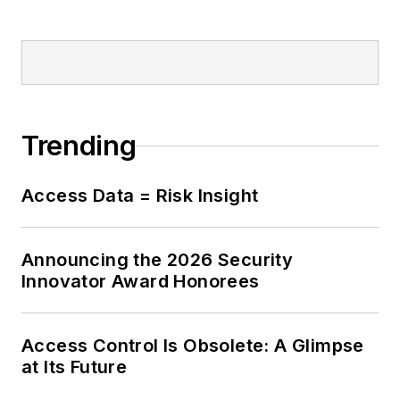
Trending
Access Data = Risk Insight
Announcing the 2026 Security
Innovator Award Honorees
Access Control Is Obsolete: A Glimpse
at Its Future