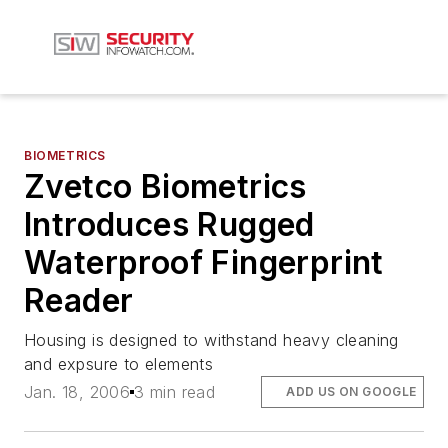
BIOMETRICS
Zvetco Biometrics
Introduces Rugged
Waterproof Fingerprint
Reader
Housing is designed to withstand heavy cleaning
and expsure to elements
Jan. 18, 2006
3 min read
ADD US ON GOOGLE