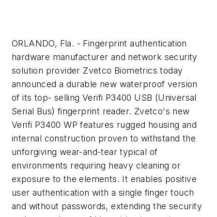
ORLANDO, Fla. - Fingerprint authentication
hardware manufacturer and network security
solution provider Zvetco Biometrics today
announced a durable new waterproof version
of its top- selling Verifi P3400 USB (Universal
Serial Bus) fingerprint reader. Zvetco's new
Verifi P3400 WP features rugged housing and
internal construction proven to withstand the
unforgiving wear-and-tear typical of
environments requiring heavy cleaning or
exposure to the elements. It enables positive
user authentication with a single finger touch
and without passwords, extending the security