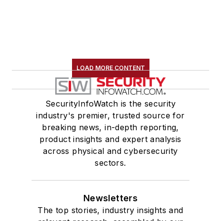
LOAD MORE CONTENT
SecurityInfoWatch is the security
industry's premier, trusted source for
breaking news, in-depth reporting,
product insights and expert analysis
across physical and cybersecurity
sectors.
Newsletters
The top stories, industry insights and