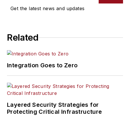
Get the latest news and updates
Related
Integration Goes to Zero
Layered Security Strategies for
Protecting Critical Infrastructure