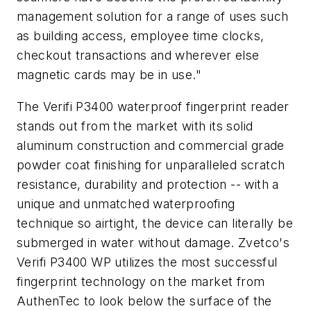
management solution for a range of uses such
as building access, employee time clocks,
checkout transactions and wherever else
magnetic cards may be in use."
The Verifi P3400 waterproof fingerprint reader
stands out from the market with its solid
aluminum construction and commercial grade
powder coat finishing for unparalleled scratch
resistance, durability and protection -- with a
unique and unmatched waterproofing
technique so airtight, the device can literally be
submerged in water without damage. Zvetco's
Verifi P3400 WP utilizes the most successful
fingerprint technology on the market from
AuthenTec to look below the surface of the