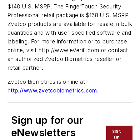
$148 U.S. MSRP. The FingerTouch Security
Professional retail package is $168 U.S. MSRP.
Zvetco products are available for resale in bulk
quantities and with user-specified software and
labeling. For more information or to purchase
online, visit http://www.eVerifi.com or contact
an authorized Zvetco Biometrics reseller or
retail partner.
Zvetco Biometrics is online at
http://www.zvetcobiometrics.com
.
Sign up for our
eNewsletters
SIGN
UP