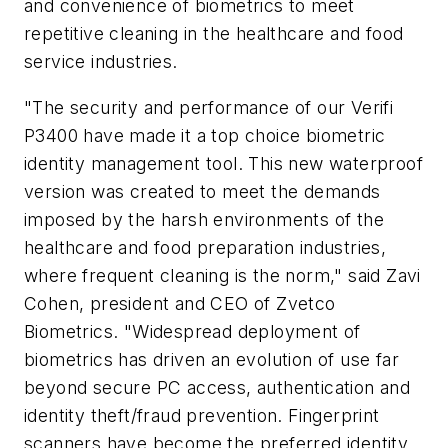
and convenience of biometrics to meet
repetitive cleaning in the healthcare and food
service industries.
"The security and performance of our Verifi
P3400 have made it a top choice biometric
identity management tool. This new waterproof
version was created to meet the demands
imposed by the harsh environments of the
healthcare and food preparation industries,
where frequent cleaning is the norm," said Zavi
Cohen, president and CEO of Zvetco
Biometrics. "Widespread deployment of
biometrics has driven an evolution of use far
beyond secure PC access, authentication and
identity theft/fraud prevention. Fingerprint
scanners have become the preferred identity