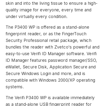
skin and into the living tissue to ensure a high-
quality image for everyone, every time and
under virtually every condition.
The P3400 WP is offered as a stand-alone
fingerprint reader, or as the FingerTouch
Security Professional retail package, which
bundles the reader with Zvetco's powerful and
easy-to-use Verifi ID Manager software. Verifi
ID Manager features password manager/SSO,
eWallet, Secure Disk, Application Secure and
Secure Windows Login and more, and is
compatible with Windows 2000/XP operating
systems.
The Verifi P3400 WP is available immediately
as a stand-alone USB fingerprint reader for