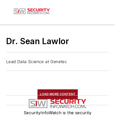
Dr. Sean Lawlor
Lead Data Science at Genetec
LOAD MORE CONTENT
SecurityInfoWatch is the security