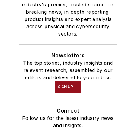
industry's premier, trusted source for
breaking news, in-depth reporting,
product insights and expert analysis
across physical and cybersecurity
sectors.
Newsletters
The top stories, industry insights and
relevant research, assembled by our
editors and delivered to your inbox.
SIGN UP
Connect
Follow us for the latest industry news
and insights.