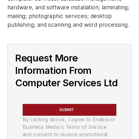
hardware, and software installation; laminating;
mailing; photographic services; desktop
publishing; and scanning and word processing.
Request More
Information From
Computer Services Ltd
SUBMIT
By clicking above, I agree to Endeavor
Business Media's Terms of Service
and consent to receive promotional