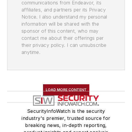
communications from Endeavor, its
affiliates, and partners per its Privacy
Notice. I also understand my personal
information will be shared with the
sponsor of this content, who may
contact me about their offerings per
their privacy policy. I can unsubscribe
anytime.
LOAD MORE CONTENT
SecurityInfoWatch is the security
industry's premier, trusted source for
breaking news, in-depth reporting,