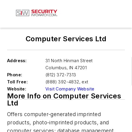
Computer Services Ltd
Address:
31 North Hinman Street
Columbus
,
IN 47201
Phone:
(812) 372-7313
Toll Free:
(888) 392-4832, ext
Website:
Visit Company Website
More Info on Computer Services
Ltd
Offers computer-generated imprinted
products, photo-imprinted products, and
computer services; database management,