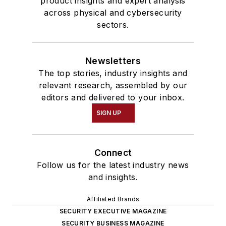
product insights and expert analysis
across physical and cybersecurity
sectors.
Newsletters
The top stories, industry insights and
relevant research, assembled by our
editors and delivered to your inbox.
SIGN UP
Connect
Follow us for the latest industry news
and insights.
Affiliated Brands
SECURITY EXECUTIVE MAGAZINE
SECURITY BUSINESS MAGAZINE