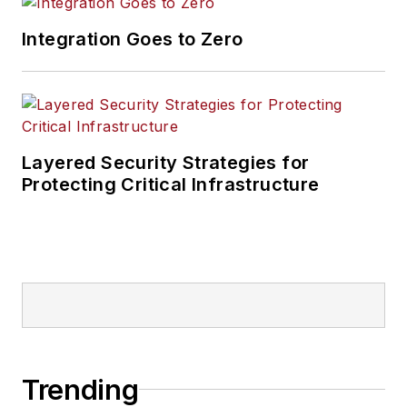
Integration Goes to Zero
Layered Security Strategies for
Protecting Critical Infrastructure
Trending