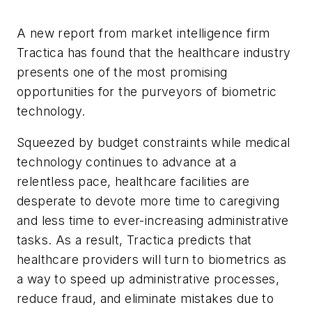
A new report from market intelligence firm
Tractica has found that the healthcare industry
presents one of the most promising
opportunities for the purveyors of biometric
technology.
Squeezed by budget constraints while medical
technology continues to advance at a
relentless pace, healthcare facilities are
desperate to devote more time to caregiving
and less time to ever-increasing administrative
tasks. As a result, Tractica predicts that
healthcare providers will turn to biometrics as
a way to speed up administrative processes,
reduce fraud, and eliminate mistakes due to