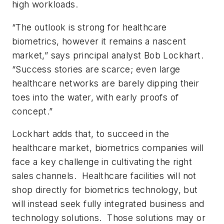
high workloads.
“The outlook is strong for healthcare
biometrics, however it remains a nascent
market,” says principal analyst Bob Lockhart.
“Success stories are scarce; even large
healthcare networks are barely dipping their
toes into the water, with early proofs of
concept.”
Lockhart adds that, to succeed in the
healthcare market, biometrics companies will
face a key challenge in cultivating the right
sales channels. Healthcare facilities will not
shop directly for biometrics technology, but
will instead seek fully integrated business and
technology solutions. Those solutions may or