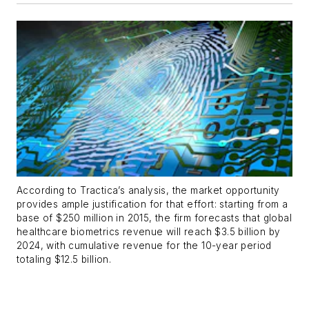
According to Tractica’s analysis, the market opportunity
provides ample justification for that effort: starting from a
base of $250 million in 2015, the firm forecasts that global
healthcare biometrics revenue will reach $3.5 billion by
2024, with cumulative revenue for the 10-year period
totaling $12.5 billion.