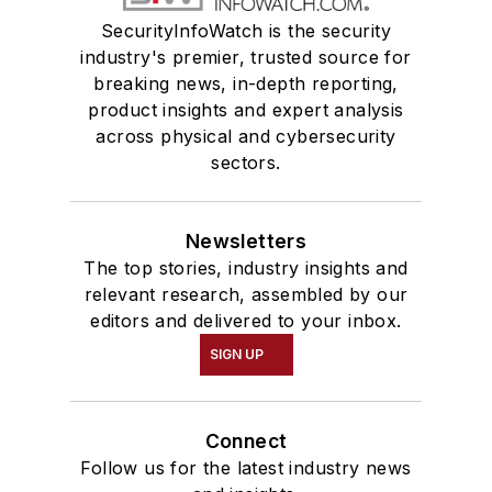
SecurityInfoWatch is the security
industry's premier, trusted source for
breaking news, in-depth reporting,
product insights and expert analysis
across physical and cybersecurity
sectors.
Newsletters
The top stories, industry insights and
relevant research, assembled by our
editors and delivered to your inbox.
SIGN UP
Connect
Follow us for the latest industry news