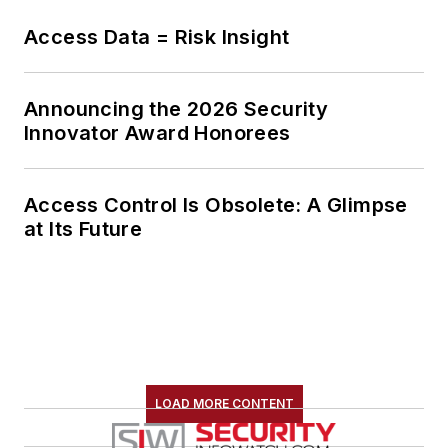
Access Data = Risk Insight
Announcing the 2026 Security
Innovator Award Honorees
Access Control Is Obsolete: A Glimpse
at Its Future
LOAD MORE CONTENT