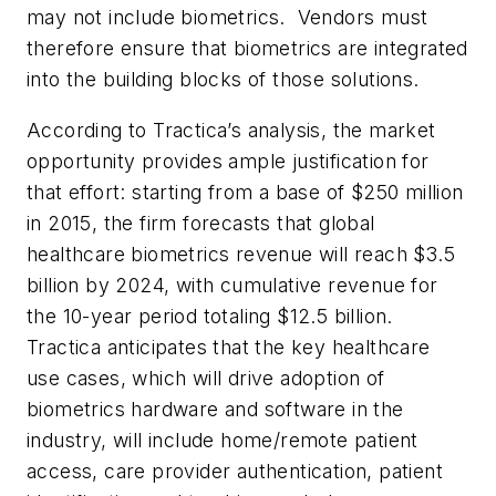
may not include biometrics. Vendors must
therefore ensure that biometrics are integrated
into the building blocks of those solutions.
According to Tractica’s analysis, the market
opportunity provides ample justification for
that effort: starting from a base of $250 million
in 2015, the firm forecasts that global
healthcare biometrics revenue will reach $3.5
billion by 2024, with cumulative revenue for
the 10-year period totaling $12.5 billion.
Tractica anticipates that the key healthcare
use cases, which will drive adoption of
biometrics hardware and software in the
industry, will include home/remote patient
access, care provider authentication, patient