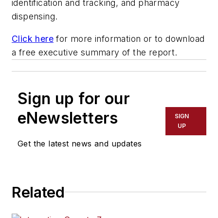
identification and tracking, and pharmacy
dispensing.
Click here
for more information or to download
a free executive summary of the report.
Sign up for our
eNewsletters
SIGN
UP
Get the latest news and updates
Related