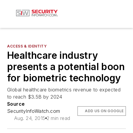
ACCESS & IDENTITY
Healthcare industry
presents a potential boon
for biometric technology
Global healthcare biometrics revenue to expected
to reach $3.5B by 2024
Source
SecurityInfoWatch.com
ADD US ON GOOGLE
Aug. 24, 2015
2 min read