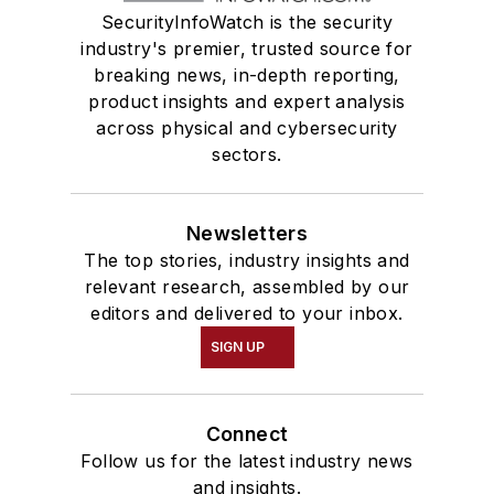
SecurityInfoWatch is the security
industry's premier, trusted source for
breaking news, in-depth reporting,
product insights and expert analysis
across physical and cybersecurity
sectors.
Newsletters
The top stories, industry insights and
relevant research, assembled by our
editors and delivered to your inbox.
SIGN UP
Connect
Follow us for the latest industry news
and insights.