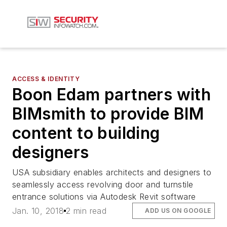
ACCESS & IDENTITY
Boon Edam partners with
BIMsmith to provide BIM
content to building
designers
USA subsidiary enables architects and designers to
seamlessly access revolving door and turnstile
entrance solutions via Autodesk Revit software
Jan. 10, 2018
2 min read
ADD US ON GOOGLE