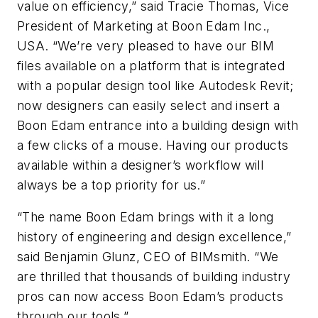
value on efficiency,” said Tracie Thomas, Vice
President of Marketing at Boon Edam Inc.,
USA. “We’re very pleased to have our BIM
files available on a platform that is integrated
with a popular design tool like Autodesk Revit;
now designers can easily select and insert a
Boon Edam entrance into a building design with
a few clicks of a mouse. Having our products
available within a designer’s workflow will
always be a top priority for us.”
“The name Boon Edam brings with it a long
history of engineering and design excellence,”
said Benjamin Glunz, CEO of BIMsmith. “We
are thrilled that thousands of building industry
pros can now access Boon Edam’s products
through our tools.”