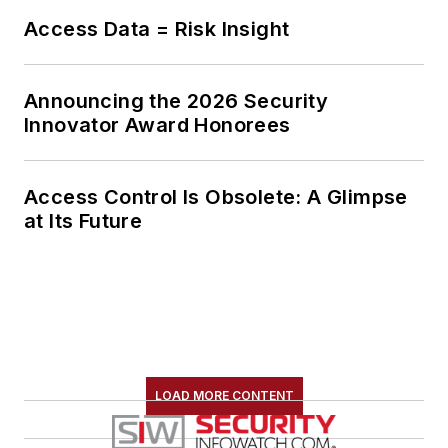
Access Data = Risk Insight
Announcing the 2026 Security
Innovator Award Honorees
Access Control Is Obsolete: A Glimpse
at Its Future
LOAD MORE CONTENT