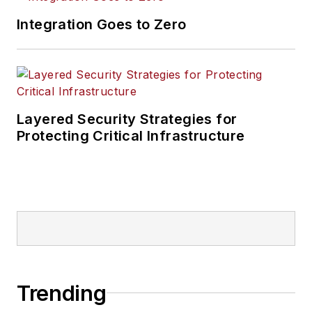
Integration Goes to Zero
Layered Security Strategies for
Protecting Critical Infrastructure
Trending