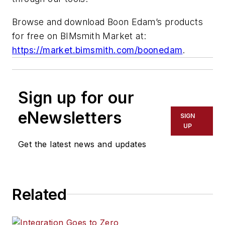
Browse and download Boon Edam’s products
for free on BIMsmith Market at:
https://market.bimsmith.com/boonedam
.
Sign up for our
eNewsletters
SIGN
UP
Get the latest news and updates
Related