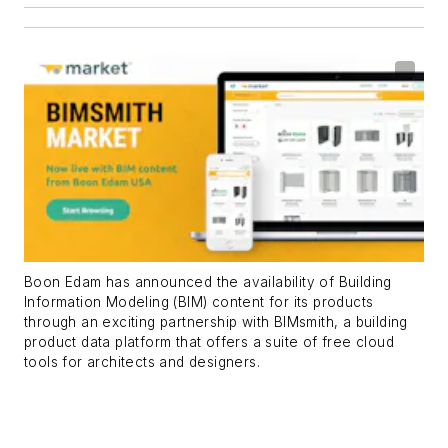
Boon Edam has announced the availability of Building
Information Modeling (BIM) content for its products
through an exciting partnership with BIMsmith, a building
product data platform that offers a suite of free cloud
tools for architects and designers.