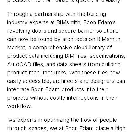
products into their designs quickly and easily.
Through a partnership with the building
industry experts at BIMsmith, Boon Edam’s
revolving doors and secure barrier solutions
can now be found by architects on BIMsmith
Market, a comprehensive cloud library of
product data including BIM files, specifications,
AutoCAD files, and data sheets from building
product manufacturers. With these files now
easily accessible, architects and designers can
integrate Boon Edam products into their
projects without costly interruptions in their
workflow.
“As experts in optimizing the flow of people
through spaces, we at Boon Edam place a high