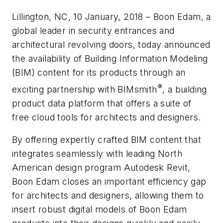
Lillington, NC, 10 January, 2018 – Boon Edam, a
global leader in security entrances and
architectural revolving doors, today announced
the availability of Building Information Modeling
(BIM) content for its products through an
®
exciting partnership with BIMsmith
, a building
product data platform that offers a suite of
free cloud tools for architects and designers.
By offering expertly crafted BIM content that
integrates seamlessly with leading North
American design program Autodesk Revit,
Boon Edam closes an important efficiency gap
for architects and designers, allowing them to
insert robust digital models of Boon Edam