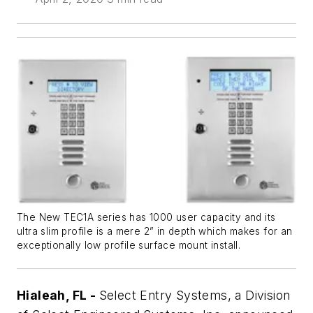
The New TEC1A series has 1000 user capacity and its
ultra slim profile is a mere 2” in depth which makes for an
exceptionally low profile surface mount install.
Hialeah, FL -
Select Entry Systems, a Division