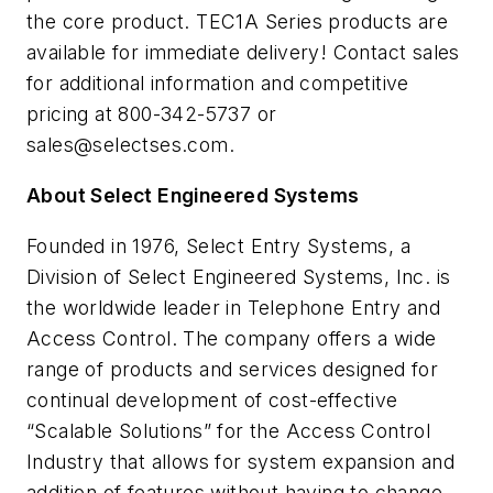
the core product. TEC1A Series products are
available for immediate delivery! Contact sales
for additional information and competitive
pricing at 800-342-5737 or
sales@selectses.com
.
About Select Engineered Systems
Founded in 1976, Select Entry Systems, a
Division of Select Engineered Systems, Inc. is
the worldwide leader in Telephone Entry and
Access Control. The company offers a wide
range of products and services designed for
continual development of cost-effective
“Scalable Solutions” for the Access Control
Industry that allows for system expansion and
addition of features without having to change