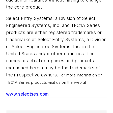
the core product.
Select Entry Systems, a Division of Select
Engineered Systems, Inc. and TEC1A Series
products are either registered trademarks or
trademarks of Select Entry Systems, a Division
of Select Engineered Systems, Inc. in the
United States and/or other countries. The
names of actual companies and products
mentioned herein may be the trademarks of
their respective owners.
For more information on
TEC1A Series products visit us on the web at
www.selectses.com