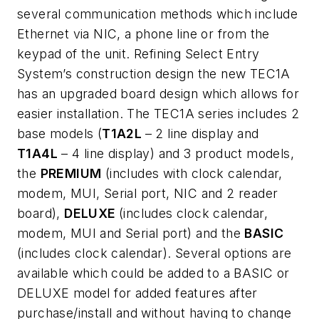
several communication methods which include
Ethernet via NIC, a phone line or from the
keypad of the unit. Refining Select Entry
System’s construction design the new TEC1A
has an upgraded board design which allows for
easier installation. The TEC1A series includes 2
base models
(
T1A2L
– 2 line display and
T1A4L
– 4 line display) and 3
product models
,
the
PREMIUM
(includes with clock calendar,
modem, MUI, Serial port, NIC and 2 reader
board),
DELUXE
(includes clock calendar,
modem, MUI and Serial port) and the
BASIC
(includes clock calendar). Several options are
available which could be added to a BASIC or
DELUXE model for added features after
purchase/install and without having to change