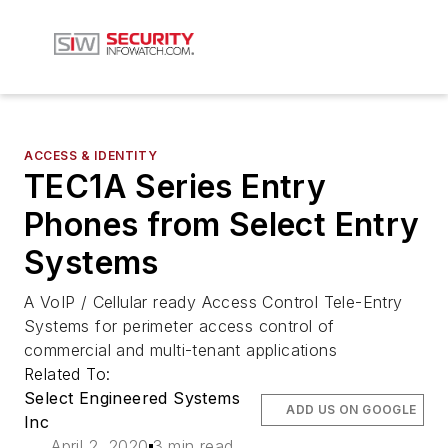
ACCESS & IDENTITY
TEC1A Series Entry
Phones from Select Entry
Systems
A VoIP / Cellular ready Access Control Tele-Entry
Systems for perimeter access control of
commercial and multi-tenant applications
Related To:
Select Engineered Systems
ADD US ON GOOGLE
Inc
April 2, 2020
3 min read