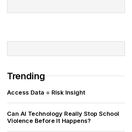
Trending
Access Data = Risk Insight
Can AI Technology Really Stop School
Violence Before It Happens?