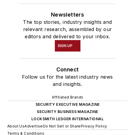
Newsletters
The top stories, industry insights and
relevant research, assembled by our
editors and delivered to your inbox.
SIGN UP
Connect
Follow us for the latest industry news
and insights.
Affiliated Brands
SECURITY EXECUTIVE MAGAZINE
SECURITY BUSINESS MAGAZINE
LOCKSMITH LEDGER INTERNATIONAL
About Us
Advertise
Do Not Sell or Share
Privacy Policy
Terms & Conditions