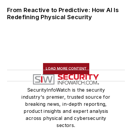
From Reactive to Predictive: How AI Is
Redefining Physical Security
LOAD MORE CONTENT
SecurityInfoWatch is the security
industry's premier, trusted source for
breaking news, in-depth reporting,
product insights and expert analysis
across physical and cybersecurity
sectors.