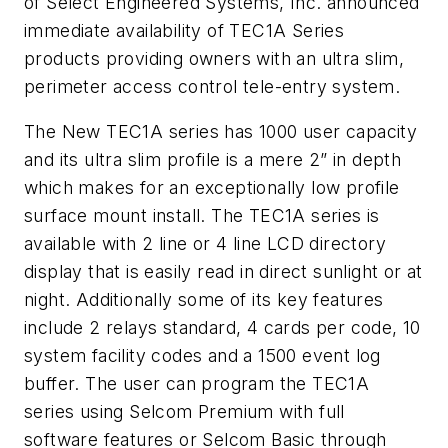
of Select Engineered Systems, Inc. announced
immediate availability of TEC1A Series
products providing owners with an ultra slim,
perimeter access control tele-entry system.
The New TEC1A series has 1000 user capacity
and its ultra slim profile is a mere 2” in depth
which makes for an exceptionally low profile
surface mount install. The TEC1A series is
available with 2 line or 4 line LCD directory
display that is easily read in direct sunlight or at
night. Additionally some of its key features
include 2 relays standard, 4 cards per code, 10
system facility codes and a 1500 event log
buffer. The user can program the TEC1A
series using Selcom Premium with full
software features or Selcom Basic through