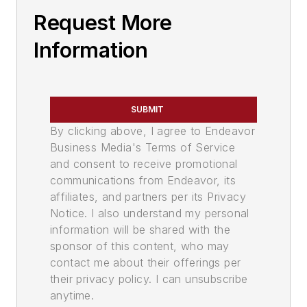
Request More
Information
SUBMIT
By clicking above, I agree to Endeavor
Business Media's Terms of Service
and consent to receive promotional
communications from Endeavor, its
affiliates, and partners per its Privacy
Notice. I also understand my personal
information will be shared with the
sponsor of this content, who may
contact me about their offerings per
their privacy policy. I can unsubscribe
anytime.