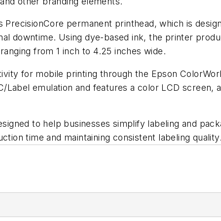
 and other branding elements.
ecisionCore permanent printhead, which is designed t
al downtime. Using dye-based ink, the printer produc
 ranging from 1 inch to 4.25 inches wide.
ctivity for mobile printing through the Epson ColorWo
/Label emulation and features a color LCD screen, a
designed to help businesses simplify labeling and pac
ction time and maintaining consistent labeling quality