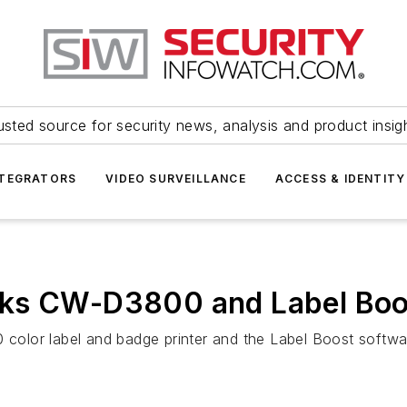
usted source for security news, analysis and product insig
NTEGRATORS
VIDEO SURVEILLANCE
ACCESS & IDENTITY
ks CW-D3800 and Label Boos
olor label and badge printer and the Label Boost softwa