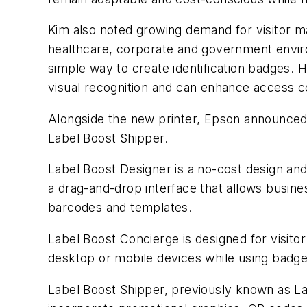
Kim also noted growing demand for visitor m
healthcare, corporate and government envir
simple way to create identification badges. He
visual recognition and can enhance access c
Alongside the new printer, Epson announce
Label Boost Shipper.
Label Boost Designer is a no-cost design and
a drag-and-drop interface that allows busines
barcodes and templates.
Label Boost Concierge is designed for visit
desktop or mobile devices while using badge
Label Boost Shipper, previously known as Lab