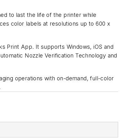
o last the life of the printer while
es color labels at resolutions up to 600 x
rks Print App. It supports Windows, iOS and
utomatic Nozzle Verification Technology and
kaging operations with on-demand, full-color
.