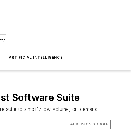
hts
ARTIFICIAL INTELLIGENCE
t Software Suite
re suite to simplify low-volume, on-demand
ADD US ON GOOGLE