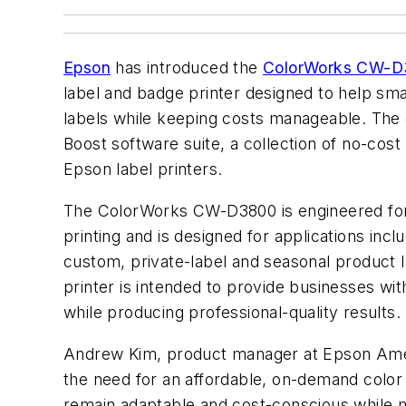
Epson
has introduced the
ColorWorks CW-
label and badge printer designed to help s
labels while keeping costs manageable. The
Boost software suite, a collection of no-cost 
Epson label printers.
The ColorWorks CW-D3800 is engineered for 
printing and is designed for applications incl
custom, private-label and seasonal product l
printer is intended to provide businesses with
while producing professional-quality results.
Andrew Kim, product manager at Epson Ame
the need for an affordable, on-demand color 
remain adaptable and cost-conscious while m