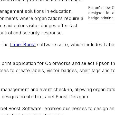
Epson's new Co
anagement solutions in education,
designed for a
onments where organizations require a
badge printing.
 said color visitor badges offer fast
ontrol and security response.
d the
Label Boost
software suite, which includes Labe
 print application for ColorWorks and select Epson t
ses to create labels, visitor badges, shelf tags and f
or management and event check-in, allowing organizat
 designs created in Label Boost Designer.
el Boost Software, enables businesses to design and p