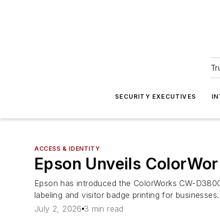
Tr
SECURITY EXECUTIVES
I
ACCESS & IDENTITY
Epson Unveils ColorWor
Epson has introduced the ColorWorks CW-D3800 c
labeling and visitor badge printing for businesses.
July 2, 2026
3 min read