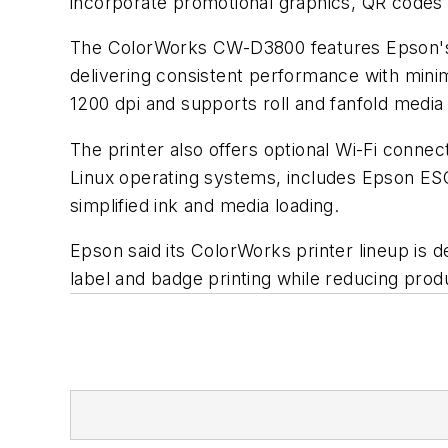
incorporate promotional graphics, QR codes
The ColorWorks CW-D3800 features Epson's Pr
delivering consistent performance with minim
1200 dpi and supports roll and fanfold media
The printer also offers optional Wi-Fi conne
Linux operating systems, includes Epson ESC
simplified ink and media loading.
Epson said its ColorWorks printer lineup is 
label and badge printing while reducing produ