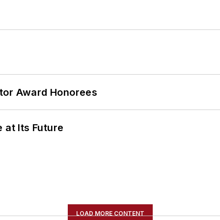
ator Award Honorees
 at Its Future
LOAD MORE CONTENT