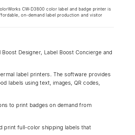
lorWorks CW-D3800 color label and badge printer is
ffordable, on-demand label production and visitor
l Boost Designer, Label Boost Concierge and
hermal label printers. The software provides
ood labels using text, images, QR codes,
ions to print badges on demand from
rint full-color shipping labels that