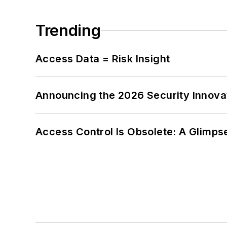
Trending
Access Data = Risk Insight
Announcing the 2026 Security Innov
Access Control Is Obsolete: A Glimpse