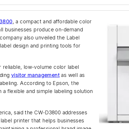
D3800
, a compact and affordable color
mall businesses produce on-demand
 company also unveiled the Label
label design and printing tools for
reliable, low-volume color label
uding
visitor management
as well as
abeling. According to Epson, the
 a flexible and simple labeling solution
rica, said the CW-D3800 addresses
label printer that helps businesses
aintaining a professional brand image.