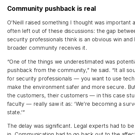
Community pushback is real
O’Neill raised something I thought was important a
often left out of these discussions: the gap betw
security professionals think is an obvious win and
broader community receives it.
“One of the things we underestimated was potenti
pushback from the community,” he said. “It all so
for security professionals — you want to use tech
make the environment safer and more secure. Bu
the customers, their customers — in this case st
faculty — really saw it as: ‘We’re becoming a surv
state.’”
The delay was significant. Legal experts had to b
in. Communication had to go back out to the affec