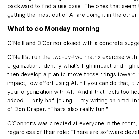
backward to find a use case. The ones that seem 
getting the most out of AI are doing it in the other 
What to do Monday morning
O’Neill and O’Connor closed with a concrete sugge
O’Neill’s: run the two-by-two matrix exercise with
organization. Identify what’s high impact and high e
then develop a plan to move those things toward 
impact, low effort using AI. “If you can do that, it 
your organization with AI.” And if that feels too he
added — only half-joking — try writing an email in
of Don Draper. “That’s also really fun.”
O’Connor’s was directed at everyone in the room,
regardless of their role: “There are software deve