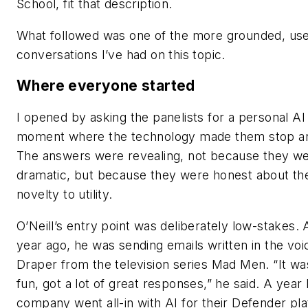
School, fit that description.
What followed was one of the more grounded, use
conversations I’ve had on this topic.
Where everyone started
I opened by asking the panelists for a personal AI 
moment where the technology made them stop an
The answers were revealing, not because they w
dramatic, but because they were honest about th
novelty to utility.
O’Neill’s entry point was deliberately low-stakes.
year ago, he was sending emails written in the vo
Draper from the television series Mad Men. “It was
fun, got a lot of great responses,” he said. A year l
company went all-in with AI for their Defender p