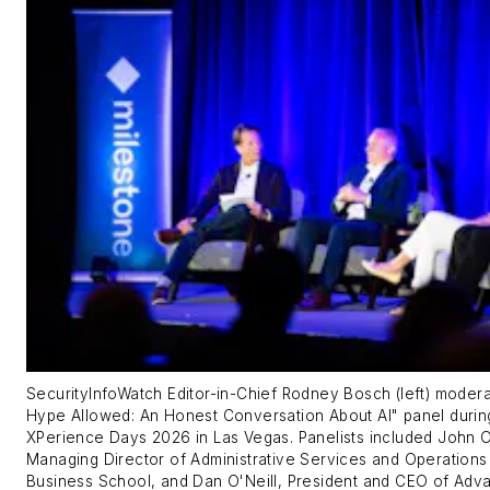
SecurityInfoWatch
Editor-in-Chief Rodney Bosch (left) moder
Hype Allowed: An Honest Conversation About AI" panel durin
XPerience Days 2026 in Las Vegas. Panelists included John 
Managing Director of Administrative Services and Operations
Business School, and Dan O'Neill, President and CEO of Adv