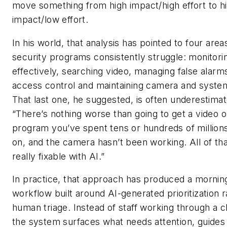
move something from high impact/high effort to h
impact/low effort.
In his world, that analysis has pointed to four are
security programs consistently struggle: monitori
effectively, searching video, managing false alarm
access control and maintaining camera and system
That last one, he suggested, is often underestimat
“There’s nothing worse than going to get a video o
program you’ve spent tens or hundreds of millions
on, and the camera hasn’t been working. All of that
really fixable with AI.”
In practice, that approach has produced a mornin
workflow built around AI-generated prioritization 
human triage. Instead of staff working through a c
the system surfaces what needs attention, guides