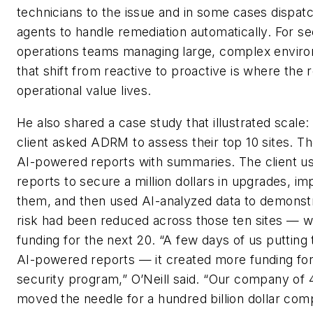
technicians to the issue and in some cases dispat
agents to handle remediation automatically. For se
operations teams managing large, complex envir
that shift from reactive to proactive is where the r
operational value lives.
He also shared a case study that illustrated scale: 
client asked ADRM to assess their top 10 sites. Th
AI-powered reports with summaries. The client u
reports to secure a million dollars in upgrades, i
them, and then used AI-analyzed data to demonst
risk had been reduced across those ten sites — w
funding for the next 20. “A few days of us putting
AI-powered reports — it created more funding for
security program,” O’Neill said. “Our company of
moved the needle for a hundred billion dollar com