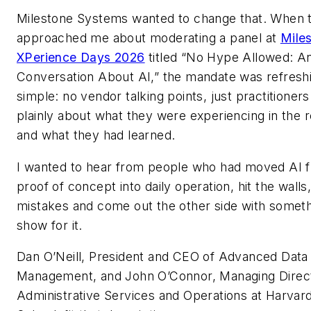
Milestone Systems wanted to change that. When 
approached me about moderating a panel at
Mile
XPerience Days 2026
titled “No Hype Allowed: A
Conversation About AI,” the mandate was refresh
simple: no vendor talking points, just practitioner
plainly about what they were experiencing in the r
and what they had learned.
I wanted to hear from people who had moved AI 
proof of concept into daily operation, hit the wall
mistakes and come out the other side with someth
show for it.
Dan O’Neill, President and CEO of Advanced Data
Management, and John O’Connor, Managing Direct
Administrative Services and Operations at Harvar