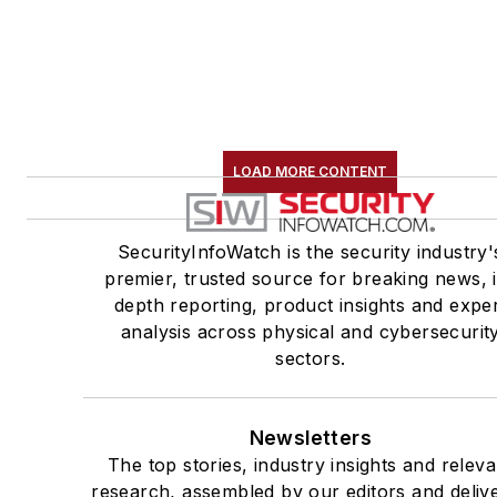
LOAD MORE CONTENT
SecurityInfoWatch is the security industry'
premier, trusted source for breaking news, 
depth reporting, product insights and expe
analysis across physical and cybersecurit
sectors.
Newsletters
The top stories, industry insights and releva
research, assembled by our editors and deliv