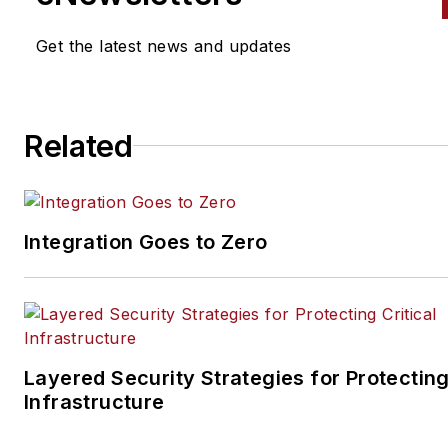
Get the latest news and updates
Related
Integration Goes to Zero
Layered Security Strategies for Protecting
Infrastructure