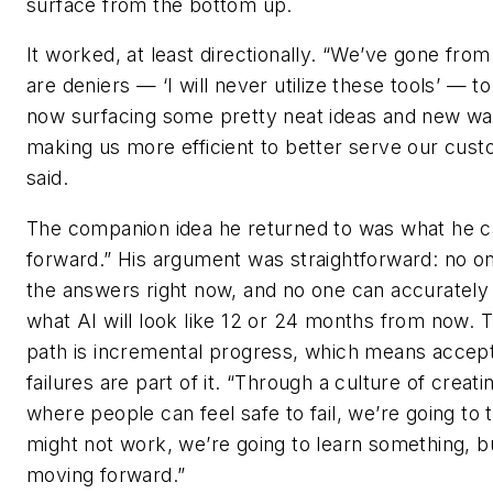
surface from the bottom up.
It worked, at least directionally. “We’ve gone fro
are deniers — ‘I will never utilize these tools’ — to
now surfacing some pretty neat ideas and new wa
making us more efficient to better serve our cust
said.
The companion idea he returned to was what he cal
forward.” His argument was straightforward: no on
the answers right now, and no one can accurately
what AI will look like 12 or 24 months from now. 
path is incremental progress, which means accept
failures are part of it. “Through a culture of creat
where people can feel safe to fail, we’re going to tr
might not work, we’re going to learn something, b
moving forward.”