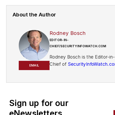
About the Author
Rodney Bosch
EDITOR-IN-
CHIEF/SECURITYINFOWATCH.COM
Rodney Bosch is the Editor-in-
Chief of
SecurityInfoWatch.c
EMAIL
He has covered the security
industry since 2006 for multip
major security publications. 
him
at
rbosch@securityinfowatch
Sign up for our
eNewsletters