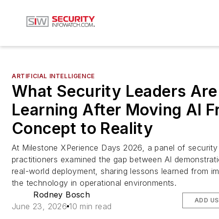
ARTIFICIAL INTELLIGENCE
What Security Leaders Are
Learning After Moving AI 
Concept to Reality
At Milestone XPerience Days 2026, a panel of security
practitioners examined the gap between AI demonstrat
real-world deployment, sharing lessons learned from i
the technology in operational environments.
Rodney Bosch
ADD US
June 23, 2026
10 min read