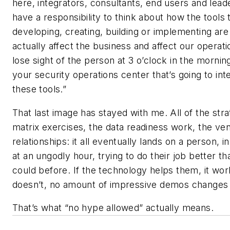
here, integrators, consultants, end users and lead
have a responsibility to think about how the tools 
developing, creating, building or implementing are
actually affect the business and affect our operati
lose sight of the person at 3 o’clock in the mornin
your security operations center that’s going to int
these tools.”
That last image has stayed with me. All of the stra
matrix exercises, the data readiness work, the ve
relationships: it all eventually lands on a person, i
at an ungodly hour, trying to do their job better t
could before. If the technology helps them, it work
doesn’t, no amount of impressive demos changes 
That’s what “no hype allowed” actually means.