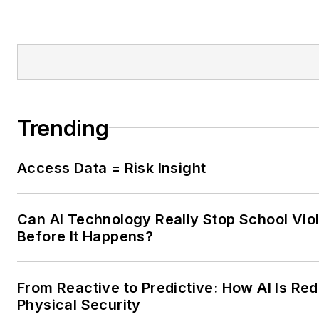
Trending
Access Data = Risk Insight
Can AI Technology Really Stop School Vio
Before It Happens?
From Reactive to Predictive: How AI Is Red
Physical Security