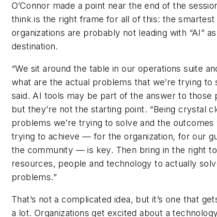
O’Connor made a point near the end of the session
think is the right frame for all of this: the smartest
organizations are probably not leading with “AI” as
destination.
“We sit around the table in our operations suite an
what are the actual problems that we’re trying to 
said. AI tools may be part of the answer to those
but they’re not the starting point. “Being crystal c
problems we’re trying to solve and the outcomes
trying to achieve — for the organization, for our g
the community — is key. Then bring in the right to
resources, people and technology to actually sol
problems.”
That’s not a complicated idea, but it’s one that ge
a lot. Organizations get excited about a technolo