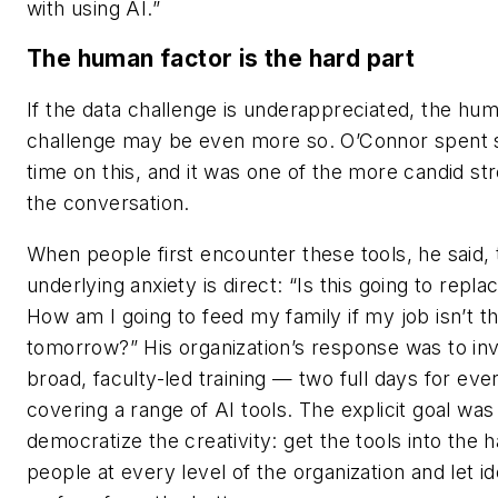
with using AI.”
The human factor is the hard part
If the data challenge is underappreciated, the hu
challenge may be even more so. O’Connor spent s
time on this, and it was one of the more candid st
the conversation.
When people first encounter these tools, he said, 
underlying anxiety is direct: “Is this going to repl
How am I going to feed my family if my job isn’t t
tomorrow?” His organization’s response was to inv
broad, faculty-led training — two full days for eve
covering a range of AI tools. The explicit goal was
democratize the creativity: get the tools into the 
people at every level of the organization and let i