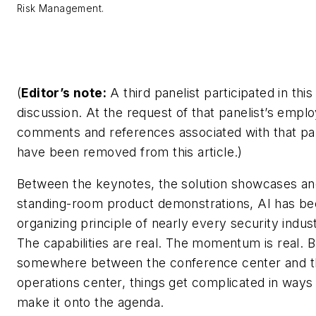
Risk Management.
(
Editor’s note:
A third panelist participated in this
discussion. At the request of that panelist’s employ
comments and references associated with that pan
have been removed from this article.
)
Between the keynotes, the solution showcases an
standing-room product demonstrations, AI has b
organizing principle of nearly every security indus
The capabilities are real. The momentum is real. B
somewhere between the conference center and t
operations center, things get complicated in ways 
make it onto the agenda.