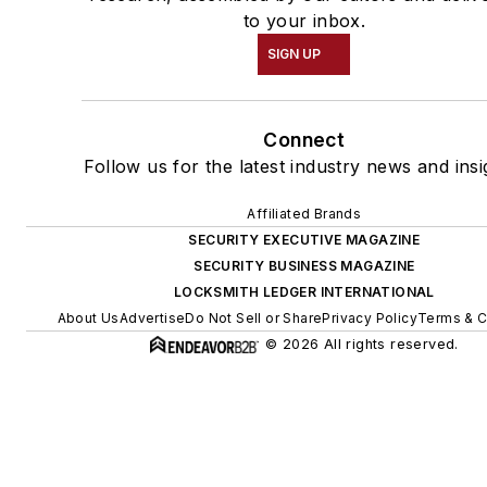
to your inbox.
SIGN UP
Connect
Follow us for the latest industry news and insi
Affiliated Brands
SECURITY EXECUTIVE MAGAZINE
SECURITY BUSINESS MAGAZINE
LOCKSMITH LEDGER INTERNATIONAL
About Us
Advertise
Do Not Sell or Share
Privacy Policy
Terms & C
© 2026 All rights reserved.