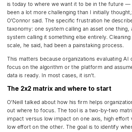
is today to where we want it to be in the future —
been a lot more challenging than I initially thought,
O’Connor said. The specific frustration he descri
taxonomy: one system calling an asset one thing,
system calling it something else entirely. Cleaning
scale, he said, had been a painstaking process.
This matters because organizations evaluating AI 
focus on the algorithm or the platform and assume
data is ready. In most cases, it isn’t.
The 2x2 matrix and where to start
O’Neill talked about how his firm helps organizatio
out where to focus. The tool is a two-by-two matri
impact versus low impact on one axis, high effort
low effort on the other. The goal is to identify wh