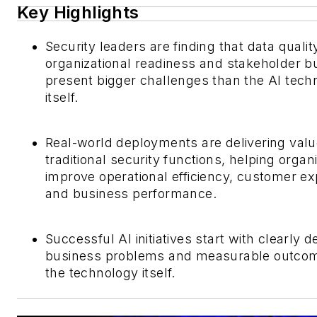
Key Highlights
Security leaders are finding that data qualit
organizational readiness and stakeholder bu
present bigger challenges than the AI tech
itself.
Real-world deployments are delivering val
traditional security functions, helping organ
improve operational efficiency, customer e
and business performance.
Successful AI initiatives start with clearly d
business problems and measurable outco
the technology itself.