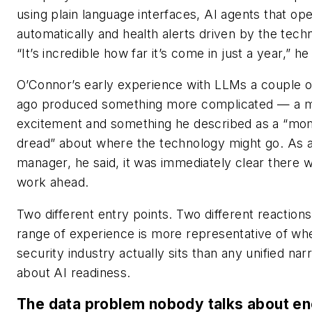
using plain language interfaces, AI agents that ope
automatically and health alerts driven by the tech
“It’s incredible how far it’s come in just a year,” he
O’Connor’s early experience with LLMs a couple o
ago produced something more complicated — a m
excitement and something he described as a “mo
dread” about where the technology might go. As 
manager, he said, it was immediately clear there w
work ahead.
Two different entry points. Two different reactions
range of experience is more representative of wh
security industry actually sits than any unified nar
about AI readiness.
The data problem nobody talks about e