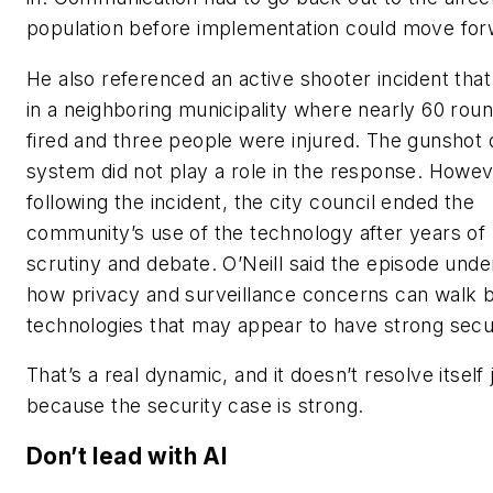
population before implementation could move for
He also referenced an active shooter incident tha
in a neighboring municipality where nearly 60 rou
fired and three people were injured. The gunshot 
system did not play a role in the response. Howev
following the incident, the city council ended the
community’s use of the technology after years of 
scrutiny and debate. O’Neill said the episode und
how privacy and surveillance concerns can walk 
technologies that may appear to have strong secur
That’s a real dynamic, and it doesn’t resolve itself 
because the security case is strong.
Don’t lead with AI