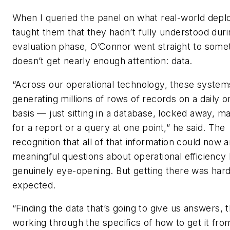
When I queried the panel on what real-world dep
taught them that they hadn’t fully understood duri
evaluation phase, O’Connor went straight to somet
doesn’t get nearly enough attention: data.
“Across our operational technology, these system
generating millions of rows of records on a daily o
basis — just sitting in a database, locked away, 
for a report or a query at one point,” he said. The
recognition that all of that information could now 
meaningful questions about operational efficiency
genuinely eye-opening. But getting there was har
expected.
“Finding the data that’s going to give us answers, 
working through the specifics of how to get it fro