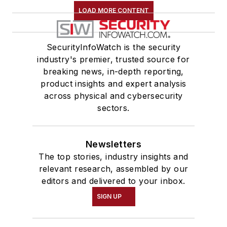
LOAD MORE CONTENT
SecurityInfoWatch is the security
industry's premier, trusted source for
breaking news, in-depth reporting,
product insights and expert analysis
across physical and cybersecurity
sectors.
Newsletters
The top stories, industry insights and
relevant research, assembled by our
editors and delivered to your inbox.
SIGN UP