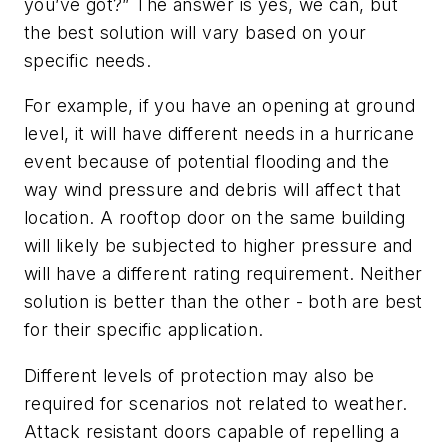
you’ve got?” The answer is yes, we can, but
the best solution will vary based on your
specific needs.
For example, if you have an opening at ground
level, it will have different needs in a hurricane
event because of potential flooding and the
way wind pressure and debris will affect that
location. A rooftop door on the same building
will likely be subjected to higher pressure and
will have a different rating requirement. Neither
solution is better than the other - both are best
for their specific application.
Different levels of protection may also be
required for scenarios not related to weather.
Attack resistant doors capable of repelling a