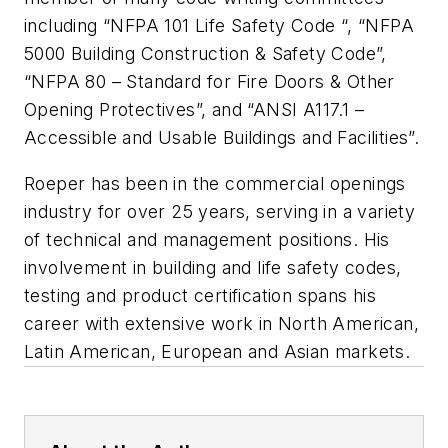
including “NFPA 101 Life Safety Code “, “NFPA
5000 Building Construction & Safety Code”,
“NFPA 80 – Standard for Fire Doors & Other
Opening Protectives”, and “ANSI A117.1 –
Accessible and Usable Buildings and Facilities”.
Roeper has been in the commercial openings
industry for over 25 years, serving in a variety
of technical and management positions. His
involvement in building and life safety codes,
testing and product certification spans his
career with extensive work in North American,
Latin American, European and Asian markets.