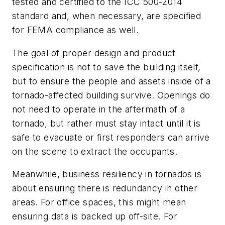
tested and certified to the ICC 500-2014
standard and, when necessary, are specified
for FEMA compliance as well.
The goal of proper design and product
specification is not to save the building itself,
but to ensure the people and assets inside of a
tornado-affected building survive. Openings do
not need to operate in the aftermath of a
tornado, but rather must stay intact until it is
safe to evacuate or first responders can arrive
on the scene to extract the occupants.
Meanwhile, business resiliency in tornados is
about ensuring there is redundancy in other
areas. For office spaces, this might mean
ensuring data is backed up off-site. For