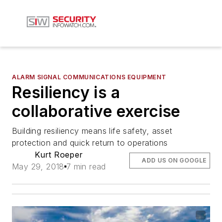
ALARM SIGNAL COMMUNICATIONS EQUIPMENT
Resiliency is a
collaborative exercise
Building resiliency means life safety, asset
protection and quick return to operations
Kurt Roeper
ADD US ON GOOGLE
May 29, 2018
7 min read