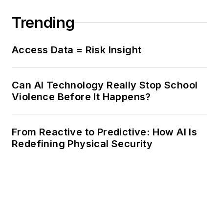
Trending
Access Data = Risk Insight
Can AI Technology Really Stop School
Violence Before It Happens?
From Reactive to Predictive: How AI Is
Redefining Physical Security