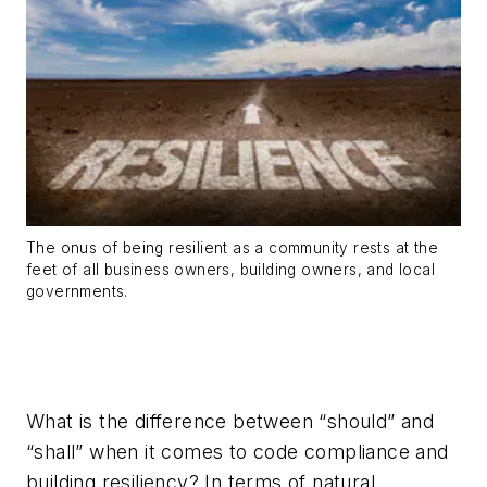
The onus of being resilient as a community rests at the
feet of all business owners, building owners, and local
governments.
What is the difference between “should” and
“shall” when it comes to code compliance and
building resiliency? In terms of natural