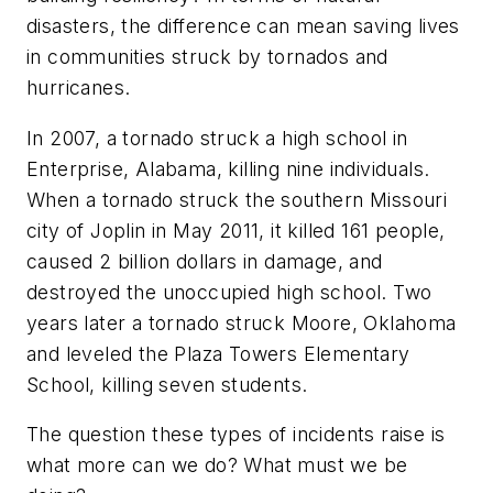
disasters, the difference can mean saving lives
in communities struck by tornados and
hurricanes.
In 2007, a tornado struck a high school in
Enterprise, Alabama, killing nine individuals.
When a tornado struck the southern Missouri
city of Joplin in May 2011, it killed 161 people,
caused 2 billion dollars in damage, and
destroyed the unoccupied high school. Two
years later a tornado struck Moore, Oklahoma
and leveled the Plaza Towers Elementary
School, killing seven students.
The question these types of incidents raise is
what more can we do? What must we be