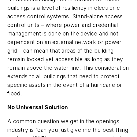
buildings is a level of resiliency in electronic
access control systems. Stand-alone access
control units – where power and credential
management is done on the device and not
dependent on an external network or power
grid – can mean that areas of the building
remain locked yet accessible as long as they
remain above the water line. This consideration
extends to all buildings that need to protect
specific assets in the event of a hurricane or
flood.
No Universal Solution
A common question we get in the openings
industry is “can you just give me the best thing