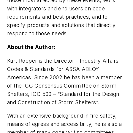
those most affected by these events, work
with integrators and end users on code
requirements and best practices, and to
specify products and solutions that directly
respond to those needs.
About the Author:
Kurt Roeper is the Director - Industry Affairs,
Codes & Standards for ASSA ABLOY
Americas. Since 2002 he has been a member
of the ICC Consensus Committee on Storm
Shelters, ICC 500 – “Standard for the Design
and Construction of Storm Shelters”.
With an extensive background in fire safety,
means of egress and accessibility, he is also a
member of many code writing committees