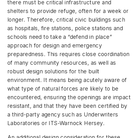
there must be critical infrastructure and
shelters to provide refuge, often for a week or
longer. Therefore, critical civic buildings such
as hospitals, fire stations, police stations and
schools need to take a “defend in place”
approach for design and emergency
preparedness. This requires close coordination
of many community resources, as well as
robust design solutions for the built
environment. It means being acutely aware of
what type of natural forces are likely to be
encountered, ensuring the openings are impact
resistant, and that they have been certified by
a third-party agency such as Underwriters
Laboratories or ITS-Warnock Hersey.
An additional design consideration for these