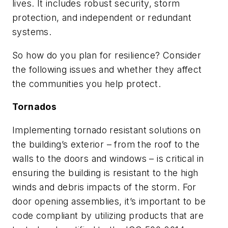
lives. It includes robust security, storm
protection, and independent or redundant
systems.
So how do you plan for resilience? Consider
the following issues and whether they affect
the communities you help protect.
Tornados
Implementing tornado resistant solutions on
the building’s exterior – from the roof to the
walls to the doors and windows – is critical in
ensuring the building is resistant to the high
winds and debris impacts of the storm. For
door opening assemblies, it’s important to be
code compliant by utilizing products that are