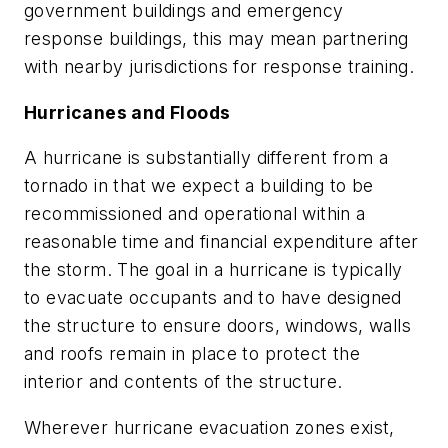
government buildings and emergency
response buildings, this may mean partnering
with nearby jurisdictions for response training.
Hurricanes and Floods
A hurricane is substantially different from a
tornado in that we expect a building to be
recommissioned and operational within a
reasonable time and financial expenditure after
the storm. The goal in a hurricane is typically
to evacuate occupants and to have designed
the structure to ensure doors, windows, walls
and roofs remain in place to protect the
interior and contents of the structure.
Wherever hurricane evacuation zones exist,