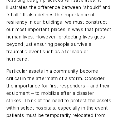
illustrates the difference between “should” and
“shall.” It also defines the importance of
resiliency in our buildings: we must construct
our most important places in ways that protect
human lives. However, protecting lives goes
beyond just ensuring people survive a
traumatic event such as a tornado or
hurricane.
Particular assets in a community become
critical in the aftermath of a storm. Consider
the importance for first responders – and their
equipment – to mobilize after a disaster
strikes. Think of the need to protect the assets
within select hospitals, especially in the event
patients must be temporarily relocated from