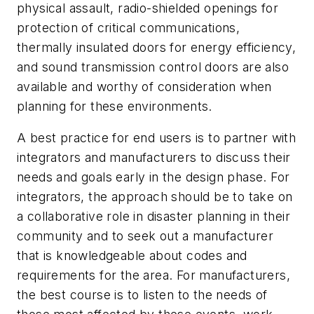
physical assault, radio-shielded openings for
protection of critical communications,
thermally insulated doors for energy efficiency,
and sound transmission control doors are also
available and worthy of consideration when
planning for these environments.
A best practice for end users is to partner with
integrators and manufacturers to discuss their
needs and goals early in the design phase. For
integrators, the approach should be to take on
a collaborative role in disaster planning in their
community and to seek out a manufacturer
that is knowledgeable about codes and
requirements for the area. For manufacturers,
the best course is to listen to the needs of