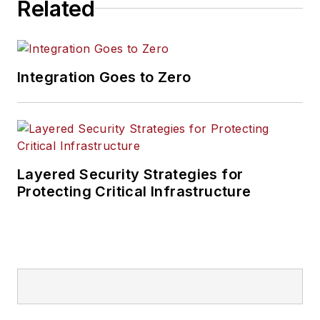
Related
Integration Goes to Zero
Layered Security Strategies for
Protecting Critical Infrastructure