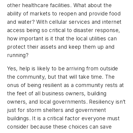
other healthcare facilities. What about the
ability of markets to reopen and provide food
and water? With cellular services and internet
access being so critical to disaster response,
how important is it that the local utilities can
protect their assets and keep them up and
running?
Yes, help is likely to be arriving from outside
the community, but that will take time. The
onus of being resilient as a community rests at
the feet of all business owners, building
owners, and local governments. Resiliency isn’t
just for storm shelters and government
buildings. It is a critical factor everyone must
consider because these choices can save