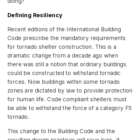
doing?
Defining Resiliency
Recent editions of the International Building
Code prescribe the mandatory requirements
for tornado shelter construction. This is a
dramatic change from a decade ago when
there was still a notion that ordinary buildings
could be constructed to withstand tornadic
forces. Now buildings within some tornado
zones are dictated by law to provide protection
for human life. Code compliant shelters must
be able to withstand the force of a category F5
tornado.
This change to the Building Code and the
resulting design practices will save lives. It