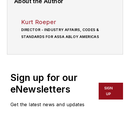
About the Author
Kurt Roeper
DIRECTOR - INDUSTRY AFFAIRS, CODES &
STANDARDS FOR ASSA ABLOY AMERICAS
Sign up for our
eNewsletters
SIGN
UP
Get the latest news and updates