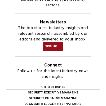
sectors.
Newsletters
The top stories, industry insights and
relevant research, assembled by our
editors and delivered to your inbox.
SIGN UP
Connect
Follow us for the latest industry news
and insights.
Affiliated Brands
SECURITY EXECUTIVE MAGAZINE
SECURITY BUSINESS MAGAZINE
LOCKSMITH LEDGER INTERNATIONAL