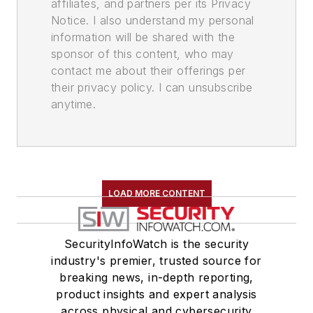
affiliates, and partners per its Privacy
Notice. I also understand my personal
information will be shared with the
sponsor of this content, who may
contact me about their offerings per
their privacy policy. I can unsubscribe
anytime.
LOAD MORE CONTENT
SecurityInfoWatch is the security
industry's premier, trusted source for
breaking news, in-depth reporting,
product insights and expert analysis
across physical and cybersecurity