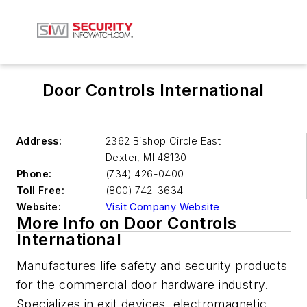
Door Controls International
Address:
2362 Bishop Circle East
Dexter
,
MI 48130
Phone:
(734) 426-0400
Toll Free:
(800) 742-3634
Website:
Visit Company Website
More Info on Door Controls
International
Manufactures life safety and security products
for the commercial door hardware industry.
Specializes in exit devices, electromagnetic