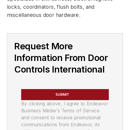
locks, coordinators, flush bolts, and
miscellaneous door hardware.
Request More
Information From Door
Controls International
SUBMIT
By clicking above, I agree to Endeavor
Business Media's Terms of Service
and consent to receive promotional
communications from Endeavor, its