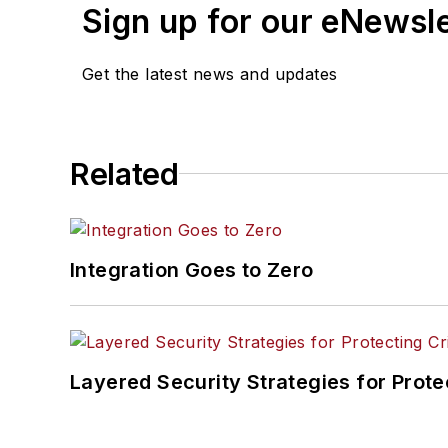
Sign up for our eNewsl
Get the latest news and updates
Related
Integration Goes to Zero
Layered Security Strategies for Protec