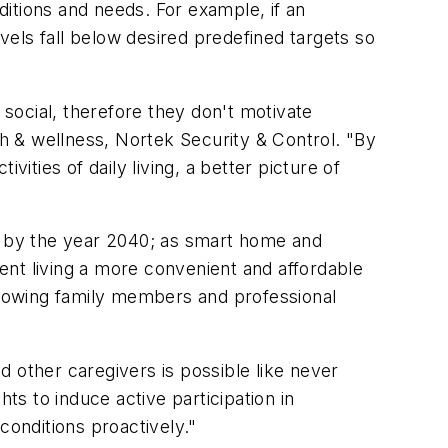
itions and needs. For example, if an
evels fall below desired predefined targets so
 social, therefore they don't motivate
th & wellness, Nortek Security & Control. "By
ities of daily living, a better picture of
 by the year 2040; as smart home and
ent living a more convenient and affordable
allowing family members and professional
 other caregivers is possible like never
ts to induce active participation in
conditions proactively."