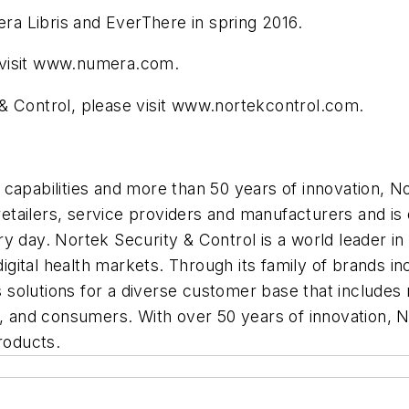
era Libris and EverThere in spring 2016.
 visit www.numera.com.
& Control, please visit www.nortekcontrol.com.
capabilities and more than 50 years of innovation, No
 retailers, service providers and manufacturers and is 
ry day. Nortek Security & Control is a world leader 
 digital health markets. Through its family of brands 
solutions for a diverse customer base that includes n
s, and consumers. With over 50 years of innovation, N
roducts.