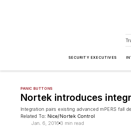
Tr
SECURITY EXECUTIVES
I
PANIC BUTTONS
Nortek introduces integ
Integration pairs existing advanced mPERS fall d
Related To:
Nice/Nortek Control
Jan. 6, 2016
3 min read