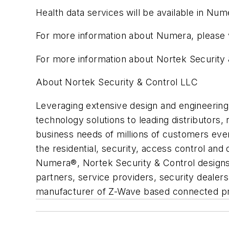
Health data services will be available in Num
For more information about Numera, please
For more information about Nortek Security 
About Nortek Security & Control LLC
Leveraging extensive design and engineering 
technology solutions to leading distributors,
business needs of millions of customers eve
the residential, security, access control and
Numera®, Nortek Security & Control designs 
partners, service providers, security dealer
manufacturer of Z-Wave based connected p