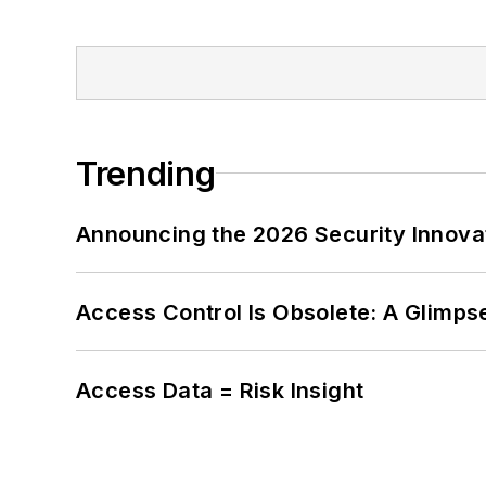
Trending
Announcing the 2026 Security Innov
Access Control Is Obsolete: A Glimpse
Access Data = Risk Insight