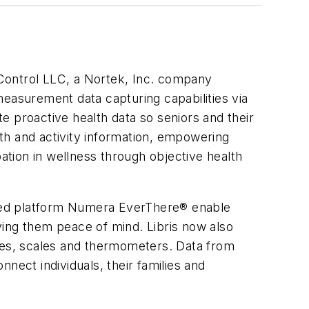
 Control LLC, a Nortek, Inc. company
measurement data capturing capabilities via
e proactive health data so seniors and their
lth and activity information, empowering
pation in wellness through objective health
ased platform Numera EverThere® enable
iving them peace of mind. Libris now also
es, scales and thermometers. Data from
nect individuals, their families and