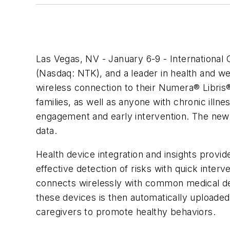
Las Vegas, NV - January 6-9 - International
(Nasdaq: NTK), and a leader in health and we
wireless connection to their Numera® Libris®
families, as well as anyone with chronic illn
engagement and early intervention. The new so
data.
Health device integration and insights pro
effective detection of risks with quick inter
connects wirelessly with common medical de
these devices is then automatically uploaded 
caregivers to promote healthy behaviors.