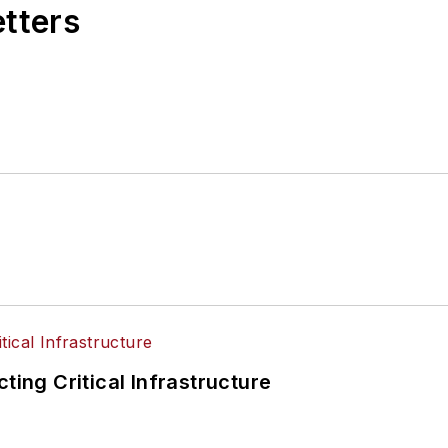
etters
ting Critical Infrastructure