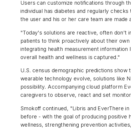
Users can customize notifications through th
individual has diabetes and regularly checks 
the user and his or her care team are made a
"Today's solutions are reactive, often don't 
patients to think proactively about their ow
integrating health measurement information lik
overall health and wellness is captured."
U.S. census demographic predictions show t
wearable technology evolve, solutions like 
possibility. Accompanying cloud platform Eve
caregivers to observe, react and set monitor
Smokoff continued, "Libris and EverThere in 
before - with the goal of producing positive 
wellness, strengthening prevention activities