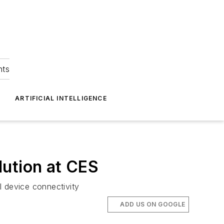
hts
ARTIFICIAL INTELLIGENCE
lution at CES
l device connectivity
ADD US ON GOOGLE