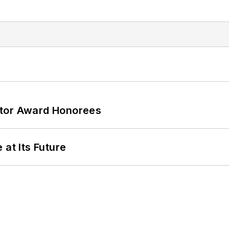
ator Award Honorees
 at Its Future