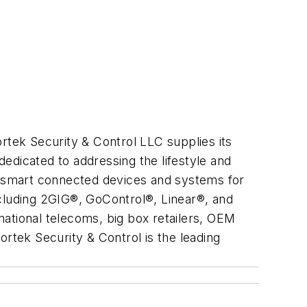
rtek Security & Control LLC supplies its
dedicated to addressing the lifestyle and
in smart connected devices and systems for
including 2GIG®, GoControl®, Linear®, and
ational telecoms, big box retailers, OEM
ortek Security & Control is the leading