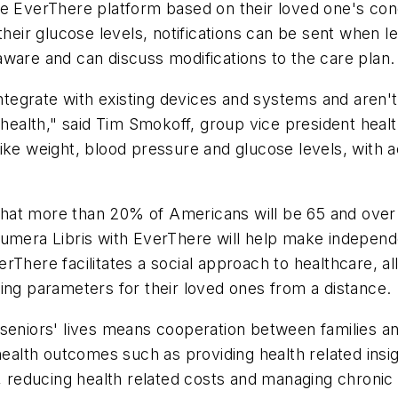
e EverThere platform based on their loved one's cond
their glucose levels, notifications can be sent when l
ware and can discuss modifications to the care plan.
integrate with existing devices and systems and aren't
n health," said Tim Smokoff, group vice president heal
e weight, blood pressure and glucose levels, with activ
hat more than 20% of Americans will be 65 and over
Numera Libris with EverThere will help make independ
rThere facilitates a social approach to healthcare, 
ing parameters for their loved ones from a distance.
seniors' lives means cooperation between families and
health outcomes such as providing health related insigh
, reducing health related costs and managing chronic 