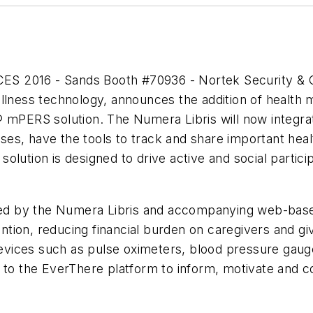
 CES 2016 - Sands Booth #70936 - Nortek Security &
llness technology, announces the addition of health 
 mPERS solution. The Numera Libris will now integrat
esses, have the tools to track and share important hea
lution is designed to drive active and social partici
vided by the Numera Libris and accompanying web-b
vention, reducing financial burden on caregivers and g
vices such as pulse oximeters, blood pressure gaug
to the EverThere platform to inform, motivate and con