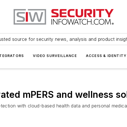
usted source for security news, analysis and product insig
NTEGRATORS
VIDEO SURVEILLANCE
ACCESS & IDENTITY
rated mPERS and wellness so
etection with cloud-based health data and personal medica