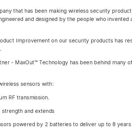
ny that has been making wireless security products 
 engineered and designed by the people who invented 
roduct Improvement on our security products has res
.
ner - MaxOut™ Technology has been behind many of th
wireless sensors with:
mum RF transmission.
l strength and extends
powered by 2 batteries to deliver up to 8 years l