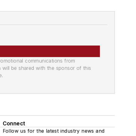
promotional communications from
n will be shared with the sponsor of this
e.
Connect
Follow us for the latest industry news and