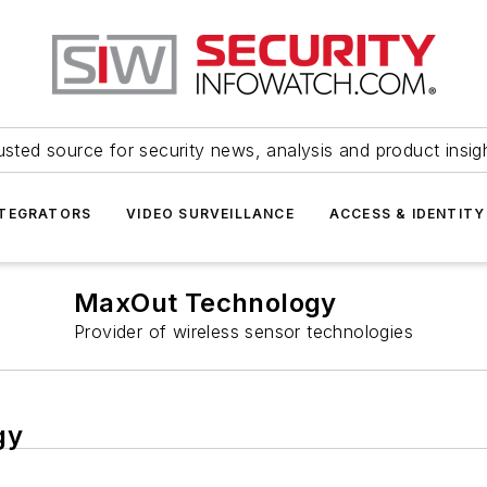
usted source for security news, analysis and product insig
NTEGRATORS
VIDEO SURVEILLANCE
ACCESS & IDENTITY
MaxOut Technology
Provider of wireless sensor technologies
gy