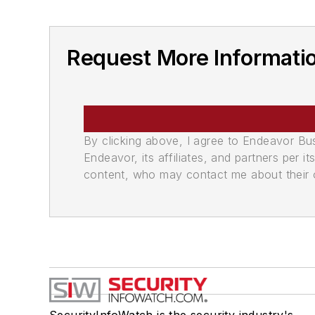
Request More Informati
By clicking above, I agree to Endeavor B
Endeavor, its affiliates, and partners per 
content, who may contact me about their of
SecurityInfoWatch is the security industry's