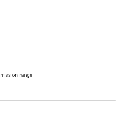
smission range