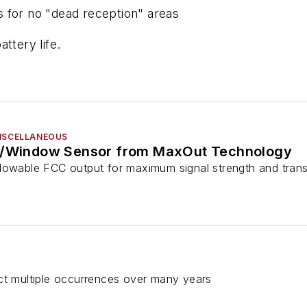
 for no "dead reception" areas
ttery life.
MISCELLANEOUS
or/Window Sensor from MaxOut Technology
lowable FCC output for maximum signal strength and tran
ect multiple occurrences over many years