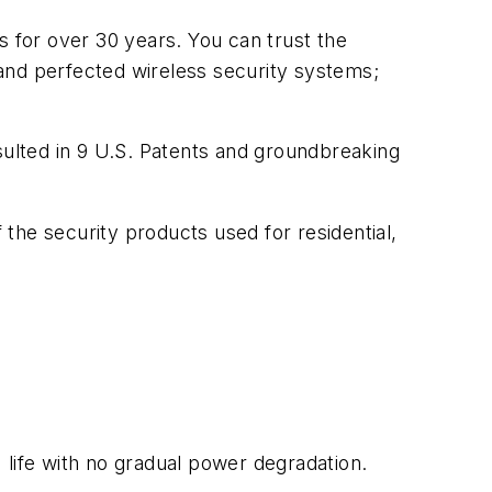
for over 30 years. You can trust the
and perfected wireless security systems;
ulted in 9 U.S. Patents and groundbreaking
e security products used for residential,
ife with no gradual power degradation.