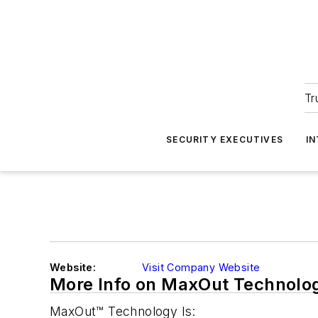
Tr
SECURITY EXECUTIVES
I
Website:
Visit Company Website
More Info on MaxOut Technolo
MaxOut™ Technology Is: