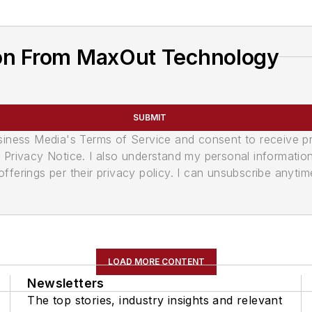
on From MaxOut Technology
SUBMIT
usiness Media's Terms of Service and consent to receive 
its Privacy Notice. I also understand my personal informatio
ferings per their privacy policy. I can unsubscribe anytim
LOAD MORE CONTENT
Newsletters
The top stories, industry insights and relevant