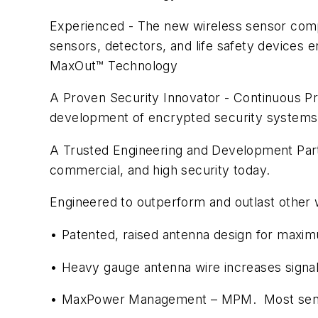
Experienced - The new wireless sensor compa
sensors, detectors, and life safety devices
MaxOut™ Technology
A Proven Security Innovator - Continuous P
development of encrypted security systems
A Trusted Engineering and Development Part
commercial, and high security today.
Engineered to outperform and outlast other 
• Patented, raised antenna design for maxi
• Heavy gauge antenna wire increases signa
• MaxPower Management – MPM. Most sensors 