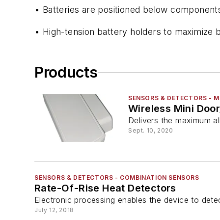
• Batteries are positioned below components
• High-tension battery holders to maximize ba
Products
SENSORS & DETECTORS - 
Wireless Mini Do
Delivers the maximum al
Sept. 10, 2020
SENSORS & DETECTORS - COMBINATION SENSORS
Rate-Of-Rise Heat Detectors
Electronic processing enables the device to det
July 12, 2018