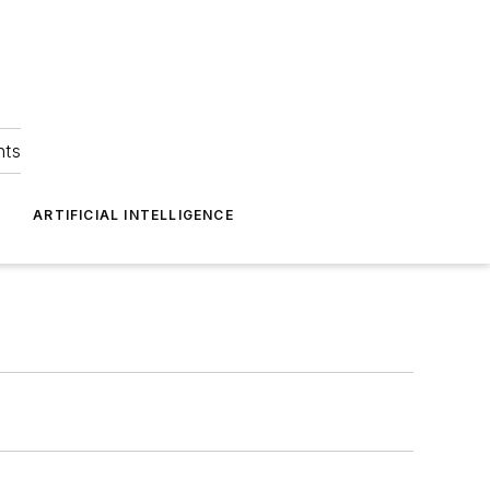
hts
ARTIFICIAL INTELLIGENCE