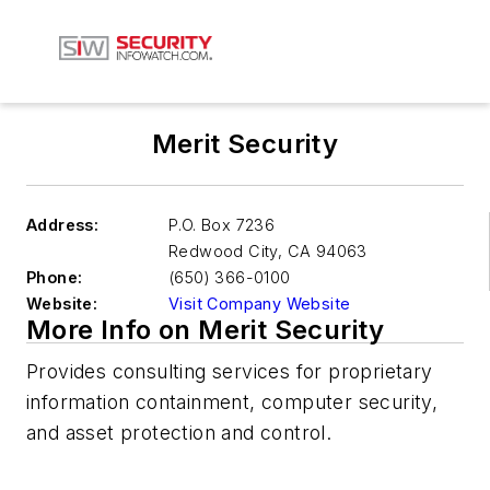
Merit Security
Address:
P.O. Box 7236
Redwood City
,
CA 94063
Phone:
(650) 366-0100
Website:
Visit Company Website
More Info on Merit Security
Provides consulting services for proprietary
information containment, computer security,
and asset protection and control.