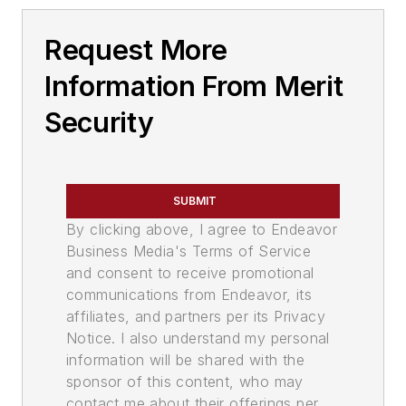
Request More
Information From Merit
Security
SUBMIT
By clicking above, I agree to Endeavor
Business Media's Terms of Service
and consent to receive promotional
communications from Endeavor, its
affiliates, and partners per its Privacy
Notice. I also understand my personal
information will be shared with the
sponsor of this content, who may
contact me about their offerings per