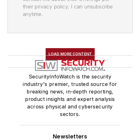
their privacy policy. I can unsubscribe
anytime.
LOAD MORE CONTENT
SecurityInfoWatch is the security
industry's premier, trusted source for
breaking news, in-depth reporting,
product insights and expert analysis
across physical and cybersecurity
sectors.
Newsletters