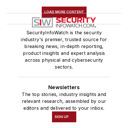
LOAD MORE CONTENT
SecurityInfoWatch is the security
industry's premier, trusted source for
breaking news, in-depth reporting,
product insights and expert analysis
across physical and cybersecurity
sectors.
Newsletters
The top stories, industry insights and
relevant research, assembled by our
editors and delivered to your inbox.
SIGN UP