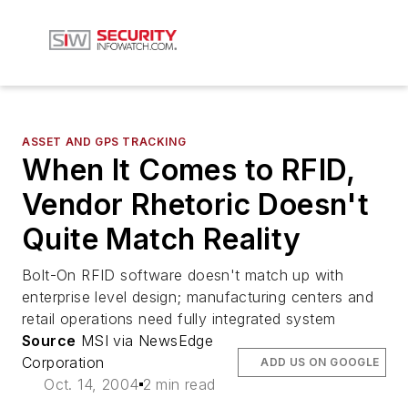
ASSET AND GPS TRACKING
When It Comes to RFID,
Vendor Rhetoric Doesn't
Quite Match Reality
Bolt-On RFID software doesn't match up with
enterprise level design; manufacturing centers and
retail operations need fully integrated system
Source
MSI via NewsEdge
Corporation
ADD US ON GOOGLE
Oct. 14, 2004
2 min read