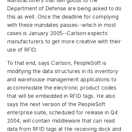
Manufacturers that sell goods to the
Department of Defense are being asked to do
this as well. Once the deadline for complying
with these mandates passes--which in most
cases is January 2005--Carlson expects
manufacturers to get more creative with their
use of RFID.
To that end, says Carlson, PeopleSoft is
modifying the data structures in its inventory
and warehouse management applications to
accommodate the electronic product codes
that will be embedded in RFID tags. He also
says the next version of the PeopleSoft
enterprise suite, scheduled for release in Q4
2004, will contain middleware that can read
data from RFID tags at the receiving dock and