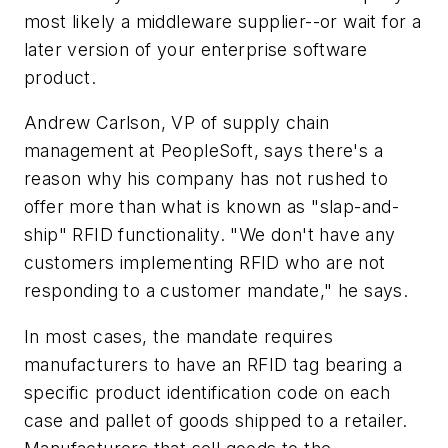
most likely a middleware supplier--or wait for a
later version of your enterprise software
product.
Andrew Carlson, VP of supply chain
management at PeopleSoft, says there's a
reason why his company has not rushed to
offer more than what is known as "slap-and-
ship" RFID functionality. "We don't have any
customers implementing RFID who are not
responding to a customer mandate," he says.
In most cases, the mandate requires
manufacturers to have an RFID tag bearing a
specific product identification code on each
case and pallet of goods shipped to a retailer.