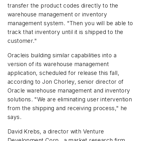
transfer the product codes directly to the
warehouse management or inventory
management system. "Then you will be able to
track that inventory until it is shipped to the
customer."
Oracleis building similar capabilities into a
version of its warehouse management
application, scheduled for release this fall,
according to Jon Chorley, senior director of
Oracle warehouse management and inventory
solutions. "We are eliminating user intervention
from the shipping and receiving process," he
says.
David Krebs, a director with Venture
Development Corp., a market research firm