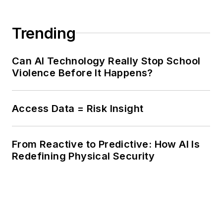
Trending
Can AI Technology Really Stop School
Violence Before It Happens?
Access Data = Risk Insight
From Reactive to Predictive: How AI Is
Redefining Physical Security