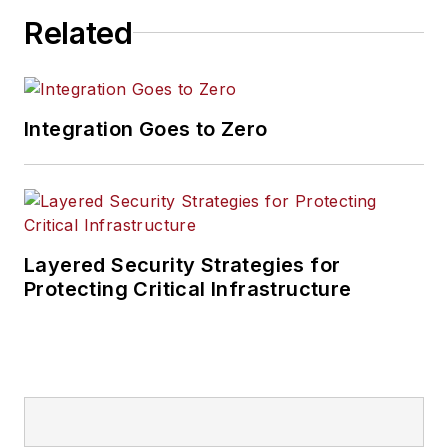
Related
Integration Goes to Zero
Layered Security Strategies for
Protecting Critical Infrastructure