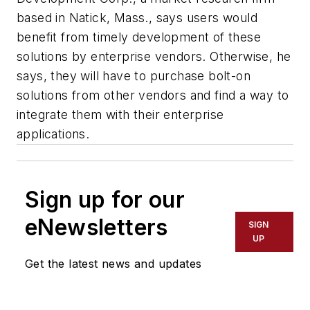
based in Natick, Mass., says users would
benefit from timely development of these
solutions by enterprise vendors. Otherwise, he
says, they will have to purchase bolt-on
solutions from other vendors and find a way to
integrate them with their enterprise
applications.
Sign up for our
eNewsletters
SIGN
UP
Get the latest news and updates