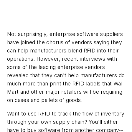
Not surprisingly, enterprise software suppliers
have joined the chorus of vendors saying they
can help manufacturers blend RFID into their
operations. However, recent interviews with
some of the leading enterprise vendors
revealed that they can't help manufacturers do
much more than print the RFID labels that Wal-
Mart and other major retailers will be requiring
on cases and pallets of goods.
Want to use RFID to track the flow of inventory
through your own supply chain? You'll either
have to buy software from another company--