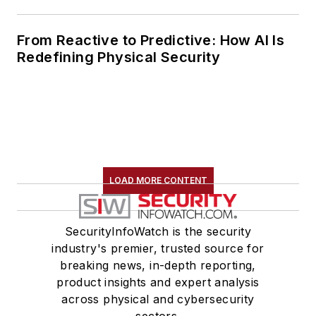
From Reactive to Predictive: How AI Is
Redefining Physical Security
LOAD MORE CONTENT
SecurityInfoWatch is the security
industry's premier, trusted source for
breaking news, in-depth reporting,
product insights and expert analysis
across physical and cybersecurity