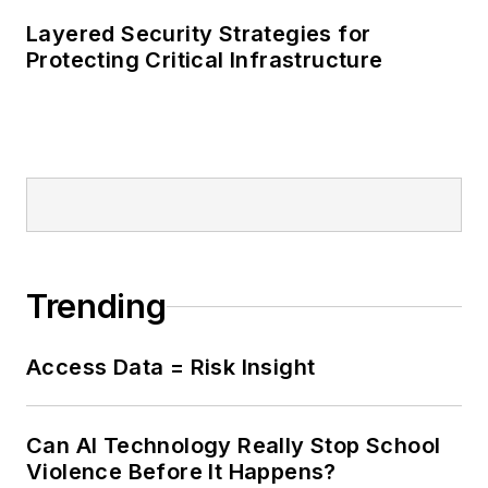
Layered Security Strategies for
Protecting Critical Infrastructure
Trending
Access Data = Risk Insight
Can AI Technology Really Stop School
Violence Before It Happens?