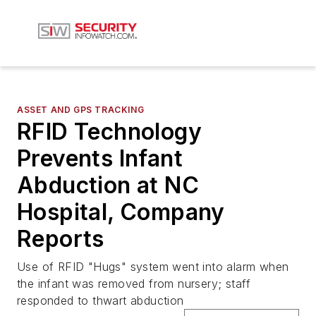
ASSET AND GPS TRACKING
RFID Technology
Prevents Infant
Abduction at NC
Hospital, Company
Reports
Use of RFID "Hugs" system went into alarm when
the infant was removed from nursery; staff
responded to thwart abduction