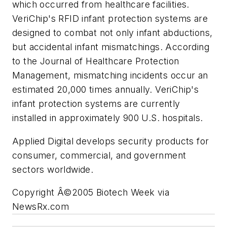
which occurred from healthcare facilities.
VeriChip's RFID infant protection systems are
designed to combat not only infant abductions,
but accidental infant mismatchings. According
to the Journal of Healthcare Protection
Management, mismatching incidents occur an
estimated 20,000 times annually. VeriChip's
infant protection systems are currently
installed in approximately 900 U.S. hospitals.
Applied Digital develops security products for
consumer, commercial, and government
sectors worldwide.
Copyright Â©2005 Biotech Week via
NewsRx.com