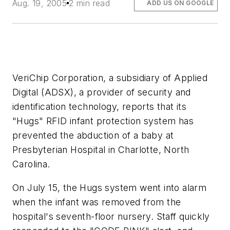
Aug. 19, 2005
2 min read
ADD US ON GOOGLE
VeriChip Corporation, a subsidiary of Applied
Digital (ADSX), a provider of security and
identification technology, reports that its
"Hugs" RFID infant protection system has
prevented the abduction of a baby at
Presbyterian Hospital in Charlotte, North
Carolina.
On July 15, the Hugs system went into alarm
when the infant was removed from the
hospital's seventh-floor nursery. Staff quickly