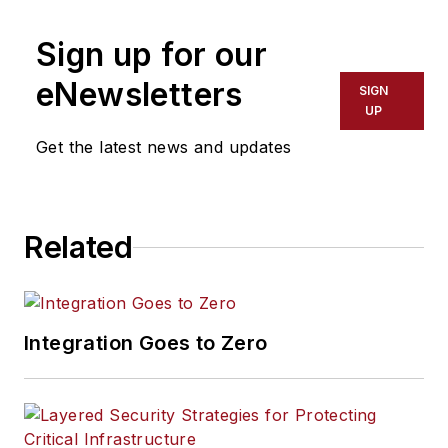
Sign up for our
eNewsletters
SIGN
UP
Get the latest news and updates
Related
Integration Goes to Zero