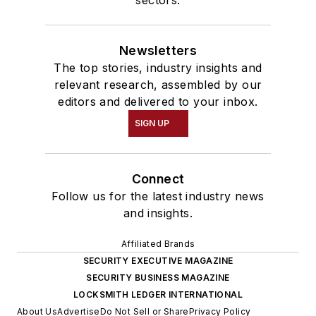
sectors.
Newsletters
The top stories, industry insights and
relevant research, assembled by our
editors and delivered to your inbox.
SIGN UP
Connect
Follow us for the latest industry news
and insights.
Affiliated Brands
SECURITY EXECUTIVE MAGAZINE
SECURITY BUSINESS MAGAZINE
LOCKSMITH LEDGER INTERNATIONAL
About Us
Advertise
Do Not Sell or Share
Privacy Policy