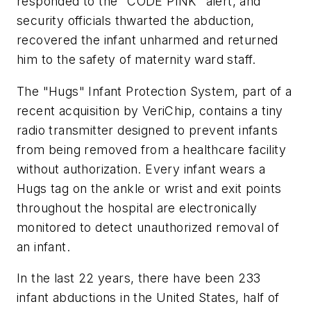
responded to the "CODE PINK" alert, and
security officials thwarted the abduction,
recovered the infant unharmed and returned
him to the safety of maternity ward staff.
The "Hugs" Infant Protection System, part of a
recent acquisition by VeriChip, contains a tiny
radio transmitter designed to prevent infants
from being removed from a healthcare facility
without authorization. Every infant wears a
Hugs tag on the ankle or wrist and exit points
throughout the hospital are electronically
monitored to detect unauthorized removal of
an infant.
In the last 22 years, there have been 233
infant abductions in the United States, half of