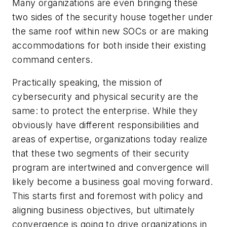
Many organizations are even bringing these
two sides of the security house together under
the same roof within new SOCs or are making
accommodations for both inside their existing
command centers.
Practically speaking, the mission of
cybersecurity and physical security are the
same: to protect the enterprise. While they
obviously have different responsibilities and
areas of expertise, organizations today realize
that these two segments of their security
program are intertwined and convergence will
likely become a business goal moving forward.
This starts first and foremost with policy and
aligning business objectives, but ultimately
convergence is going to drive organizations in