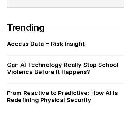
Trending
Access Data = Risk Insight
Can AI Technology Really Stop School
Violence Before It Happens?
From Reactive to Predictive: How AI Is
Redefining Physical Security