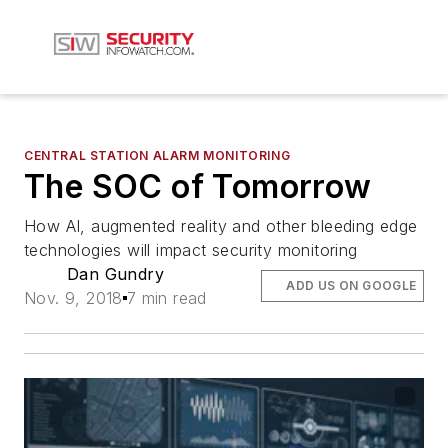
CENTRAL STATION ALARM MONITORING
The SOC of Tomorrow
How AI, augmented reality and other bleeding edge
technologies will impact security monitoring
Dan Gundry
ADD US ON GOOGLE
Nov. 9, 2018
7 min read