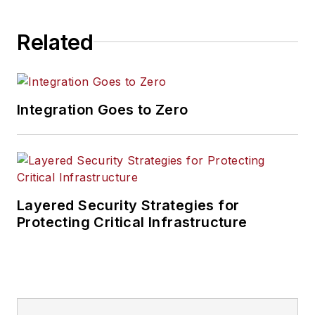
Related
Integration Goes to Zero
Layered Security Strategies for
Protecting Critical Infrastructure