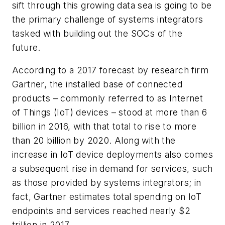
sift through this growing data sea is going to be
the primary challenge of systems integrators
tasked with building out the SOCs of the
future.
According to a 2017 forecast by research firm
Gartner, the installed base of connected
products – commonly referred to as Internet
of Things (IoT) devices – stood at more than 6
billion in 2016, with that total to rise to more
than 20 billion by 2020. Along with the
increase in IoT device deployments also comes
a subsequent rise in demand for services, such
as those provided by systems integrators; in
fact, Gartner estimates total spending on IoT
endpoints and services reached nearly $2
trillion in 2017.