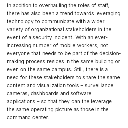
In addition to overhauling the roles of staff,
there has also been a trend towards leveraging
technology to communicate with a wider
variety of organizational stakeholders in the
event of a security incident. With an ever-
increasing number of mobile workers, not
everyone that needs to be part of the decision-
making process resides in the same building or
even on the same campus. Still, there is a
need for these stakeholders to share the same
content and visualization tools – surveillance
cameras, dashboards and software
applications – so that they can the leverage
the same operating picture as those in the
command center.