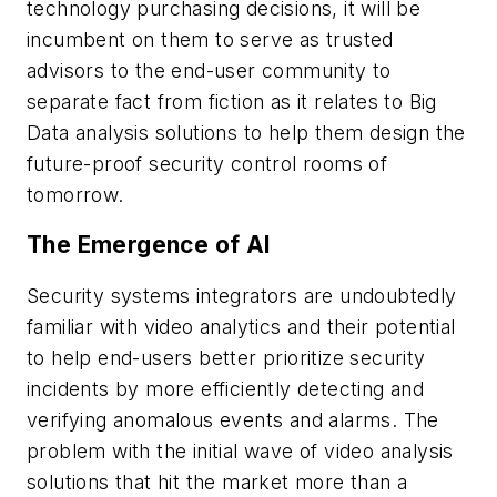
technology purchasing decisions, it will be
incumbent on them to serve as trusted
advisors to the end-user community to
separate fact from fiction as it relates to Big
Data analysis solutions to help them design the
future-proof security control rooms of
tomorrow.
The Emergence of AI
Security systems integrators are undoubtedly
familiar with video analytics and their potential
to help end-users better prioritize security
incidents by more efficiently detecting and
verifying anomalous events and alarms. The
problem with the initial wave of video analysis
solutions that hit the market more than a