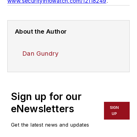
www.securityinfowatch.com/12118249
.
About the Author
Dan Gundry
Sign up for our
eNewsletters
SIGN
UP
Get the latest news and updates