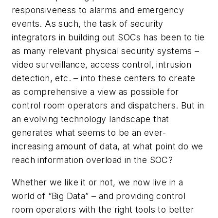
responsiveness to alarms and emergency
events. As such, the task of security
integrators in building out SOCs has been to tie
as many relevant physical security systems –
video surveillance, access control, intrusion
detection, etc. – into these centers to create
as comprehensive a view as possible for
control room operators and dispatchers. But in
an evolving technology landscape that
generates what seems to be an ever-
increasing amount of data, at what point do we
reach information overload in the SOC?
Whether we like it or not, we now live in a
world of “Big Data” – and providing control
room operators with the right tools to better