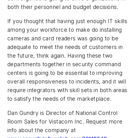
both their personnel and budget decisions.
If you thought that having just enough IT skills
among your workforce to make do installing
cameras and card readers was going to be
adequate to meet the needs of customers in
the future, think again. Having these two
departments together in security command
centers is going to be essential to improving
overall responsiveness to incidents, and it will
require integrators with skill sets in both areas
to satisfy the needs of the marketplace.
Dan Gundry is Director of National Control
Room Sales for Vistacom Inc. Request more
info about the company at