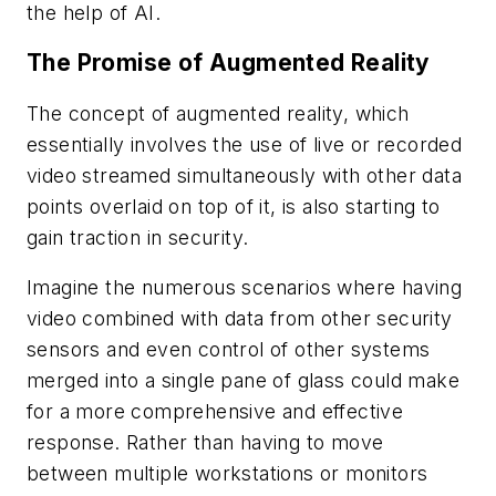
the help of AI.
The Promise of Augmented Reality
The concept of augmented reality, which
essentially involves the use of live or recorded
video streamed simultaneously with other data
points overlaid on top of it, is also starting to
gain traction in security.
Imagine the numerous scenarios where having
video combined with data from other security
sensors and even control of other systems
merged into a single pane of glass could make
for a more comprehensive and effective
response. Rather than having to move
between multiple workstations or monitors