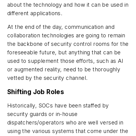
about the technology and how it can be used in
different applications.
At the end of the day, communication and
collaboration technologies are going to remain
the backbone of security control rooms for the
foreseeable future, but anything that can be
used to supplement those efforts, such as AI
or augmented reality, need to be thoroughly
vetted by the security channel.
Shifting Job Roles
Historically, SOCs have been staffed by
security guards or in-house
dispatchers/operators who are well versed in
using the various systems that come under the