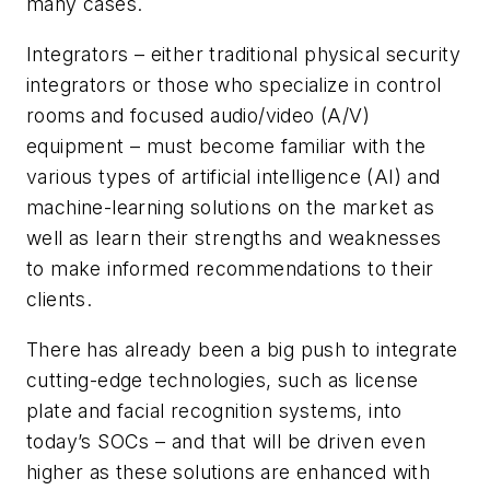
many cases.
Integrators – either traditional physical security
integrators or those who specialize in control
rooms and focused audio/video (A/V)
equipment – must become familiar with the
various types of artificial intelligence (AI) and
machine-learning solutions on the market as
well as learn their strengths and weaknesses
to make informed recommendations to their
clients.
There has already been a big push to integrate
cutting-edge technologies, such as license
plate and facial recognition systems, into
today’s SOCs – and that will be driven even
higher as these solutions are enhanced with