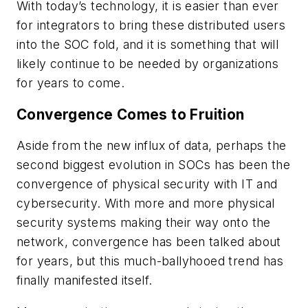
With today’s technology, it is easier than ever
for integrators to bring these distributed users
into the SOC fold, and it is something that will
likely continue to be needed by organizations
for years to come.
Convergence Comes to Fruition
Aside from the new influx of data, perhaps the
second biggest evolution in SOCs has been the
convergence of physical security with IT and
cybersecurity. With more and more physical
security systems making their way onto the
network, convergence has been talked about
for years, but this much-ballyhooed trend has
finally manifested itself.