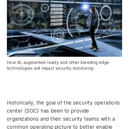
How AI, augmented reality and other bleeding edge
technologies will impact security monitoring
Historically, the goal of the security operations
center (SOC) has been to provide
organizations and their security teams with a
common operating picture to better enable