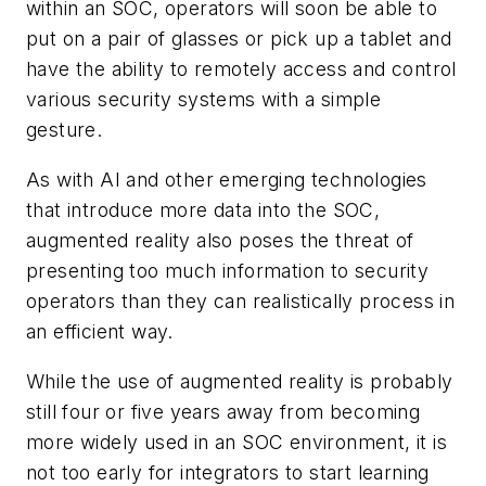
within an SOC, operators will soon be able to
put on a pair of glasses or pick up a tablet and
have the ability to remotely access and control
various security systems with a simple
gesture.
As with AI and other emerging technologies
that introduce more data into the SOC,
augmented reality also poses the threat of
presenting too much information to security
operators than they can realistically process in
an efficient way.
While the use of augmented reality is probably
still four or five years away from becoming
more widely used in an SOC environment, it is
not too early for integrators to start learning