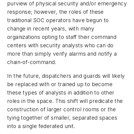
purview of physical security and/or emergency
response; however, the roles of these
traditional SOC operators have begun to
change in recent years, with many
organizations opting to staff their command
centers with security analysts who can do
more than simply verify alarms and notify a
chain-of-command.
In the future, dispatchers and guards will likely
be replaced with or trained up to become
these types of analysts in addition to other
roles in the space. This shift will predicate the
construction of larger control rooms or the
tying together of smaller, separated spaces
into a single federated unit.