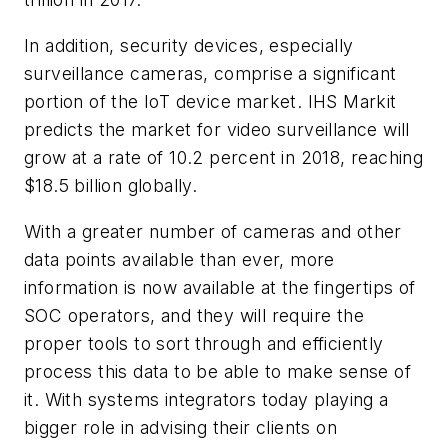
In addition, security devices, especially
surveillance cameras, comprise a significant
portion of the IoT device market. IHS Markit
predicts the market for video surveillance will
grow at a rate of 10.2 percent in 2018, reaching
$18.5 billion globally.
With a greater number of cameras and other
data points available than ever, more
information is now available at the fingertips of
SOC operators, and they will require the
proper tools to sort through and efficiently
process this data to be able to make sense of
it. With systems integrators today playing a
bigger role in advising their clients on