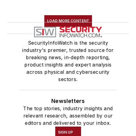
LOAD MORE CONTENT
SecurityInfoWatch is the security
industry's premier, trusted source for
breaking news, in-depth reporting,
product insights and expert analysis
across physical and cybersecurity
sectors.
Newsletters
The top stories, industry insights and
relevant research, assembled by our
editors and delivered to your inbox.
SIGN UP