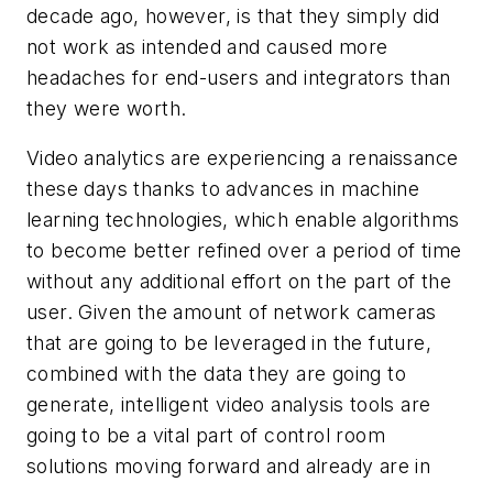
decade ago, however, is that they simply did
not work as intended and caused more
headaches for end-users and integrators than
they were worth.
Video analytics are experiencing a renaissance
these days thanks to advances in machine
learning technologies, which enable algorithms
to become better refined over a period of time
without any additional effort on the part of the
user. Given the amount of network cameras
that are going to be leveraged in the future,
combined with the data they are going to
generate, intelligent video analysis tools are
going to be a vital part of control room
solutions moving forward and already are in