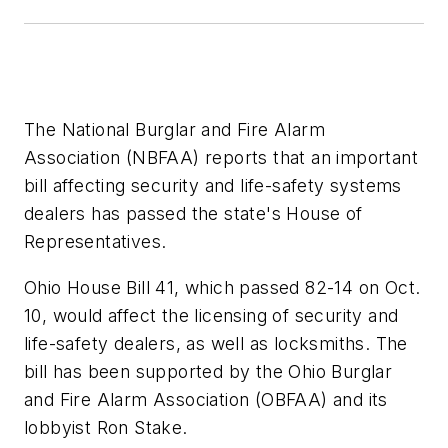
The National Burglar and Fire Alarm
Association (NBFAA) reports that an important
bill affecting security and life-safety systems
dealers has passed the state's House of
Representatives.
Ohio House Bill 41, which passed 82-14 on Oct.
10, would affect the licensing of security and
life-safety dealers, as well as locksmiths. The
bill has been supported by the Ohio Burglar
and Fire Alarm Association (OBFAA) and its
lobbyist Ron Stake.