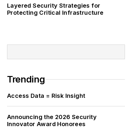
Layered Security Strategies for
Protecting Critical Infrastructure
Trending
Access Data = Risk Insight
Announcing the 2026 Security
Innovator Award Honorees