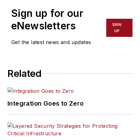
Sign up for our
eNewsletters
SIGN
UP
Get the latest news and updates
Related
Integration Goes to Zero