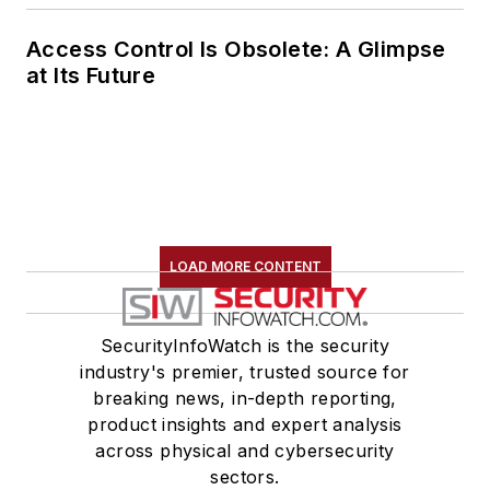
Access Control Is Obsolete: A Glimpse
at Its Future
LOAD MORE CONTENT
SecurityInfoWatch is the security
industry's premier, trusted source for
breaking news, in-depth reporting,
product insights and expert analysis
across physical and cybersecurity
sectors.