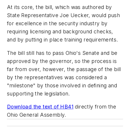
At its core, the bill, which was authored by
State Representative Joe Uecker, would push
for excellence in the security industry by
requiring licensing and background checks,
and by putting in place training requirements.
The bill still has to pass Ohio's Senate and be
approved by the governor, so the process is
far from over, however, the passage of the bill
by the representatives was considered a
"milestone" by those involved in defining and
supporting the legislation.
Download the text of HB41
directly from the
Ohio General Assembly.