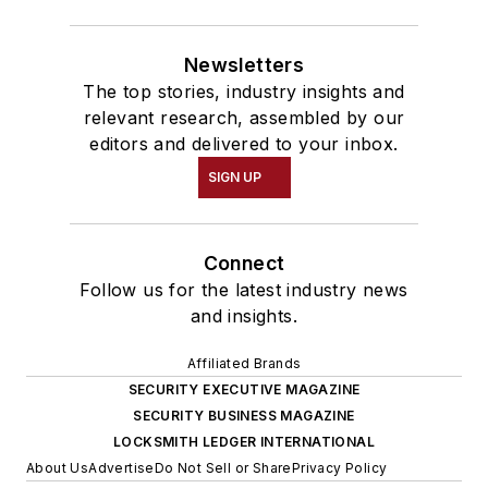
Newsletters
The top stories, industry insights and
relevant research, assembled by our
editors and delivered to your inbox.
SIGN UP
Connect
Follow us for the latest industry news
and insights.
Affiliated Brands
SECURITY EXECUTIVE MAGAZINE
SECURITY BUSINESS MAGAZINE
LOCKSMITH LEDGER INTERNATIONAL
About Us
Advertise
Do Not Sell or Share
Privacy Policy