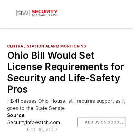
CENTRAL STATION ALARM MONITORING
Ohio Bill Would Set
License Requirements for
Security and Life-Safety
Pros
HB41 passes Ohio House, still requires support as it
goes to the State Senate
Source
SecurityInfoWatch.com
ADD US ON GOOGLE
Oct. 16, 2007