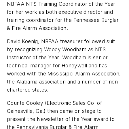
NBFAA NTS Training Coordinator of the Year
for her work as both executive director and
training coordinator for the Tennessee Burglar
& Fire Alarm Association.
David Koenig, NBFAA treasurer followed suit
by recognizing Woody Woodham as NTS
Instructor of the Year. Woodham is senior
technical manager for Honeywell and has
worked with the Mississippi Alarm Association,
the Alabama association and a number of non-
chartered states.
Counte Cooley (Electronic Sales Co. of
Gainesville, Ga.) then came on stage to
present the Newsletter of the Year award to
the Pennsylvania Burglar & Fire Alarm