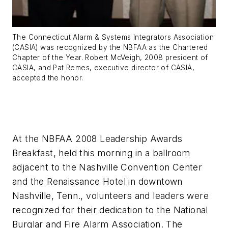
The Connecticut Alarm & Systems Integrators Association
(CASIA) was recognized by the NBFAA as the Chartered
Chapter of the Year. Robert McVeigh, 2008 president of
CASIA, and Pat Remes, executive director of CASIA,
accepted the honor.
At the NBFAA 2008 Leadership Awards
Breakfast, held this morning in a ballroom
adjacent to the Nashville Convention Center
and the Renaissance Hotel in downtown
Nashville, Tenn., volunteers and leaders were
recognized for their dedication to the National
Burglar and Fire Alarm Association. The