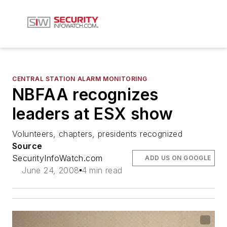
CENTRAL STATION ALARM MONITORING
NBFAA recognizes
leaders at ESX show
Volunteers, chapters, presidents recognized
Source
SecurityInfoWatch.com
ADD US ON GOOGLE
June 24, 2008
4 min read