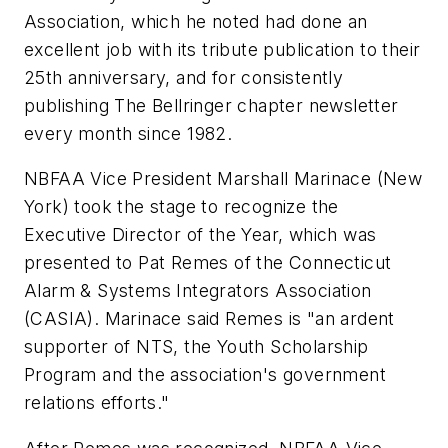
Association, which he noted had done an
excellent job with its tribute publication to their
25th anniversary, and for consistently
publishing The Bellringer chapter newsletter
every month since 1982.
NBFAA Vice President Marshall Marinace (New
York) took the stage to recognize the
Executive Director of the Year, which was
presented to Pat Remes of the Connecticut
Alarm & Systems Integrators Association
(CASIA). Marinace said Remes is "an ardent
supporter of NTS, the Youth Scholarship
Program and the association's government
relations efforts."