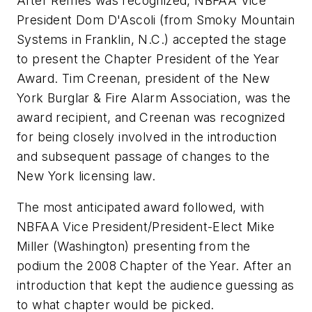
After Remes was recognized, NBFAA Vice
President Dom D'Ascoli (from Smoky Mountain
Systems in Franklin, N.C.) accepted the stage
to present the Chapter President of the Year
Award. Tim Creenan, president of the New
York Burglar & Fire Alarm Association, was the
award recipient, and Creenan was recognized
for being closely involved in the introduction
and subsequent passage of changes to the
New York licensing law.
The most anticipated award followed, with
NBFAA Vice President/President-Elect Mike
Miller (Washington) presenting from the
podium the 2008 Chapter of the Year. After an
introduction that kept the audience guessing as
to what chapter would be picked.