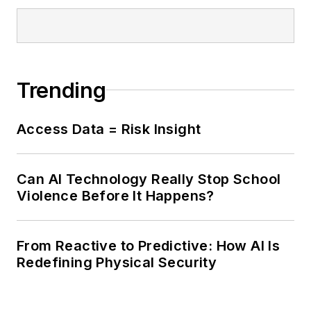
Trending
Access Data = Risk Insight
Can AI Technology Really Stop School
Violence Before It Happens?
From Reactive to Predictive: How AI Is
Redefining Physical Security