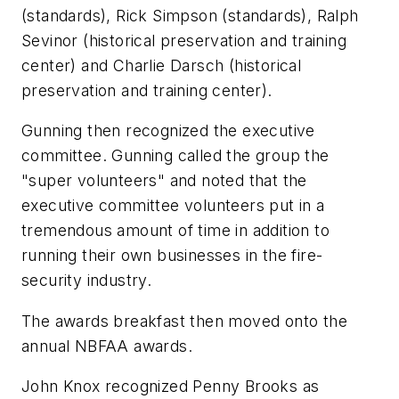
(standards), Rick Simpson (standards), Ralph
Sevinor (historical preservation and training
center) and Charlie Darsch (historical
preservation and training center).
Gunning then recognized the executive
committee. Gunning called the group the
"super volunteers" and noted that the
executive committee volunteers put in a
tremendous amount of time in addition to
running their own businesses in the fire-
security industry.
The awards breakfast then moved onto the
annual NBFAA awards.
John Knox recognized Penny Brooks as