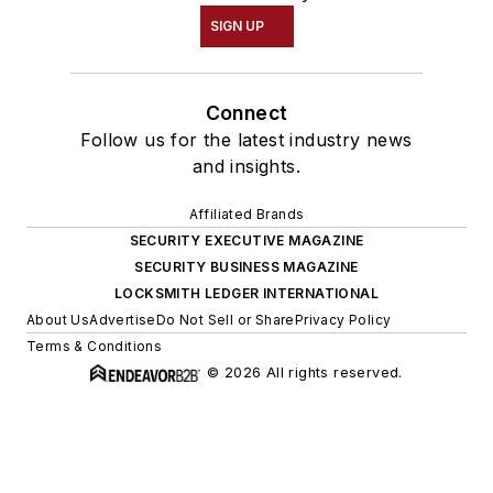
SIGN UP
Connect
Follow us for the latest industry news
and insights.
Affiliated Brands
SECURITY EXECUTIVE MAGAZINE
SECURITY BUSINESS MAGAZINE
LOCKSMITH LEDGER INTERNATIONAL
About Us
Advertise
Do Not Sell or Share
Privacy Policy
Terms & Conditions
© 2026 All rights reserved.