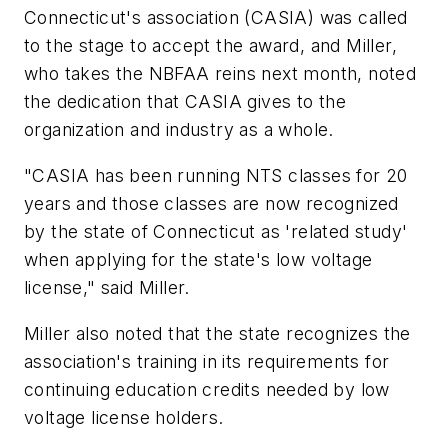
Connecticut's association (CASIA) was called
to the stage to accept the award, and Miller,
who takes the NBFAA reins next month, noted
the dedication that CASIA gives to the
organization and industry as a whole.
"CASIA has been running NTS classes for 20
years and those classes are now recognized
by the state of Connecticut as 'related study'
when applying for the state's low voltage
license," said Miller.
Miller also noted that the state recognizes the
association's training in its requirements for
continuing education credits needed by low
voltage license holders.