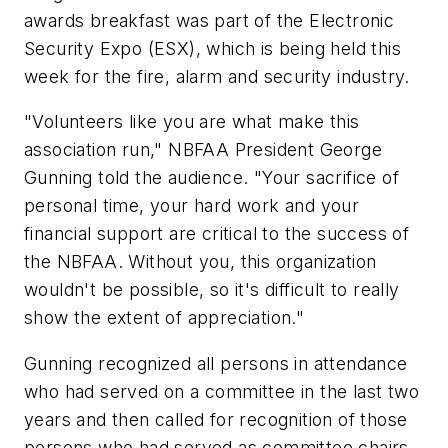
awards breakfast was part of the Electronic
Security Expo (ESX), which is being held this
week for the fire, alarm and security industry.
"Volunteers like you are what make this
association run," NBFAA President George
Gunning told the audience. "Your sacrifice of
personal time, your hard work and your
financial support are critical to the success of
the NBFAA. Without you, this organization
wouldn't be possible, so it's difficult to really
show the extent of appreciation."
Gunning recognized all persons in attendance
who had served on a committee in the last two
years and then called for recognition of those
persons who had served as committee chairs