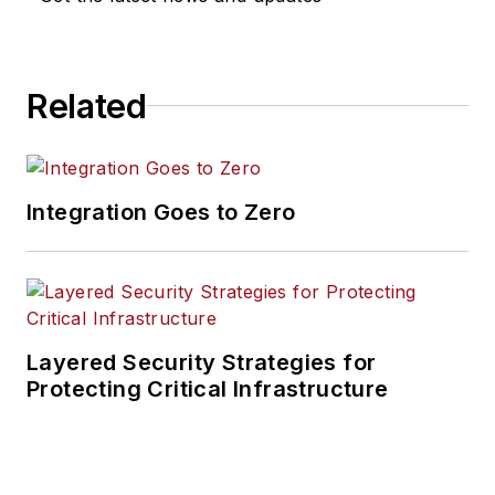
Related
Integration Goes to Zero
Layered Security Strategies for
Protecting Critical Infrastructure