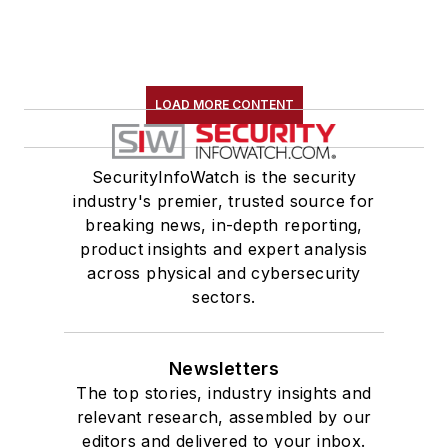
LOAD MORE CONTENT
SecurityInfoWatch is the security
industry's premier, trusted source for
breaking news, in-depth reporting,
product insights and expert analysis
across physical and cybersecurity
sectors.
Newsletters
The top stories, industry insights and
relevant research, assembled by our
editors and delivered to your inbox.