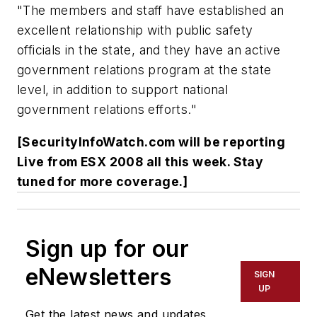
"The members and staff have established an
excellent relationship with public safety
officials in the state, and they have an active
government relations program at the state
level, in addition to support national
government relations efforts."
[SecurityInfoWatch.com will be reporting
Live from ESX 2008 all this week. Stay
tuned for more coverage.]
Sign up for our
eNewsletters
SIGN
UP
Get the latest news and updates