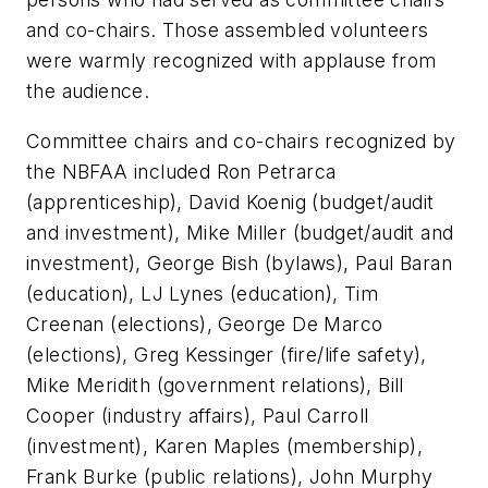
and co-chairs. Those assembled volunteers
were warmly recognized with applause from
the audience.
Committee chairs and co-chairs recognized by
the NBFAA included Ron Petrarca
(apprenticeship), David Koenig (budget/audit
and investment), Mike Miller (budget/audit and
investment), George Bish (bylaws), Paul Baran
(education), LJ Lynes (education), Tim
Creenan (elections), George De Marco
(elections), Greg Kessinger (fire/life safety),
Mike Meridith (government relations), Bill
Cooper (industry affairs), Paul Carroll
(investment), Karen Maples (membership),
Frank Burke (public relations), John Murphy