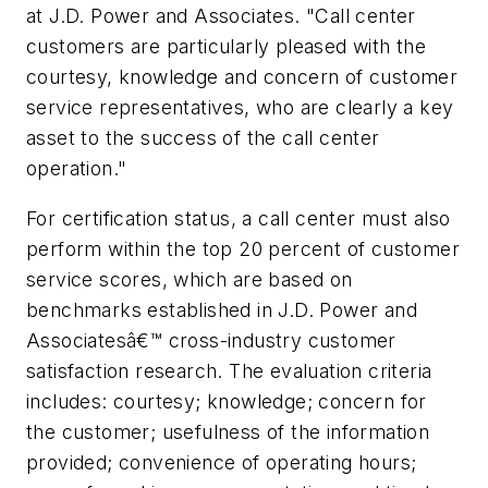
at J.D. Power and Associates. "Call center
customers are particularly pleased with the
courtesy, knowledge and concern of customer
service representatives, who are clearly a key
asset to the success of the call center
operation."
For certification status, a call center must also
perform within the top 20 percent of customer
service scores, which are based on
benchmarks established in J.D. Power and
Associatesâ€™ cross-industry customer
satisfaction research. The evaluation criteria
includes: courtesy; knowledge; concern for
the customer; usefulness of the information
provided; convenience of operating hours;