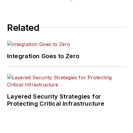
Related
Integration Goes to Zero
Layered Security Strategies for
Protecting Critical Infrastructure