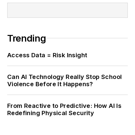
Trending
Access Data = Risk Insight
Can AI Technology Really Stop School
Violence Before It Happens?
From Reactive to Predictive: How AI Is
Redefining Physical Security