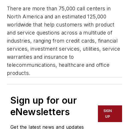
There are more than 75,000 call centers in
North America and an estimated 125,000
worldwide that help customers with product
and service questions across a multitude of
industries, ranging from credit cards, financial
services, investment services, utilities, service
warranties and insurance to
telecommunications, healthcare and office
products.
Sign up for our
eNewsletters
SIGN
UP
Get the latest news and updates