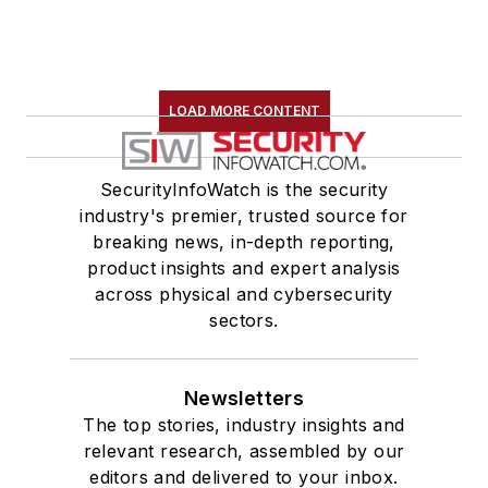
LOAD MORE CONTENT
SecurityInfoWatch is the security
industry's premier, trusted source for
breaking news, in-depth reporting,
product insights and expert analysis
across physical and cybersecurity
sectors.
Newsletters
The top stories, industry insights and
relevant research, assembled by our
editors and delivered to your inbox.