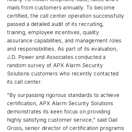
mails from customers annually. To become
certified, the call center operation successfully
passed a detailed audit of its recruiting,
training, employee incentives, quality
assurance capabilities, and management roles
and responsibilities. As part of its evaluation,
J.D. Power and Associates conducted a
random survey of APX Alarm Security
Solutions customers who recently contacted
its call center.
"By surpassing rigorous standards to achieve
certification, APX Alarm Security Solutions
demonstrates its keen focus on providing
highly satisfying customer service," said Gail
Gross, senior director of certification programs