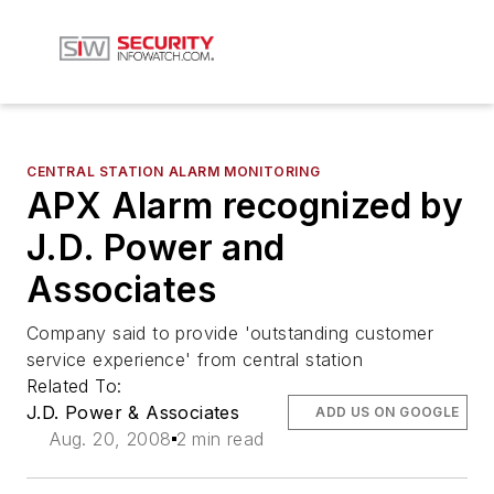
CENTRAL STATION ALARM MONITORING
APX Alarm recognized by
J.D. Power and
Associates
Company said to provide 'outstanding customer
service experience' from central station
Related To:
J.D. Power & Associates
ADD US ON GOOGLE
Aug. 20, 2008
2 min read