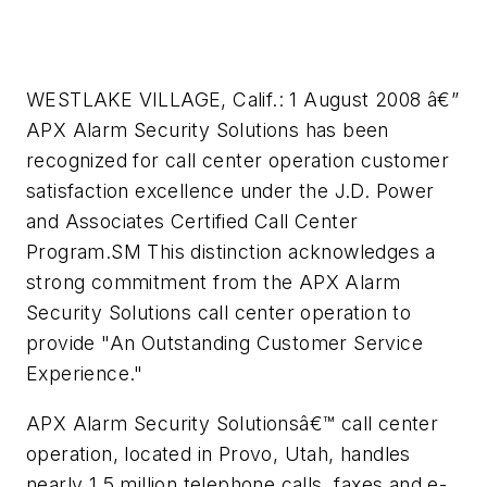
WESTLAKE VILLAGE, Calif.: 1 August 2008 â€”
APX Alarm Security Solutions has been
recognized for call center operation customer
satisfaction excellence under the J.D. Power
and Associates Certified Call Center
Program.SM This distinction acknowledges a
strong commitment from the APX Alarm
Security Solutions call center operation to
provide "An Outstanding Customer Service
Experience."
APX Alarm Security Solutionsâ€™ call center
operation, located in Provo, Utah, handles
nearly 1.5 million telephone calls, faxes and e-