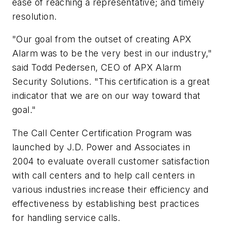
ease of reaching a representative; and timely
resolution.
"Our goal from the outset of creating APX
Alarm was to be the very best in our industry,"
said Todd Pedersen, CEO of APX Alarm
Security Solutions. "This certification is a great
indicator that we are on our way toward that
goal."
The Call Center Certification Program was
launched by J.D. Power and Associates in
2004 to evaluate overall customer satisfaction
with call centers and to help call centers in
various industries increase their efficiency and
effectiveness by establishing best practices
for handling service calls.