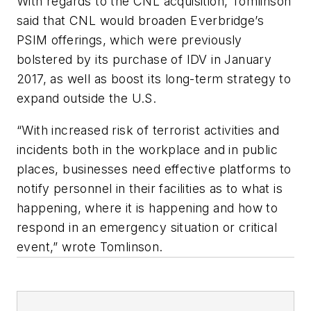
With regards to the CNL acquisition, Tomlinson
said that CNL would broaden Everbridge’s
PSIM offerings, which were previously
bolstered by its purchase of IDV in January
2017, as well as boost its long-term strategy to
expand outside the U.S.
“With increased risk of terrorist activities and
incidents both in the workplace and in public
places, businesses need effective platforms to
notify personnel in their facilities as to what is
happening, where it is happening and how to
respond in an emergency situation or critical
event,” wrote Tomlinson.