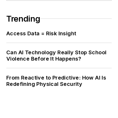
Trending
Access Data = Risk Insight
Can AI Technology Really Stop School
Violence Before It Happens?
From Reactive to Predictive: How AI Is
Redefining Physical Security