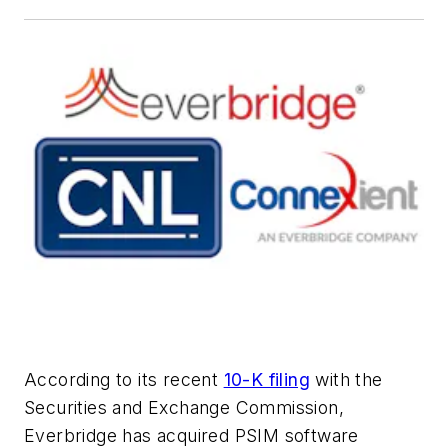
According to its recent
10-K filing
with the
Securities and Exchange Commission,
Everbridge has acquired PSIM software