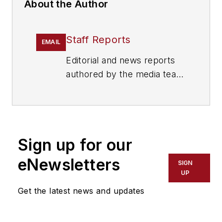
About the Author
Staff Reports
EMAIL
Editorial and news reports
authored by the media team
from Cygnus Security
Media, including
SecurityInfoWatch.com,
Security Technology
Sign up for our
Executive magazine and
Security Dealer & Integrator
eNewsletters
SIGN
(SD&I) magazine.
UP
Get the latest news and updates