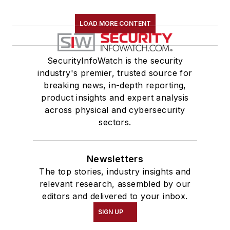
LOAD MORE CONTENT
SecurityInfoWatch is the security
industry's premier, trusted source for
breaking news, in-depth reporting,
product insights and expert analysis
across physical and cybersecurity
sectors.
Newsletters
The top stories, industry insights and
relevant research, assembled by our
editors and delivered to your inbox.
SIGN UP