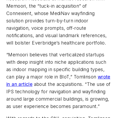
Memoori, the “tuck-in acquisition” of
Connexient, whose MediNav wayfinding
solution provides turn-by-turn indoor
navigation, voice prompts, off-route
notifications, and visual landmark references,
will bolster Everbridge’s healthcare portfolio.
“Memoori believes that verticalized startups
with deep insight into niche applications such
as indoor mapping in specific building types,
can play a major role in BIoT,” Tomlinson
wrote
in an article
about the acquisitions. “The use of
IPS technology for navigation and wayfinding
around large commercial buildings, is growing,
as user experience becomes paramount.”