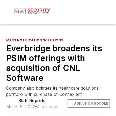
MASS NOTIFICATION SOLUTIONS
Everbridge broadens its
PSIM offerings with
acquisition of CNL
Software
Company also bolsters its healthcare solutions
portfolio with purchase of Connexient
Staff Reports
ADD US ON GOOGLE
March 5, 2020
2 min read