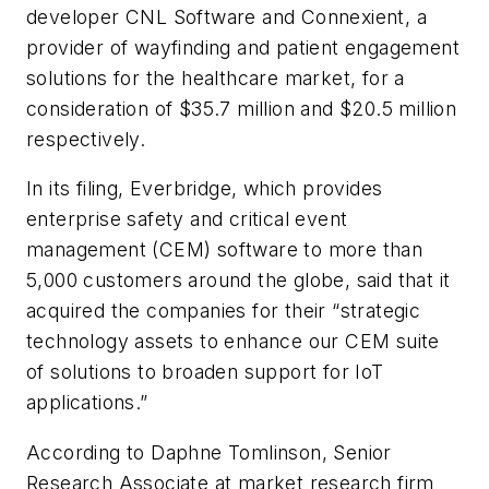
developer CNL Software and Connexient, a
provider of wayfinding and patient engagement
solutions for the healthcare market, for a
consideration of $35.7 million and $20.5 million
respectively.
In its filing, Everbridge, which provides
enterprise safety and critical event
management (CEM) software to more than
5,000 customers around the globe, said that it
acquired the companies for their “strategic
technology assets to enhance our CEM suite
of solutions to broaden support for IoT
applications.”
According to Daphne Tomlinson, Senior
Research Associate at market research firm