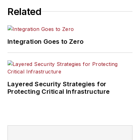
Related
Integration Goes to Zero
Layered Security Strategies for
Protecting Critical Infrastructure