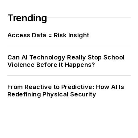
Trending
Access Data = Risk Insight
Can AI Technology Really Stop School
Violence Before It Happens?
From Reactive to Predictive: How AI Is
Redefining Physical Security