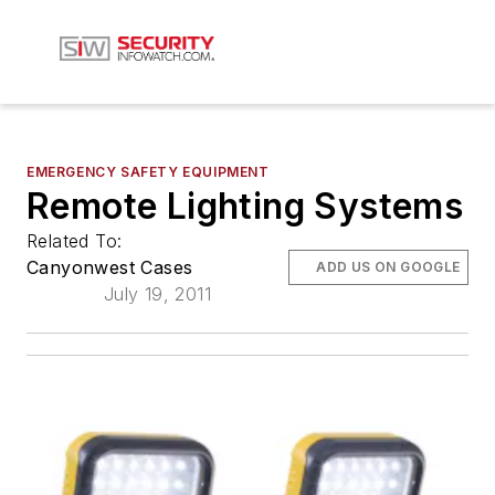
EMERGENCY SAFETY EQUIPMENT
Remote Lighting Systems
Related To:
Canyonwest Cases
ADD US ON GOOGLE
July 19, 2011