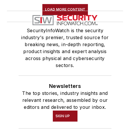
LOAD MORE CONTENT
SecurityInfoWatch is the security
industry's premier, trusted source for
breaking news, in-depth reporting,
product insights and expert analysis
across physical and cybersecurity
sectors.
Newsletters
The top stories, industry insights and
relevant research, assembled by our
editors and delivered to your inbox.
SIGN UP