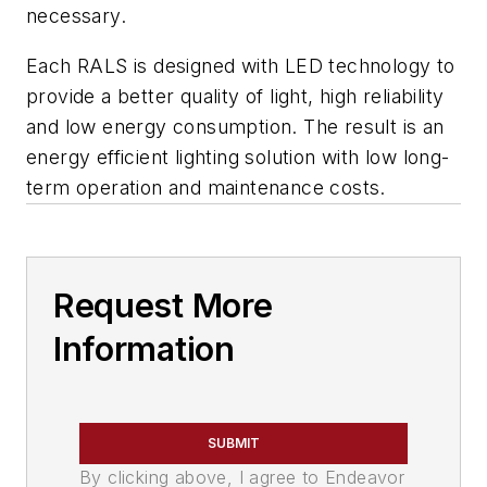
necessary.
Each RALS is designed with LED technology to
provide a better quality of light, high reliability
and low energy consumption. The result is an
energy efficient lighting solution with low long-
term operation and maintenance costs.
Request More
Information
SUBMIT
By clicking above, I agree to Endeavor