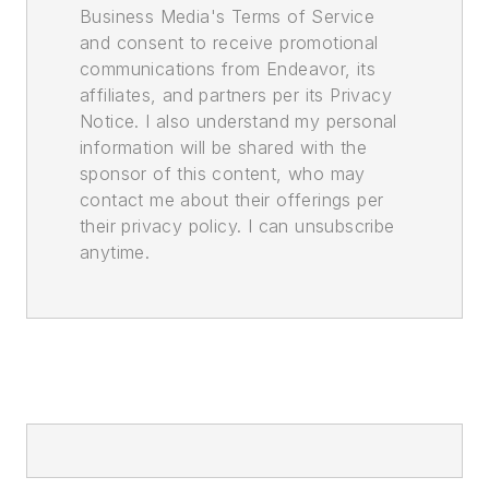
Business Media's Terms of Service
and consent to receive promotional
communications from Endeavor, its
affiliates, and partners per its Privacy
Notice. I also understand my personal
information will be shared with the
sponsor of this content, who may
contact me about their offerings per
their privacy policy. I can unsubscribe
anytime.