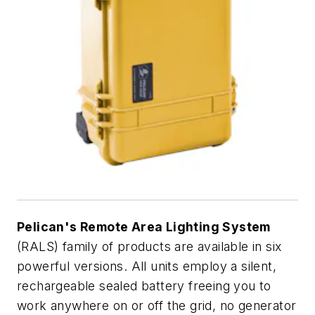
Pelican's Remote Area Lighting System
(RALS) family of products are available in six
powerful versions. All units employ a silent,
rechargeable sealed battery freeing you to
work anywhere on or off the grid, no generator