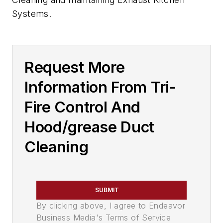
Systems.
Request More
Information From Tri-
Fire Control And
Hood/grease Duct
Cleaning
SUBMIT
By clicking above, I agree to Endeavor
Business Media's Terms of Service