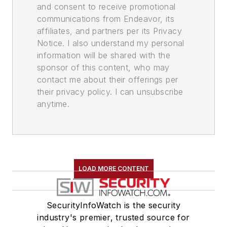
and consent to receive promotional
communications from Endeavor, its
affiliates, and partners per its Privacy
Notice. I also understand my personal
information will be shared with the
sponsor of this content, who may
contact me about their offerings per
their privacy policy. I can unsubscribe
anytime.
LOAD MORE CONTENT
SecurityInfoWatch is the security
industry's premier, trusted source for