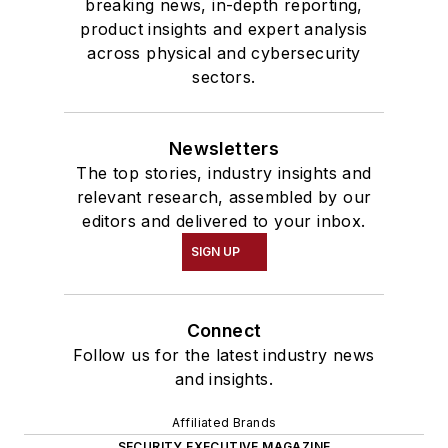
breaking news, in-depth reporting,
product insights and expert analysis
across physical and cybersecurity
sectors.
Newsletters
The top stories, industry insights and
relevant research, assembled by our
editors and delivered to your inbox.
SIGN UP
Connect
Follow us for the latest industry news
and insights.
Affiliated Brands
SECURITY EXECUTIVE MAGAZINE