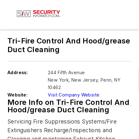
Tri-Fire Control And Hood/grease
Duct Cleaning
Address:
244 Fifth Avenue
New York, New Jersey, Penn
,
NY
10462
Website:
Visit Company Website
More Info on Tri-Fire Control And
Hood/grease Duct Cleaning
Servicing Fire Suppressions Systems/Fire
Extinguishers Recharge/Inspections and
Cleaning and maintaining Exhaust Kitchen