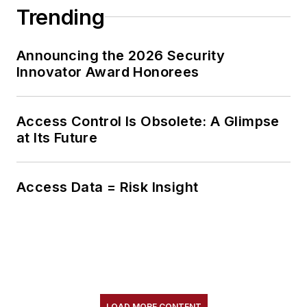
Trending
Announcing the 2026 Security
Innovator Award Honorees
Access Control Is Obsolete: A Glimpse
at Its Future
Access Data = Risk Insight
LOAD MORE CONTENT