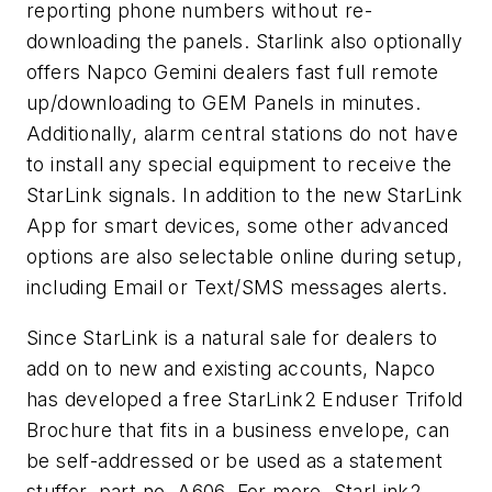
reporting phone numbers without re-
downloading the panels. Starlink also optionally
offers Napco Gemini dealers fast full remote
up/downloading to GEM Panels in minutes.
Additionally, alarm central stations do not have
to install any special equipment to receive the
StarLink signals. In addition to the new StarLink
App for smart devices, some other advanced
options are also selectable online during setup,
including Email or Text/SMS messages alerts.
Since StarLink is a natural sale for dealers to
add on to new and existing accounts, Napco
has developed a free StarLink2 Enduser Trifold
Brochure that fits in a business envelope, can
be self-addressed or be used as a statement
stuffer, part no. A606. For more, StarLink2