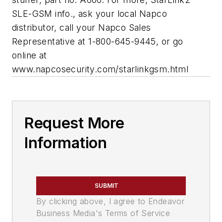
SLE-GSM info., ask your local Napco
distributor, call your Napco Sales
Representative at 1-800-645-9445, or go
online at
www.napcosecurity.com/starlinkgsm.html
Request More
Information
SUBMIT
By clicking above, I agree to Endeavor
Business Media's Terms of Service