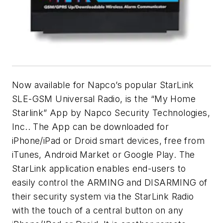
Now available for Napco’s popular StarLink
SLE-GSM Universal Radio, is the “My Home
Starlink” App by Napco Security Technologies,
Inc.. The App can be downloaded for
iPhone/iPad or Droid smart devices, free from
iTunes, Android Market or Google Play. The
StarLink application enables end-users to
easily control the ARMING and DISARMING of
their security system via the StarLink Radio
with the touch of a central button on any