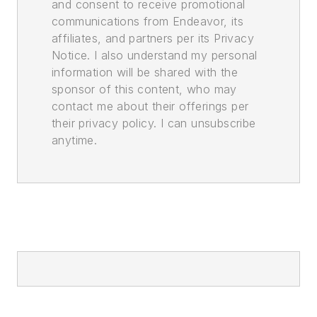
and consent to receive promotional
communications from Endeavor, its
affiliates, and partners per its Privacy
Notice. I also understand my personal
information will be shared with the
sponsor of this content, who may
contact me about their offerings per
their privacy policy. I can unsubscribe
anytime.