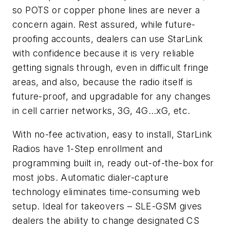
so POTS or copper phone lines are never a
concern again. Rest assured, while future-
proofing accounts, dealers can use StarLink
with confidence because it is very reliable
getting signals through, even in difficult fringe
areas, and also, because the radio itself is
future-proof, and upgradable for any changes
in cell carrier networks, 3G, 4G…xG, etc.
With no-fee activation, easy to install, StarLink
Radios have 1-Step enrollment and
programming built in, ready out-of-the-box for
most jobs. Automatic dialer-capture
technology eliminates time-consuming web
setup. Ideal for takeovers – SLE-GSM gives
dealers the ability to change designated CS