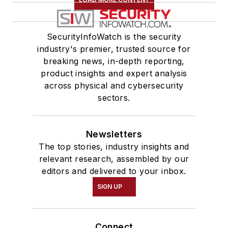
SecurityInfoWatch is the security
industry's premier, trusted source for
breaking news, in-depth reporting,
product insights and expert analysis
across physical and cybersecurity
sectors.
Newsletters
The top stories, industry insights and
relevant research, assembled by our
editors and delivered to your inbox.
SIGN UP
Connect