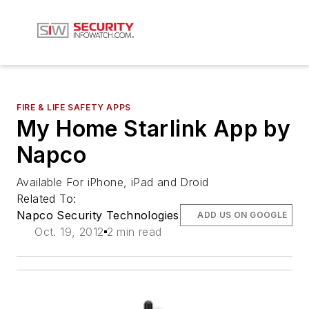
FIRE & LIFE SAFETY APPS
My Home Starlink App by
Napco
Available For iPhone, iPad and Droid
Related To:
Napco Security Technologies
ADD US ON GOOGLE
Oct. 19, 2012
2 min read