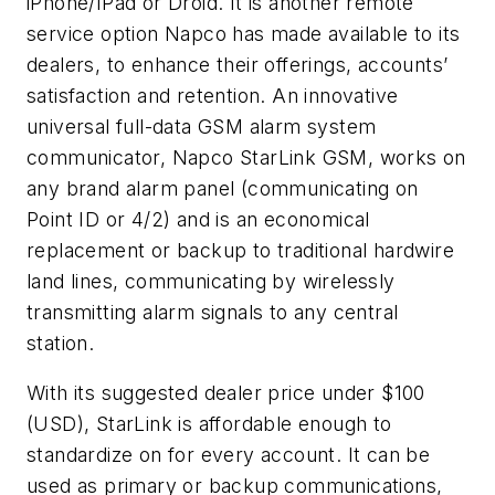
iPhone/IPad or Droid. It is another remote
service option Napco has made available to its
dealers, to enhance their offerings, accounts’
satisfaction and retention. An innovative
universal full-data GSM alarm system
communicator, Napco StarLink GSM, works on
any brand alarm panel (communicating on
Point ID or 4/2) and is an economical
replacement or backup to traditional hardwire
land lines, communicating by wirelessly
transmitting alarm signals to any central
station.
With its suggested dealer price under $100
(USD), StarLink is affordable enough to
standardize on for every account. It can be
used as primary or backup communications,