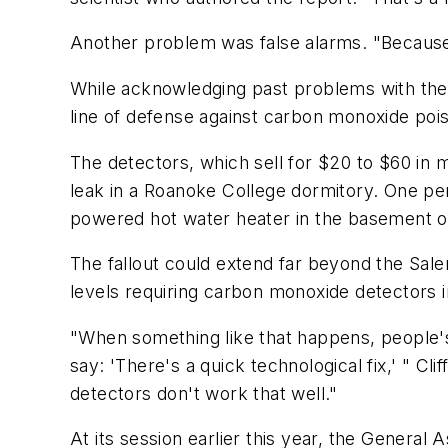
Another problem was false alarms. "Because t
While acknowledging past problems with the
line of defense against carbon monoxide poi
The detectors, which sell for $20 to $60 in
leak in a Roanoke College dormitory. One pe
powered hot water heater in the basement of
The fallout could extend far beyond the Sale
levels requiring carbon monoxide detectors in
"When something like that happens, people's 
say: 'There's a quick technological fix,' " C
detectors don't work that well."
At its session earlier this year, the Gener