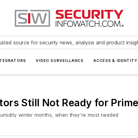
usted source for security news, analysis and product insig
NTEGRATORS
VIDEO SURVEILLANCE
ACCESS & IDENTITY
rs Still Not Ready for Prim
 humidity winter months, when they're most needed