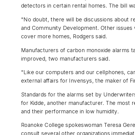
detectors in certain rental homes. The bill 
"No doubt, there will be discussions about r
and Community Development. Other issues will
cover more homes, Rodgers said.
Manufacturers of carbon monoxide alarms tak
improved, two manufacturers said.
"Like our computers and our cellphones, car
external affairs for Invensys, the maker of
Standards for the alarms set by Underwriter
for Kidde, another manufacturer. The most re
and their performance in low humidity.
Roanoke College spokeswoman Teresa Gereaux 
consult several other organizations immedia