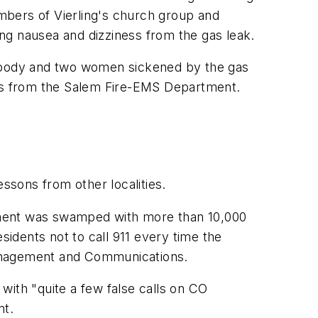
mbers of Vierling's church group and
cing nausea and dizziness from the gas leak.
s body and two women sickened by the gas
rts from the Salem Fire-EMS Department.
essons from other localities.
artment was swamped with more than 10,000
sidents not to call 911 every time the
Management and Communications.
with "quite a few false calls on CO
nt.