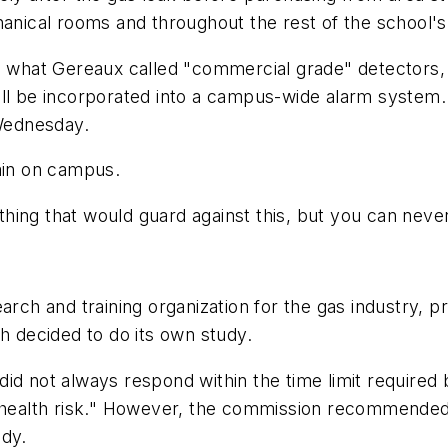
hanical rooms and throughout the rest of the school's 
ed what Gereaux called "commercial grade" detectors
t will be incorporated into a campus-wide alarm system
 Wednesday.
ain on campus.
hing that would guard against this, but you can neve
rch and training organization for the gas industry, pr
 decided to do its own study.
id not always respond within the time limit required 
t health risk." However, the commission recommended
udy.