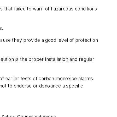
that failed to warn of hazardous conditions.
s.
ause they provide a good level of protection
ion is the proper installation and regular
of earlier tests of carbon monoxide alarms
 not to endorse or denounce a specific
Safety Council estimates.