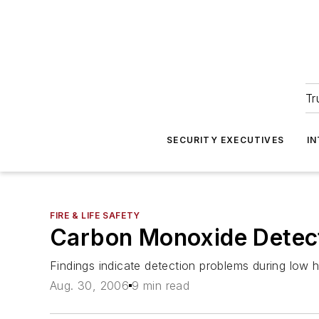
Tr
SECURITY EXECUTIVES
I
FIRE & LIFE SAFETY
Carbon Monoxide Detecto
Findings indicate detection problems during low
Aug. 30, 2006
9 min read