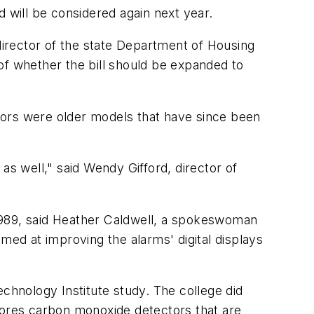
d will be considered again next year.
 director of the state Department of Housing
of whether the bill should be expanded to
tors were older models that have since been
 well," said Wendy Gifford, director of
1989, said Heather Caldwell, a spokeswoman
med at improving the alarms' digital displays
hnology Institute study. The college did
stores carbon monoxide detectors that are