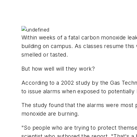
Within weeks of a fatal carbon monoxide lea
building on campus. As classes resume this w
smelled or tasted.
But how well will they work?
According to a 2002 study by the Gas Technol
to issue alarms when exposed to potentially 
The study found that the alarms were most pr
monoxide are burning.
"So people who are trying to protect themselv
scientist who authored the report. "That's a