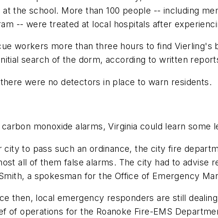
at the school. More than 100 people -- including me
ram -- were treated at local hospitals after experien
cue workers more than three hours to find Vierling'
nitial search of the dorm, according to written repo
there were no detectors in place to warn residents.
g carbon monoxide alarms, Virginia could learn some l
or city to pass such an ordinance, the city fire dep
st all of them false alarms. The city had to advise re
in Smith, a spokesman for the Office of Emergency 
 then, local emergency responders are still dealing 
chief of operations for the Roanoke Fire-EMS Departme