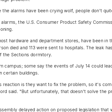
he alarms have been crying wolf, people don't quite 
 alarms, the U.S. Consumer Product Safety Commissi
soning.
 most hardware and department stores, have been in t
rson died and 113 were sent to hospitals. The leak h
 the Sections dormitory.
m campus; some say the events of July 14 could lead t
 certain buildings.
reaction is they want to fix the problem, so it's com
lifford said. "But unfortunately, that doesn't solve t
al Assembly delayed action on proposed legislation t