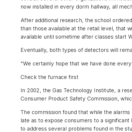
now installed in every dorm hallway, all mec
After additional research, the school order
than those available at the retail level, tha
available until sometime after classes start
Eventually, both types of detectors will rem
"We certainly hope that we have done everyt
Check the furnace first
In 2002, the Gas Technology Institute, a resea
Consumer Product Safety Commission, which
The commission found that while the alarms d
late as to expose consumers to a significan
to address several problems found in the st