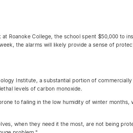
k at Roanoke College, the school spent $50,000 to in
eek, the alarms will likely provide a sense of protec
ogy Institute, a substantial portion of commercially
lethal levels of carbon monoxide.
one to failing in the low humidity of winter months,
es, when they need it the most, are not being protect
 huge problem."