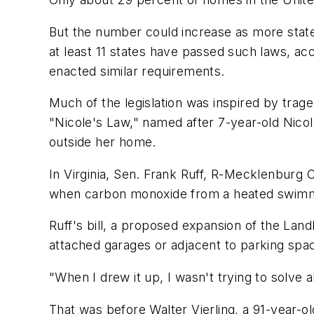
But the number could increase as more state 
at least 11 states have passed such laws, ac
enacted similar requirements.
Much of the legislation was inspired by trag
"Nicole's Law," named after 7-year-old Nico
outside her home.
In Virginia, Sen. Frank Ruff, R-Mecklenburg C
when carbon monoxide from a heated swimmi
Ruff's bill, a proposed expansion of the Lan
attached garages or adjacent to parking spa
"When I drew it up, I wasn't trying to solve a
That was before Walter Vierling, a 91-year-o