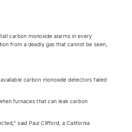
stall carbon monoxide alarms in every
tion from a deadly gas that cannot be seen,
 available carbon monoxide detectors failed
 when furnaces that can leak carbon
ed," said Paul Clifford, a California