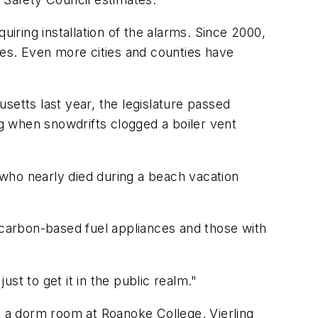
ring installation of the alarms. Since 2000,
res. Even more cities and counties have
setts last year, the legislature passed
g when snowdrifts clogged a boiler vent
t who nearly died during a beach vacation
h carbon-based fuel appliances and those with
ust to get it in the public realm."
n a dorm room at Roanoke College. Vierling