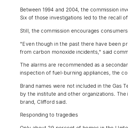
Between 1994 and 2004, the commission inves
Six of those investigations led to the recall o
Still, the commission encourages consumers
"Even though in the past there have been pro
from carbon monoxide incidents," said com
The alarms are recommended as a secondary d
inspection of fuel-burning appliances, the c
Brand names were not included in the Gas Tec
by the institute and other organizations. Th
brand, Clifford said.
Responding to tragedies
Only about 29 percent of homes in the Unit