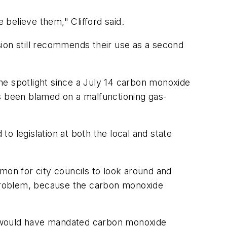
believe them," Clifford said.
on still recommends their use as a second
he spotlight since a July 14 carbon monoxide
as been blamed on a malfunctioning gas-
o legislation at both the local and state
mon for city councils to look around and
he problem, because the carbon monoxide
hat would have mandated carbon monoxide