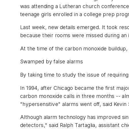
was attending a Lutheran church conference 
teenage girls enrolled in a college prep prog
Last week, new details emerged. It took res
because their rooms were missed during an i
At the time of the carbon monoxide buildup, 
Swamped by false alarms
By taking time to study the issue of requirin
In 1994, after Chicago became the first maj
carbon monoxide calls in three months -- almo
"hypersensitive" alarms went off, said Kev
Although alarm technology has improved since
detectors," said Ralph Tartaglia, assistant 