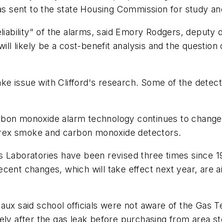
was sent to the state Housing Commission for study an
eliability" of the alarms, said Emory Rodgers, deputy
 likely be a cost-benefit analysis and the question 
e issue with Clifford's research. Some of the detec
bon monoxide alarm technology continues to change as
 Firex smoke and carbon monoxide detectors.
s Laboratories have been revised three times since 
cent changes, which will take effect next year, are ai
said school officials were not aware of the Gas Tec
tely after the gas leak before purchasing from area 