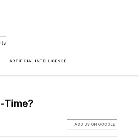
hts
ARTIFICIAL INTELLIGENCE
e-Time?
ADD US ON GOOGLE