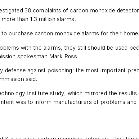
tigated 38 complaints of carbon monoxide detectors 
f more than 1.3 million alarms.
 to purchase carbon monoxide alarms for their home
blems with the alarms, they still should be used bec
mission spokesman Mark Ross.
efense against poisoning; the most important precaut
ommission said.
hnology Institute study, which mirrored the results 
e intent was to inform manufacturers of problems and
ed States have carbon monoxide detectors, the Home 