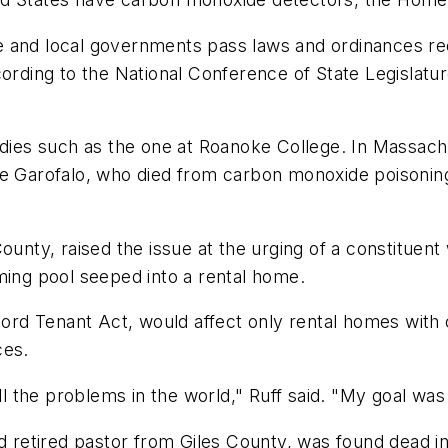
and local governments pass laws and ordinances requi
cording to the National Conference of State Legislatu
edies such as the one at Roanoke College. In Massachu
le Garofalo, who died from carbon monoxide poisonin
ounty, raised the issue at the urging of a constituen
ng pool seeped into a rental home.
dlord Tenant Act, would affect only rental homes wit
ces.
ll the problems in the world," Ruff said. "My goal was j
ld retired pastor from Giles County, was found dead i