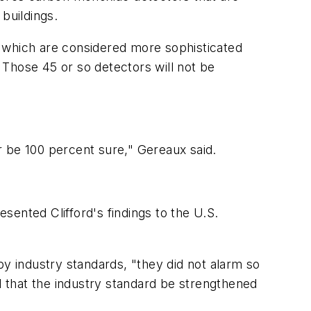
buildings.
, which are considered more sophisticated
. Those 45 or so detectors will not be
r be 100 percent sure," Gereaux said.
esented Clifford's findings to the U.S.
by industry standards, "they did not alarm so
 that the industry standard be strengthened