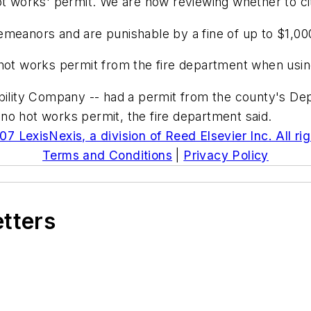
ot works' permit. We are now reviewing whether to ci
meanors and are punishable by a fine of up to $1,000 
hot works permit from the fire department when using
ability Company -- had a permit from the county's De
no hot works permit, the fire department said.
7 LexisNexis, a division of Reed Elsevier Inc. All ri
Terms and Conditions
|
Privacy Policy
etters