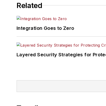
Related
Integration Goes to Zero
Layered Security Strategies for Protec