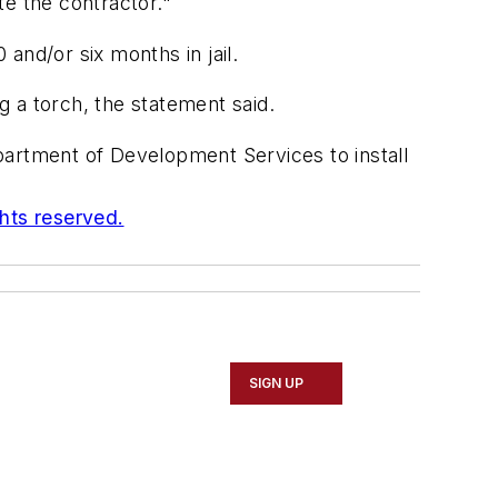
te the contractor."
and/or six months in jail.
 a torch, the statement said.
partment of Development Services to install
ghts reserved.
SIGN UP