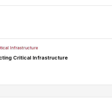
ting Critical Infrastructure