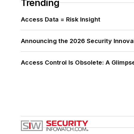
Trending
Access Data = Risk Insight
Announcing the 2026 Security Innov
Access Control Is Obsolete: A Glimpse