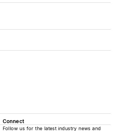
Connect
Follow us for the latest industry news and