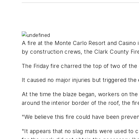
A fire at the Monte Carlo Resort and Casino 
by construction crews, the Clark County Fi
The Friday fire charred the top of two of the
It caused no major injuries but triggered the
At the time the blaze began, workers on the 
around the interior border of the roof, the fi
"We believe this fire could have been preven
"It appears that no slag mats were used to c