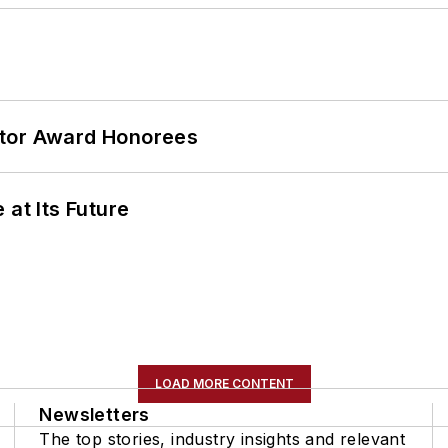
ator Award Honorees
 at Its Future
LOAD MORE CONTENT
Newsletters
The top stories, industry insights and relevant