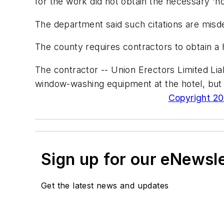
for the work did not obtain the necessary 'h
The department said such citations are misde
The county requires contractors to obtain a 
The contractor -- Union Erectors Limited Li
window-washing equipment at the hotel, but 
Copyright 200
Sign up for our eNewsl
Get the latest news and updates