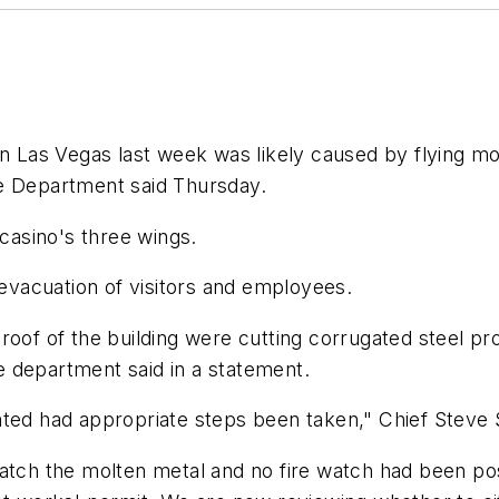
in Las Vegas last week was likely caused by flying mo
re Department said Thursday.
 casino's three wings.
 evacuation of visitors and employees.
roof of the building were cutting corrugated steel pr
re department said in a statement.
ted had appropriate steps been taken," Chief Steve S
atch the molten metal and no fire watch had been pos