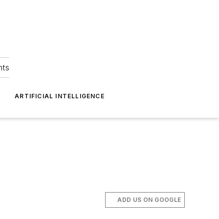
hts
ARTIFICIAL INTELLIGENCE
ADD US ON GOOGLE