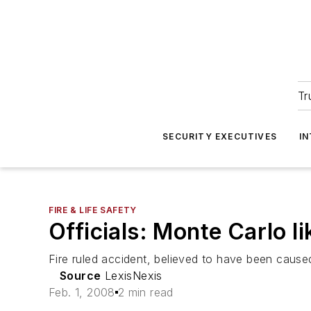
Tr
SECURITY EXECUTIVES
I
FIRE & LIFE SAFETY
Officials: Monte Carlo li
Fire ruled accident, believed to have been cause
Source
LexisNexis
Feb. 1, 2008
2 min read