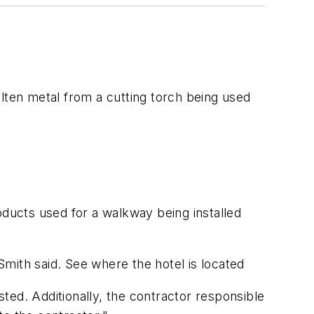
lten metal from a cutting torch being used
oducts used for a walkway being installed
mith said. See where the hotel is located
ted. Additionally, the contractor responsible