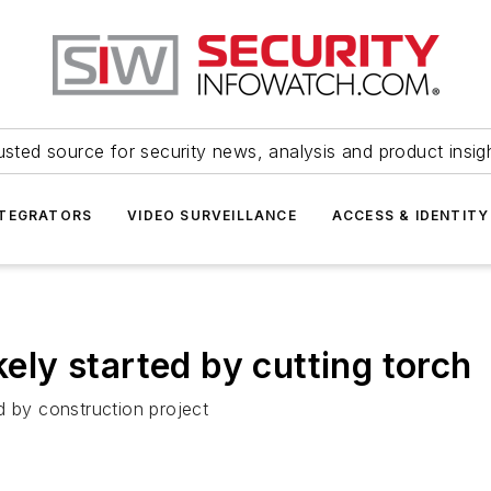
usted source for security news, analysis and product insig
NTEGRATORS
VIDEO SURVEILLANCE
ACCESS & IDENTITY
kely started by cutting torch
d by construction project