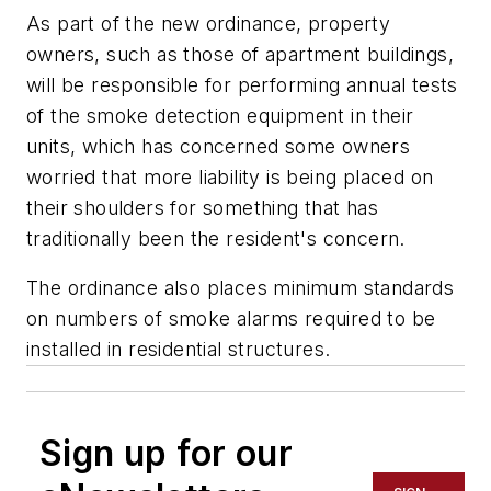
As part of the new ordinance, property
owners, such as those of apartment buildings,
will be responsible for performing annual tests
of the smoke detection equipment in their
units, which has concerned some owners
worried that more liability is being placed on
their shoulders for something that has
traditionally been the resident's concern.
The ordinance also places minimum standards
on numbers of smoke alarms required to be
installed in residential structures.
Sign up for our