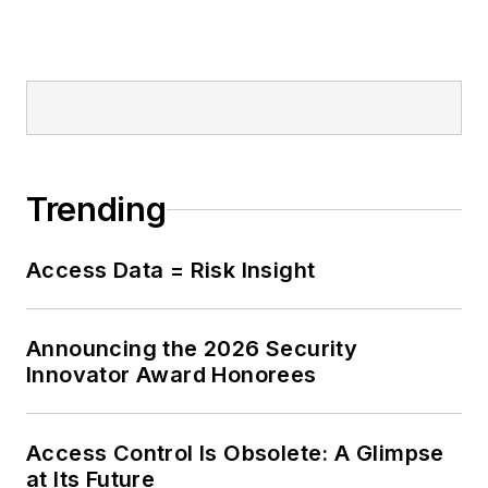
Trending
Access Data = Risk Insight
Announcing the 2026 Security
Innovator Award Honorees
Access Control Is Obsolete: A Glimpse
at Its Future