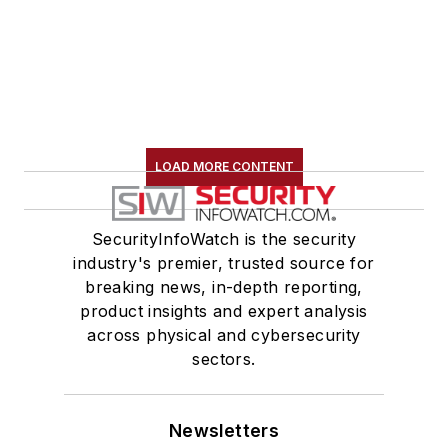
LOAD MORE CONTENT
SecurityInfoWatch is the security
industry's premier, trusted source for
breaking news, in-depth reporting,
product insights and expert analysis
across physical and cybersecurity
sectors.
Newsletters