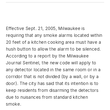
Effective Sept. 21, 2005, Milwaukee is
requiring that any smoke alarms located within
20 feet of a kitchen cooking area must have a
hush button to allow the alarm to be silenced.
According to a report by the Milwaukee
Journal Sentinel, the new code will apply to
any detector located in the same room or in a
corridor that is not divided (by a wall, or by a
door). The city has said that its intention is to
keep residents from disarming the detectors
due to nuisances from standard kitchen
smoke.