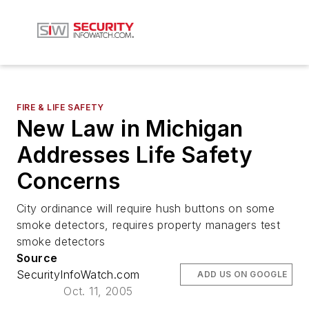
FIRE & LIFE SAFETY
New Law in Michigan
Addresses Life Safety
Concerns
City ordinance will require hush buttons on some
smoke detectors, requires property managers test
smoke detectors
Source
SecurityInfoWatch.com
ADD US ON GOOGLE
Oct. 11, 2005