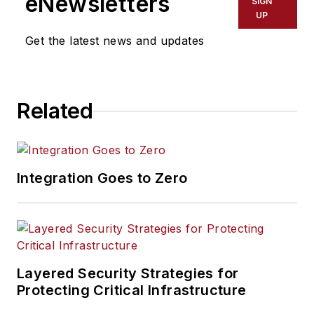
eNewsletters
SIGN
UP
Get the latest news and updates
Related
Integration Goes to Zero
Layered Security Strategies for
Protecting Critical Infrastructure