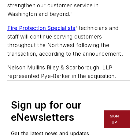
strengthen our customer service in
Washington and beyond."
Fire Protection Specialists
' technicians and
staff will continue serving customers
throughout the Northwest following the
transaction, according to the announcement.
Nelson Mullins Riley & Scarborough, LLP
represented Pye-Barker in the acquisition.
Sign up for our
eNewsletters
SIGN
UP
Get the latest news and updates