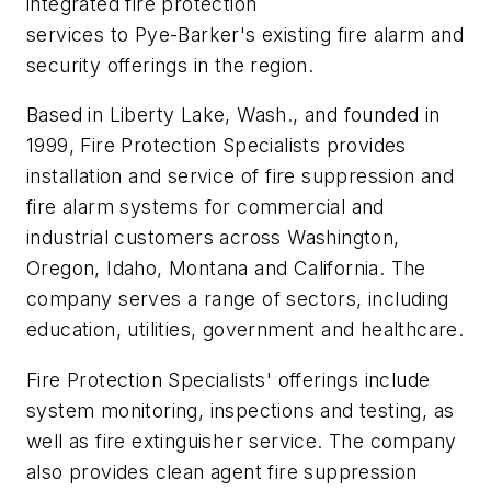
integrated fire protection
services to Pye-Barker's existing fire alarm and
security offerings in the region.
Based in Liberty Lake, Wash., and founded in
1999, Fire Protection Specialists provides
installation and service of fire suppression and
fire alarm systems for commercial and
industrial customers across Washington,
Oregon, Idaho, Montana and California. The
company serves a range of sectors, including
education, utilities, government and healthcare.
Fire Protection Specialists' offerings include
system monitoring, inspections and testing, as
well as fire extinguisher service. The company
also provides clean agent fire suppression