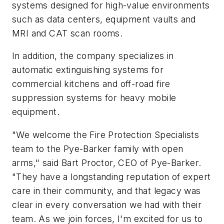
systems designed for high-value environments
such as data centers, equipment vaults and
MRI and CAT scan rooms.
In addition, the company specializes in
automatic extinguishing systems for
commercial kitchens and off-road fire
suppression systems for heavy mobile
equipment.
"We welcome the Fire Protection Specialists
team to the Pye-Barker family with open
arms," said Bart Proctor, CEO of Pye-Barker.
"They have a longstanding reputation of expert
care in their community, and that legacy was
clear in every conversation we had with their
team. As we join forces, I'm excited for us to