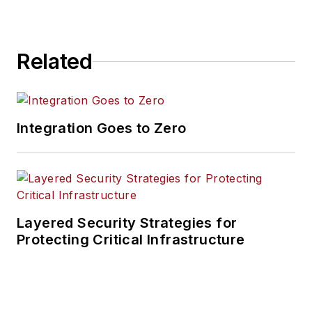
Related
Integration Goes to Zero
Layered Security Strategies for
Protecting Critical Infrastructure