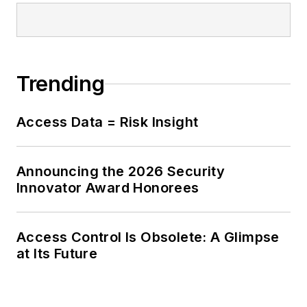
Trending
Access Data = Risk Insight
Announcing the 2026 Security
Innovator Award Honorees
Access Control Is Obsolete: A Glimpse
at Its Future