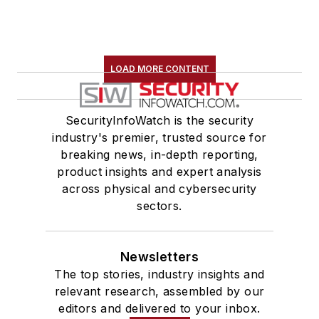
LOAD MORE CONTENT
SecurityInfoWatch is the security
industry's premier, trusted source for
breaking news, in-depth reporting,
product insights and expert analysis
across physical and cybersecurity
sectors.
Newsletters
The top stories, industry insights and
relevant research, assembled by our
editors and delivered to your inbox.