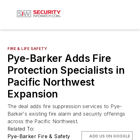
FIRE & LIFE SAFETY
Pye-Barker Adds Fire
Protection Specialists in
Pacific Northwest
Expansion
The deal adds fire suppression services to Pye-
Barker's existing fire alarm and security offerings
across the Pacific Northwest.
Related To:
Pye-Barker Fire & Safety
ADD US ON GOOGLE