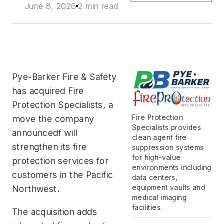
June 8, 2026
2 min read
Pye-Barker Fire & Safety
has acquired Fire
Protection Specialists, a
Fire Protection
move the company
Specialists provides
announcedf will
clean agent fire
strengthen its fire
suppression systems
for high-value
protection services for
environments including
customers in the Pacific
data centers,
equipment vaults and
Northwest.
medical imaging
facilities.
The acquisition adds