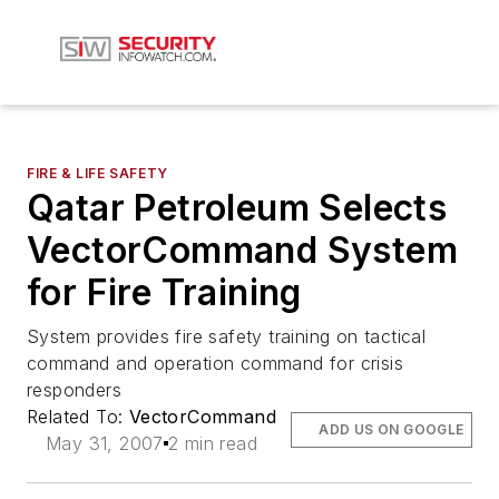
FIRE & LIFE SAFETY
Qatar Petroleum Selects
VectorCommand System
for Fire Training
System provides fire safety training on tactical
command and operation command for crisis
responders
Related To:
VectorCommand
ADD US ON GOOGLE
May 31, 2007
2 min read