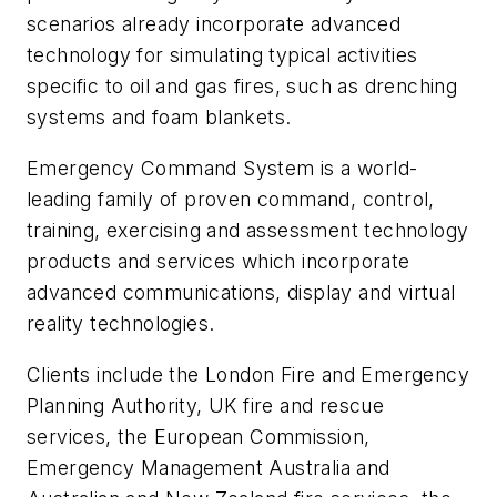
scenarios already incorporate advanced
technology for simulating typical activities
specific to oil and gas fires, such as drenching
systems and foam blankets.
Emergency Command System is a world-
leading family of proven command, control,
training, exercising and assessment technology
products and services which incorporate
advanced communications, display and virtual
reality technologies.
Clients include the London Fire and Emergency
Planning Authority, UK fire and rescue
services, the European Commission,
Emergency Management Australia and