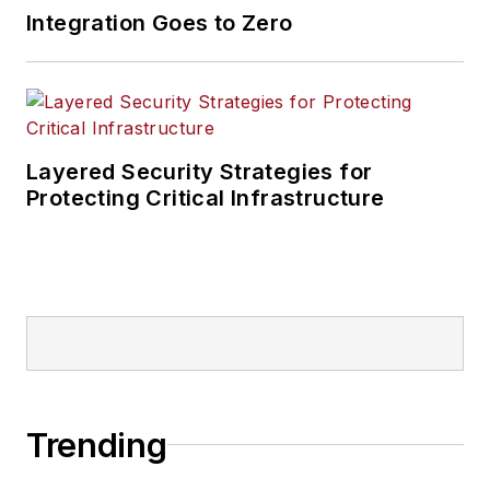
Integration Goes to Zero
Layered Security Strategies for
Protecting Critical Infrastructure
Trending