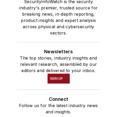
SecurityInfoWatch is the security
industry's premier, trusted source for
breaking news, in-depth reporting,
product insights and expert analysis
across physical and cybersecurity
sectors.
Newsletters
The top stories, industry insights and
relevant research, assembled by our
editors and delivered to your inbox.
SIGN UP
Connect
Follow us for the latest industry news
and insights.