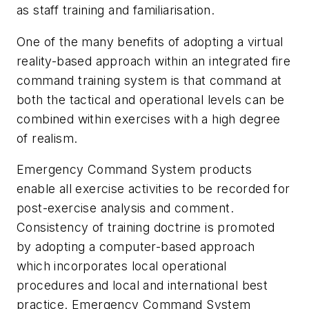
as staff training and familiarisation.
One of the many benefits of adopting a virtual
reality-based approach within an integrated fire
command training system is that command at
both the tactical and operational levels can be
combined within exercises with a high degree
of realism.
Emergency Command System products
enable all exercise activities to be recorded for
post-exercise analysis and comment.
Consistency of training doctrine is promoted
by adopting a computer-based approach
which incorporates local operational
procedures and local and international best
practice. Emergency Command System