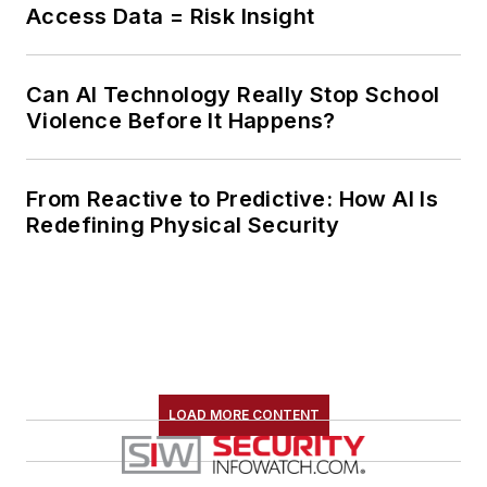
Access Data = Risk Insight
Can AI Technology Really Stop School
Violence Before It Happens?
From Reactive to Predictive: How AI Is
Redefining Physical Security
LOAD MORE CONTENT