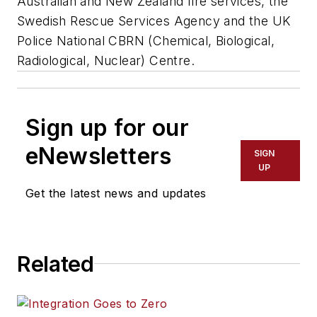
Australian and New Zealand fire services, the
Swedish Rescue Services Agency and the UK
Police National CBRN (Chemical, Biological,
Radiological, Nuclear) Centre.
Sign up for our
eNewsletters
SIGN
UP
Get the latest news and updates
Related