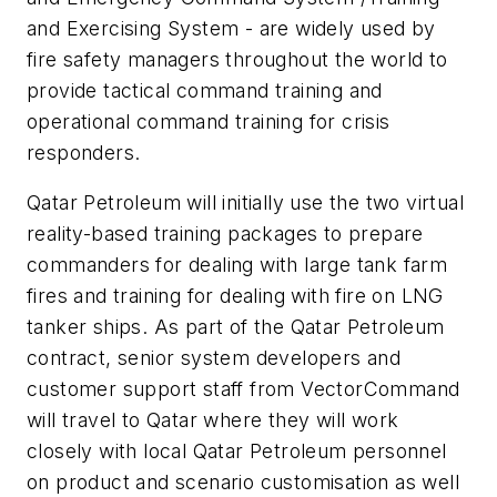
and Exercising System - are widely used by
fire safety managers throughout the world to
provide tactical command training and
operational command training for crisis
responders.
Qatar Petroleum will initially use the two virtual
reality-based training packages to prepare
commanders for dealing with large tank farm
fires and training for dealing with fire on LNG
tanker ships. As part of the Qatar Petroleum
contract, senior system developers and
customer support staff from VectorCommand
will travel to Qatar where they will work
closely with local Qatar Petroleum personnel
on product and scenario customisation as well