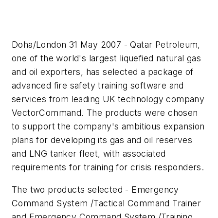
Doha/London 31 May 2007 - Qatar Petroleum,
one of the world's largest liquefied natural gas
and oil exporters, has selected a package of
advanced fire safety training software and
services from leading UK technology company
VectorCommand. The products were chosen
to support the company's ambitious expansion
plans for developing its gas and oil reserves
and LNG tanker fleet, with associated
requirements for training for crisis responders.
The two products selected - Emergency
Command System /Tactical Command Trainer
and Emergency Command System /Training