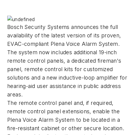
Bosch Security Systems announces the full
availability of the latest version of its proven,
EVAC-compliant Plena Voice Alarm System.
The system now includes additional 19-inch
remote control panels, a dedicated fireman's
panel, remote control kits for customized
solutions and a new inductive-loop amplifier for
hearing-aid user assistance in public address
areas.
The remote control panel and, if required,
remote control panel extensions, enable the
Plena Voice Alarm System to be located in a
fire-resistant cabinet or other secure location.