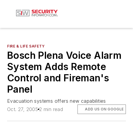
FIRE & LIFE SAFETY
Bosch Plena Voice Alarm
System Adds Remote
Control and Fireman's
Panel
Evacuation systems offers new capabilities
Oct. 27, 2005
2 min read
ADD US ON GOOGLE