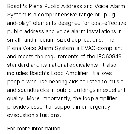
Bosch's Plena Public Address and Voice Alarm
System is a comprehensive range of "plug-
and-play" elements designed for cost-effective
public address and voice alarm installations in
small- and medium-sized applications. The
Plena Voice Alarm System is EVAC-compliant
and meets the requirements of the IEC60849
standard and its national equivalents. It also
includes Bosch's Loop Amplifier. It allows
people who use hearing aids to listen to music
and soundtracks in public buildings in excellent
quality. More importantly, the loop amplifier
provides essential support in emergency
evacuation situations.
For more information: