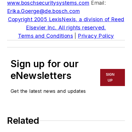
www.boschsecuritysystems.com
Email:
Erika.Goerge@de.bosch.com
Copyright 2005 LexisNexis, a division of Reed
Elsevier Inc. All rights reserved.
Terms and Conditions
|
Privacy Policy
Sign up for our
eNewsletters
SIGN
UP
Get the latest news and updates
Related