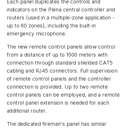
Each panel duplicates the controls and
indicators on the Plena central controller and
routers (used in a multiple-zone application -
up to 60 zones), including the built-in
emergency microphone.
The new remote control panels allow control
from a distance of up to 1000 meters with
connection through standard shielded CAT5
cabling and RJ45 connectors. Full supervision
of remote control panels and the controller
connection is provided. Up to two remote
control panels can be employed, and a remote
control panel extension is needed for each
additional router.
The dedicated fireman's panel has similar