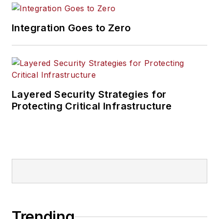
Integration Goes to Zero
Layered Security Strategies for
Protecting Critical Infrastructure
Trending