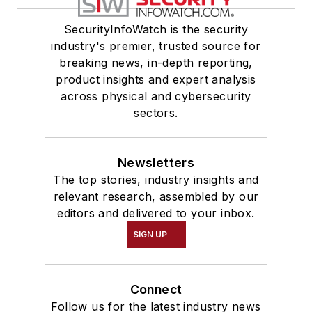
SecurityInfoWatch is the security
industry's premier, trusted source for
breaking news, in-depth reporting,
product insights and expert analysis
across physical and cybersecurity
sectors.
Newsletters
The top stories, industry insights and
relevant research, assembled by our
editors and delivered to your inbox.
SIGN UP
Connect
Follow us for the latest industry news