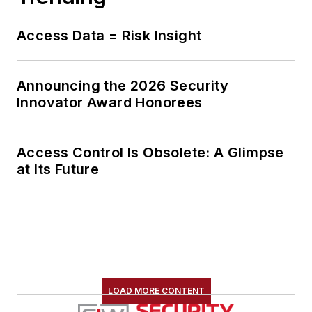
Access Data = Risk Insight
Announcing the 2026 Security
Innovator Award Honorees
Access Control Is Obsolete: A Glimpse
at Its Future
LOAD MORE CONTENT