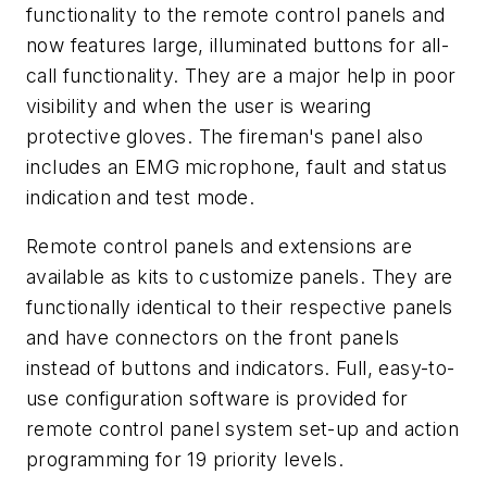
functionality to the remote control panels and
now features large, illuminated buttons for all-
call functionality. They are a major help in poor
visibility and when the user is wearing
protective gloves. The fireman's panel also
includes an EMG microphone, fault and status
indication and test mode.
Remote control panels and extensions are
available as kits to customize panels. They are
functionally identical to their respective panels
and have connectors on the front panels
instead of buttons and indicators. Full, easy-to-
use configuration software is provided for
remote control panel system set-up and action
programming for 19 priority levels.