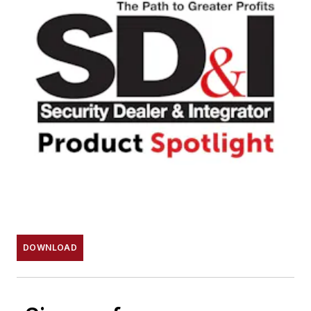
DOWNLOAD