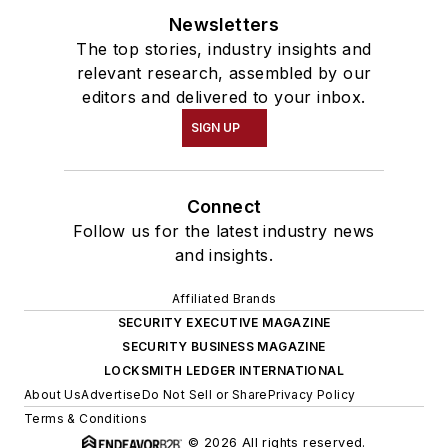
Newsletters
The top stories, industry insights and
relevant research, assembled by our
editors and delivered to your inbox.
SIGN UP
Connect
Follow us for the latest industry news
and insights.
Affiliated Brands
SECURITY EXECUTIVE MAGAZINE
SECURITY BUSINESS MAGAZINE
LOCKSMITH LEDGER INTERNATIONAL
About Us
Advertise
Do Not Sell or Share
Privacy Policy
Terms & Conditions
© 2026 All rights reserved.