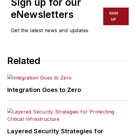
Sign up for our
eNewsletters
SIGN
UP
Get the latest news and updates
Related
Integration Goes to Zero
Layered Security Strategies for