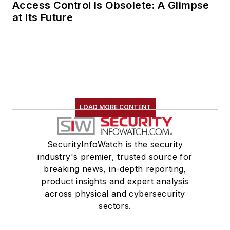
Access Control Is Obsolete: A Glimpse
at Its Future
LOAD MORE CONTENT
SecurityInfoWatch is the security
industry's premier, trusted source for
breaking news, in-depth reporting,
product insights and expert analysis
across physical and cybersecurity
sectors.