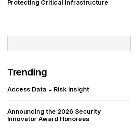
Protecting Critical Infrastructure
Trending
Access Data = Risk Insight
Announcing the 2026 Security
Innovator Award Honorees