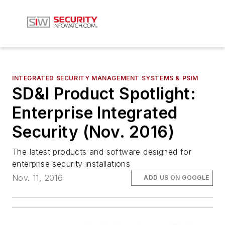
INTEGRATED SECURITY MANAGEMENT SYSTEMS & PSIM
SD&I Product Spotlight:
Enterprise Integrated
Security (Nov. 2016)
The latest products and software designed for
enterprise security installations
Nov. 11, 2016
ADD US ON GOOGLE