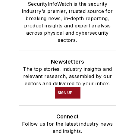
SecurityInfoWatch is the security
industry's premier, trusted source for
breaking news, in-depth reporting,
product insights and expert analysis
across physical and cybersecurity
sectors.
Newsletters
The top stories, industry insights and
relevant research, assembled by our
editors and delivered to your inbox.
SIGN UP
Connect
Follow us for the latest industry news
and insights.