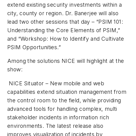
extend existing security investments within a
city, county or region. Dr.
Banerjee
will also
lead two other sessions that day –
“PSIM
101:
Understanding the Core Elements of
PSIM
,”
and “Workshop: How to Identify and Cultivate
PSIM
Opportunities.”
Among the solutions NICE will highlight at the
show:
NICE Situator – New mobile and web
capabilities extend situation management from
the control room to the field, while providing
advanced tools for handling complex, multi
stakeholder incidents in information rich
environments. The latest release also
improves visualization of incidents by