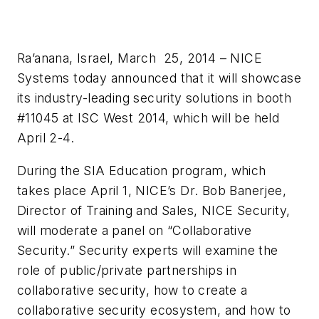
Ra’anana, Israel, March 25, 2014 – NICE
Systems today announced that it will showcase
its industry-leading security solutions in booth
#11045 at ISC West 2014, which will be held
April 2-4.
During the
SIA
Education program, which
takes place April 1, NICE’s Dr. Bob
Banerjee
,
Director of Training and Sales, NICE Security,
will moderate a panel on “Collaborative
Security.” Security experts will examine the
role of public/private partnerships in
collaborative security, how to create a
collaborative security ecosystem, and how to