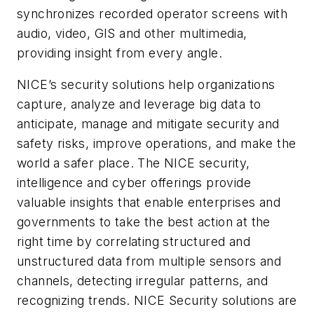
synchronizes recorded operator screens with
audio, video, GIS and other multimedia,
providing insight from every angle.
NICE’s security solutions help organizations
capture, analyze and leverage big data to
anticipate, manage and mitigate security and
safety risks, improve operations, and make the
world a safer place. The NICE security,
intelligence and cyber offerings provide
valuable insights that enable enterprises and
governments to take the best action at the
right time by correlating structured and
unstructured data from multiple sensors and
channels, detecting irregular patterns, and
recognizing trends. NICE Security solutions are