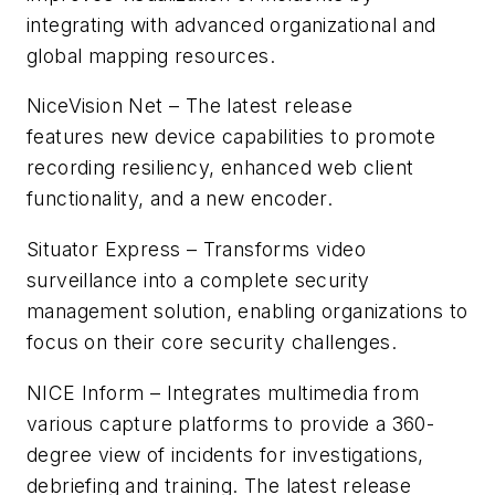
integrating with advanced organizational and
global mapping resources.
NiceVision Net – The latest release
features new device capabilities to promote
recording resiliency, enhanced web client
functionality, and a new encoder.
Situator Express – Transforms video
surveillance into a complete security
management solution, enabling organizations to
focus on their core security challenges.
NICE Inform – Integrates multimedia from
various capture platforms to provide a 360-
degree view of incidents for investigations,
debriefing and training. The latest release