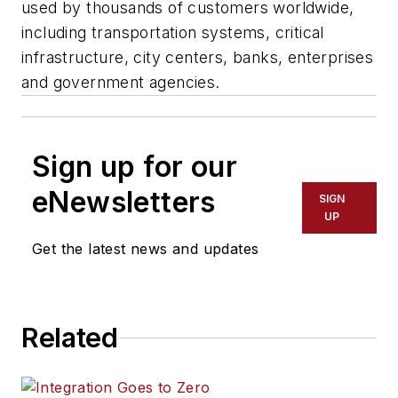
used by thousands of customers worldwide,
including transportation systems, critical
infrastructure, city centers, banks, enterprises
and government agencies.
Sign up for our
eNewsletters
SIGN
UP
Get the latest news and updates
Related