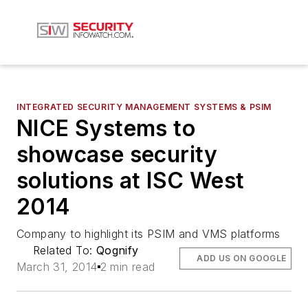
INTEGRATED SECURITY MANAGEMENT SYSTEMS & PSIM
NICE Systems to
showcase security
solutions at ISC West
2014
Company to highlight its PSIM and VMS platforms
Related To:
Qognify
ADD US ON GOOGLE
March 31, 2014
2 min read