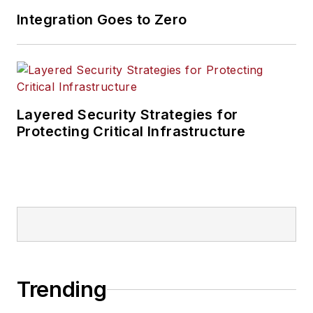
Integration Goes to Zero
Layered Security Strategies for
Protecting Critical Infrastructure
Trending