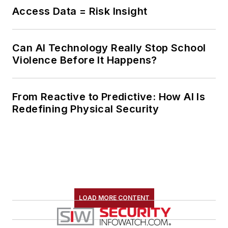
Access Data = Risk Insight
Can AI Technology Really Stop School
Violence Before It Happens?
From Reactive to Predictive: How AI Is
Redefining Physical Security
LOAD MORE CONTENT