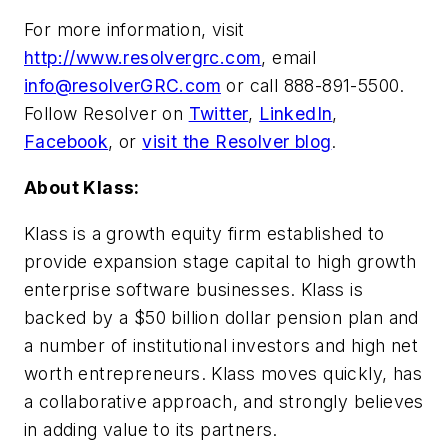
For more information, visit
http://www.resolvergrc.com
, email
info@resolverGRC.com
or call 888-891-5500.
Follow Resolver on
Twitter
,
LinkedIn
,
Facebook
, or
visit the Resolver blog
.
About Klass:
Klass is a growth equity firm established to
provide expansion stage capital to high growth
enterprise software businesses. Klass is
backed by a $50 billion dollar pension plan and
a number of institutional investors and high net
worth entrepreneurs. Klass moves quickly, has
a collaborative approach, and strongly believes
in adding value to its partners.