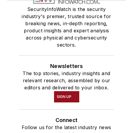
SecurityInfoWatch is the security
industry's premier, trusted source for
breaking news, in-depth reporting,
product insights and expert analysis
across physical and cybersecurity
sectors.
Newsletters
The top stories, industry insights and
relevant research, assembled by our
editors and delivered to your inbox.
SIGN UP
Connect
Follow us for the latest industry news