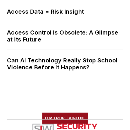
Access Data = Risk Insight
Access Control Is Obsolete: A Glimpse
at Its Future
Can AI Technology Really Stop School
Violence Before It Happens?
LOAD MORE CONTENT