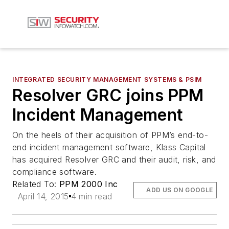
INTEGRATED SECURITY MANAGEMENT SYSTEMS & PSIM
Resolver GRC joins PPM
Incident Management
On the heels of their acquisition of PPM’s end-to-
end incident management software, Klass Capital
has acquired Resolver GRC and their audit, risk, and
compliance software.
Related To:
PPM 2000 Inc
ADD US ON GOOGLE
April 14, 2015
4 min read