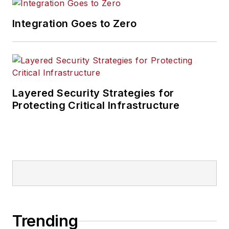
Integration Goes to Zero
Layered Security Strategies for
Protecting Critical Infrastructure
Trending