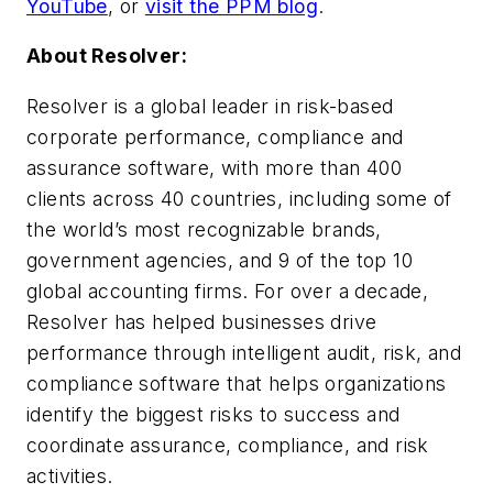
YouTube
, or
visit the PPM blog
.
About Resolver:
Resolver is a global leader in risk-based
corporate performance, compliance and
assurance software, with more than 400
clients across 40 countries, including some of
the world’s most recognizable brands,
government agencies, and 9 of the top 10
global accounting firms. For over a decade,
Resolver has helped businesses drive
performance through intelligent audit, risk, and
compliance software that helps organizations
identify the biggest risks to success and
coordinate assurance, compliance, and risk
activities.