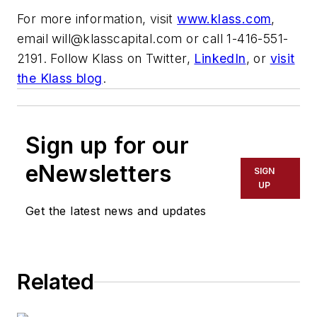
For more information, visit
www.klass.com
,
email
will@klasscapital.com
or call 1-416-551-
2191. Follow Klass on Twitter,
LinkedIn
, or
visit
the Klass blog
.
Sign up for our
eNewsletters
SIGN
UP
Get the latest news and updates
Related