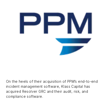
On the heels of their acquisition of PPM’s end-to-end
incident management software, Klass Capital has
acquired Resolver GRC and their audit, risk, and
compliance software.