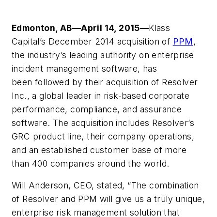
Edmonton, AB—April 14, 2015—
Klass
Capital’s December 2014 acquisition of
PPM
,
the industry’s leading authority on enterprise
incident management software, has
been followed by their acquisition of Resolver
Inc., a global leader in risk-based corporate
performance, compliance, and assurance
software. The acquisition includes Resolver’s
GRC product line, their company operations,
and an established customer base of more
than 400 companies around the world.
Will Anderson, CEO, stated, “The combination
of Resolver and PPM will give us a truly unique,
enterprise risk management solution that