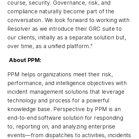
course, security. Governance, risk, and
compliance naturally become part of the
conversation. We look forward to working with
Resolver as we introduce their GRC suite to
our clients, initially as a separate solution but,
over time, as a unified platform.”
About PPM:
PPM helps organizations meet their risk,
performance, and intelligence objectives with
incident management solutions that leverage
technology and process for a powerful
knowledge base. Perspective by PPM is an
end-to-end software solution for responding
to, reporting on, and analyzing enterprise
events—from dispatches to activities, incidents