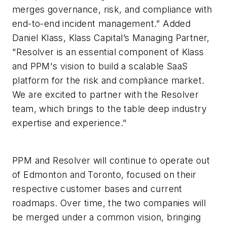
merges governance, risk, and compliance with
end-to-end incident management.” Added
Daniel Klass, Klass Capital’s Managing Partner,
"Resolver is an essential component of Klass
and PPM's vision to build a scalable SaaS
platform for the risk and compliance market.
We are excited to partner with the Resolver
team, which brings to the table deep industry
expertise and experience."
PPM and Resolver will continue to operate out
of Edmonton and Toronto, focused on their
respective customer bases and current
roadmaps. Over time, the two companies will
be merged under a common vision, bringing