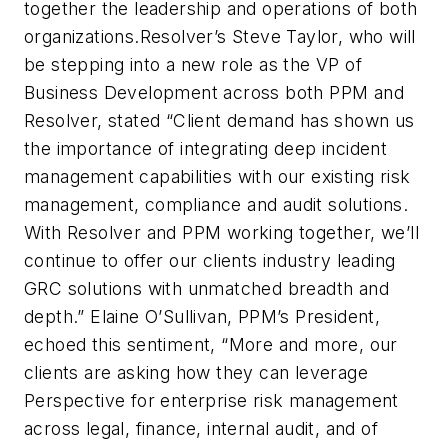
together the leadership and operations of both
organizations.Resolver’s Steve Taylor, who will
be stepping into a new role as the VP of
Business Development across both PPM and
Resolver, stated “Client demand has shown us
the importance of integrating deep incident
management capabilities with our existing risk
management, compliance and audit solutions.
With Resolver and PPM working together, we’ll
continue to offer our clients industry leading
GRC solutions with unmatched breadth and
depth.” Elaine O’Sullivan, PPM’s President,
echoed this sentiment, “More and more, our
clients are asking how they can leverage
Perspective for enterprise risk management
across legal, finance, internal audit, and of