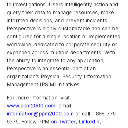
to investigations. Users intelligently action and
query their data to manage resources, make
informed decisions, and prevent incidents.
Perspective is highly customizable and can be
configured for a single location or implemented
worldwide, dedicated to corporate security or
expanded across multiple departments. With
the ability to integrate to any application,
Perspective is an essential part of an
organization’s Physical Security Information
Management (PSIM) initiatives.
For more information, visit
www.ppm2000.com
, email
information@ppm2000.com
or call 1-888-776-
9776. Follow PPM
on Twitter
,
LinkedIn
,