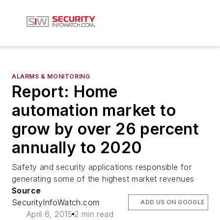
ALARMS & MONITORING
Report: Home
automation market to
grow by over 26 percent
annually to 2020
Safety and security applications responsible for
generating some of the highest market revenues
Source
SecurityInfoWatch.com
ADD US ON GOOGLE
April 6, 2015
2 min read