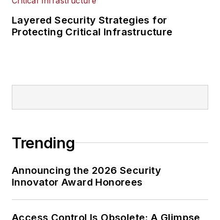
Layered Security Strategies for
Protecting Critical Infrastructure
Trending
Announcing the 2026 Security
Innovator Award Honorees
Access Control Is Obsolete: A Glimpse