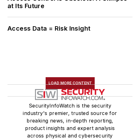
at Its Future
Access Data = Risk Insight
LOAD MORE CONTENT
SecurityInfoWatch is the security
industry's premier, trusted source for
breaking news, in-depth reporting,
product insights and expert analysis
across physical and cybersecurity