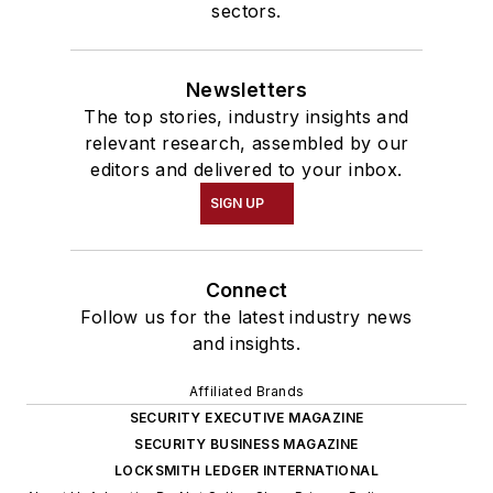
sectors.
Newsletters
The top stories, industry insights and
relevant research, assembled by our
editors and delivered to your inbox.
SIGN UP
Connect
Follow us for the latest industry news
and insights.
Affiliated Brands
SECURITY EXECUTIVE MAGAZINE
SECURITY BUSINESS MAGAZINE
LOCKSMITH LEDGER INTERNATIONAL