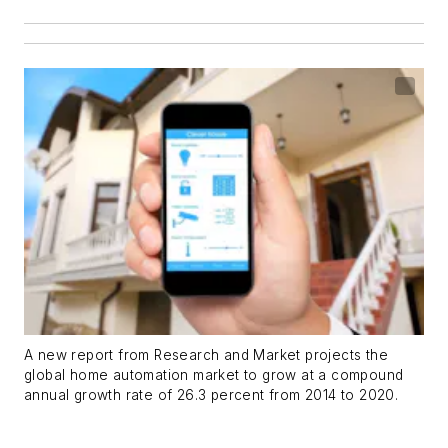
A new report from Research and Market projects the
global home automation market to grow at a compound
annual growth rate of 26.3 percent from 2014 to 2020.