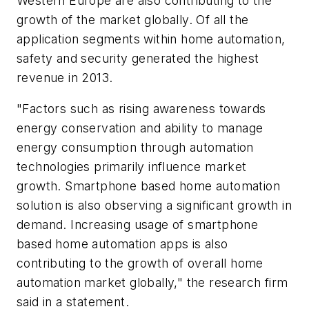
Western Europe are also contributing to the
growth of the market globally. Of all the
application segments within home automation,
safety and security generated the highest
revenue in 2013.
"Factors such as rising awareness towards
energy conservation and ability to manage
energy consumption through automation
technologies primarily influence market
growth. Smartphone based home automation
solution is also observing a significant growth in
demand. Increasing usage of smartphone
based home automation apps is also
contributing to the growth of overall home
automation market globally," the research firm
said in a statement.