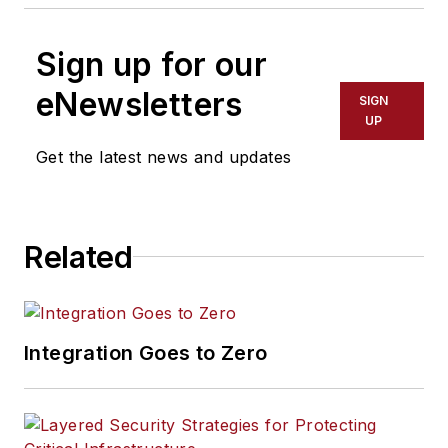
Sign up for our
eNewsletters
SIGN
UP
Get the latest news and updates
Related
Integration Goes to Zero