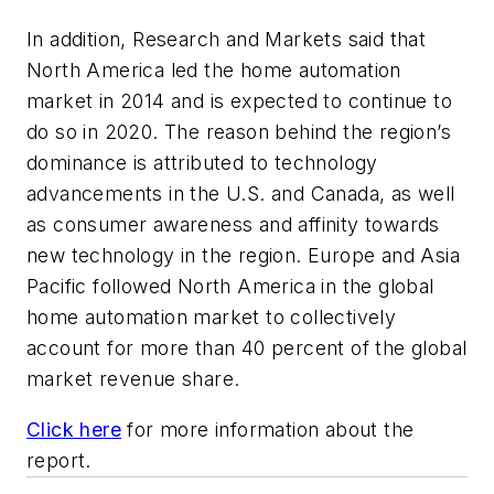
In addition, Research and Markets said that
North America led the home automation
market in 2014 and is expected to continue to
do so in 2020. The reason behind the region’s
dominance is attributed to technology
advancements in the U.S. and Canada, as well
as consumer awareness and affinity towards
new technology in the region. Europe and Asia
Pacific followed North America in the global
home automation market to collectively
account for more than 40 percent of the global
market revenue share.
Click here
for more information about the
report.