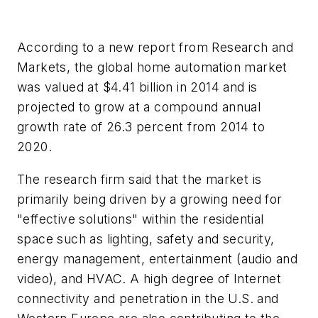
According to a new report from Research and
Markets, the global home automation market
was valued at $4.41 billion in 2014 and is
projected to grow at a compound annual
growth rate of 26.3 percent from 2014 to
2020.
The research firm said that the market is
primarily being driven by a growing need for
"effective solutions" within the residential
space such as lighting, safety and security,
energy management, entertainment (audio and
video), and HVAC. A high degree of Internet
connectivity and penetration in the U.S. and