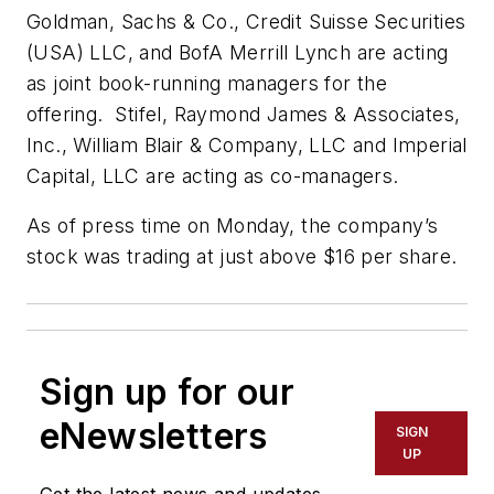
Goldman, Sachs & Co., Credit Suisse Securities
(USA) LLC, and BofA Merrill Lynch are acting
as joint book-running managers for the
offering. Stifel, Raymond James & Associates,
Inc., William Blair & Company, LLC and Imperial
Capital, LLC are acting as co-managers.
As of press time on Monday, the company’s
stock was trading at just above $16 per share.
Sign up for our
eNewsletters
SIGN
UP