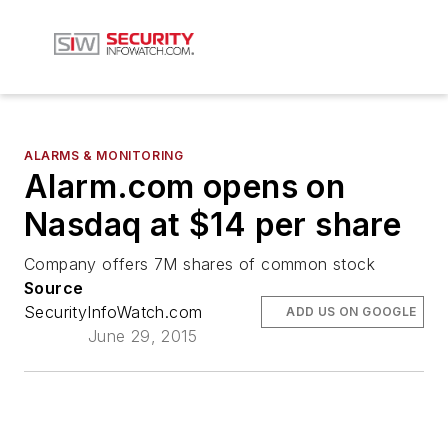
ALARMS & MONITORING
Alarm.com opens on
Nasdaq at $14 per share
Company offers 7M shares of common stock
Source
SecurityInfoWatch.com
ADD US ON GOOGLE
June 29, 2015