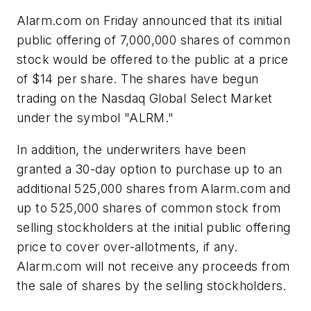
Alarm.com on Friday announced that its initial
public offering of 7,000,000 shares of common
stock would be offered to the public at a price
of $14 per share. The shares have begun
trading on the Nasdaq Global Select Market
under the symbol "ALRM."
In addition, the underwriters have been
granted a 30-day option to purchase up to an
additional 525,000 shares from Alarm.com and
up to 525,000 shares of common stock from
selling stockholders at the initial public offering
price to cover over-allotments, if any.
Alarm.com will not receive any proceeds from
the sale of shares by the selling stockholders.