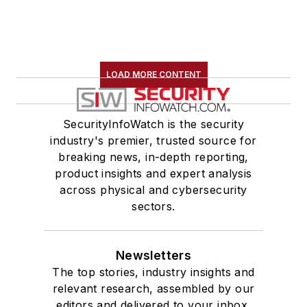
LOAD MORE CONTENT
SecurityInfoWatch is the security
industry's premier, trusted source for
breaking news, in-depth reporting,
product insights and expert analysis
across physical and cybersecurity
sectors.
Newsletters
The top stories, industry insights and
relevant research, assembled by our
editors and delivered to your inbox.