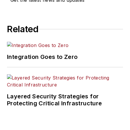
Get the latest news and updates
Related
Integration Goes to Zero
Layered Security Strategies for
Protecting Critical Infrastructure