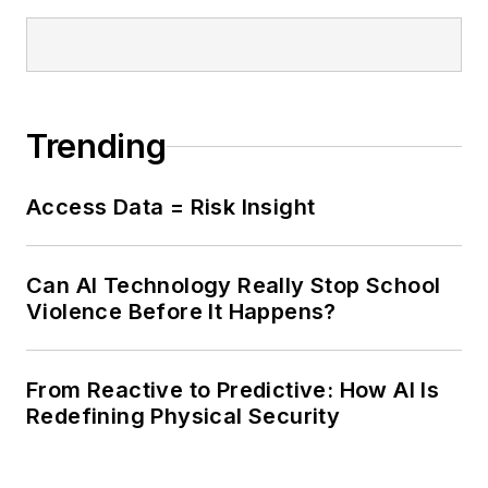
Trending
Access Data = Risk Insight
Can AI Technology Really Stop School
Violence Before It Happens?
From Reactive to Predictive: How AI Is
Redefining Physical Security