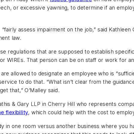
peech, or excessive yawning, to determine if an emplo
“fairly assess impairment on the job,” said Kathleen 
ment law.
e regulations that are supposed to establish specific 
or WIREs. That person can be on staff or work for 
are allowed to designate an employee who is “suffici
ervice to do that. “What isn’t clear from the guidance
get that,” O’Malley said.
athis & Gary LLP in Cherry Hill who represents comp
 flexibility
, which could help with the cost to emplo
 in one room versus another business where you ha