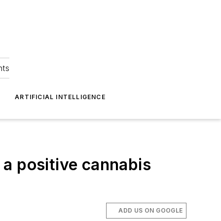
hts
ARTIFICIAL INTELLIGENCE
r a positive cannabis
ADD US ON GOOGLE