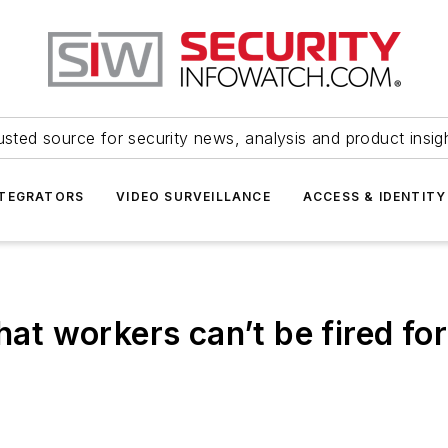
usted source for security news, analysis and product insig
NTEGRATORS
VIDEO SURVEILLANCE
ACCESS & IDENTITY
hat workers can’t be fired fo