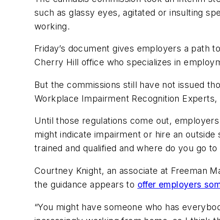
such as glassy eyes, agitated or insulting s
working.
Friday’s document gives employers a path to 
Cherry Hill office who specializes in employ
But the commissions still have not issued thos
Workplace Impairment Recognition Experts, 
Until those regulations come out, employers 
might indicate impairment or hire an outside s
trained and qualified and where do you go to 
Courtney Knight, an associate at Freeman M
the guidance appears to
offer employers some
“You might have someone who has everybody