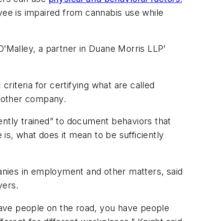
yee is impaired from cannabis use while
O’Malley, a partner in Duane Morris LLP’
criteria for certifying what are called
another company.
ently trained” to document behaviors that
 is, what does it mean to be sufficiently
anies in employment and other matters, said
yers.
ve people on the road, you have people