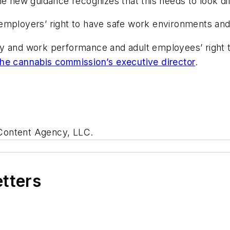
e new guidance recognizes that this needs to look diff
employers’ right to have safe work environments and
ty and work performance and adult employees’ right 
the cannabis commission’s executive director
.
 Content Agency, LLC.
etters