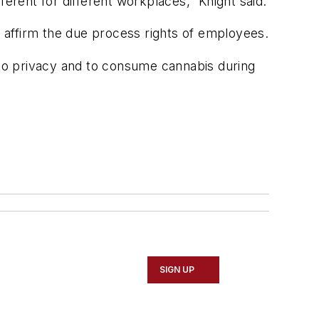
erent for different workplaces,” Knight said.
 affirm the due process rights of employees.
to privacy and to consume cannabis during
SIGN UP