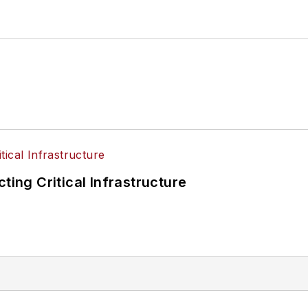
ting Critical Infrastructure