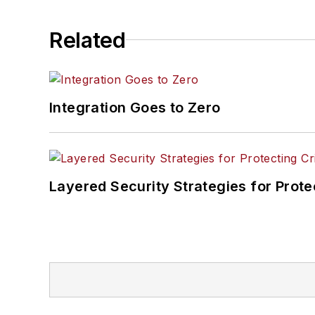
Related
Integration Goes to Zero
Layered Security Strategies for Protec