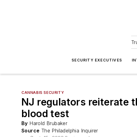
Tr
SECURITY EXECUTIVES
I
CANNABIS SECURITY
NJ regulators reiterate t
blood test
By
Harold Brubaker
Source
The Philadelphia Inquirer