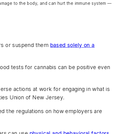
 damage to the body, and can hurt the immune system —
kers or suspend them
based solely on a
ood tests for cannabis can be positive even
verse actions at work for engaging in what is
rties Union of New Jersey.
d the regulations on how employers are
rs can use
physical and behavioral factors
,