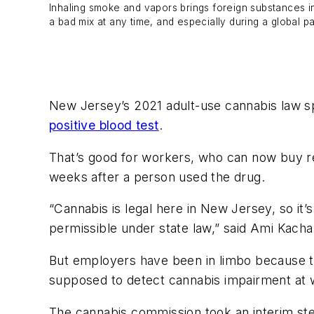
Inhaling smoke and vapors brings foreign substances i
a bad mix at any time, and especially during a global p
New Jersey’s 2021 adult-use cannabis law s
positive blood test
.
That’s good for workers, who can now buy r
weeks after a person used the drug.
“Cannabis is legal here in New Jersey, so it’
permissible under state law,” said Ami Kacha
But employers have been in limbo because 
supposed to detect cannabis impairment at 
The cannabis commission took an interim st