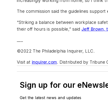
increasingly working from home, so I think th
The commission said the guidelines support 
“Striking a balance between workplace safe
their off hours is possible,” said
Jeff Brown, 
___
©2022 The Philadelphia Inquirer, LLC.
Visit at
inquirer.com
. Distributed by Tribune
Sign up for our eNewsl
Get the latest news and updates