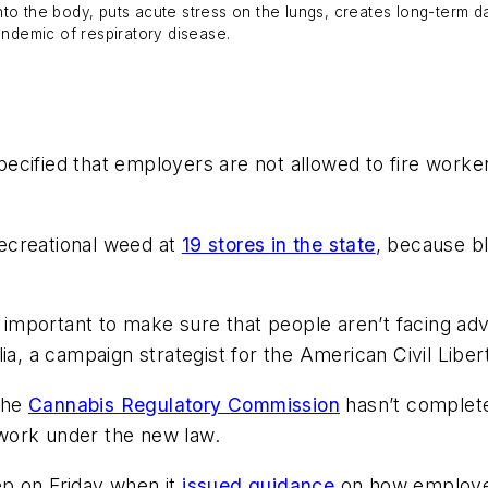
nto the body, puts acute stress on the lungs, creates long-term
andemic of respiratory disease.
pecified that employers are not allowed to fire wor
ecreational weed at
19 stores in the state
, because bl
s important to make sure that people aren’t facing ad
lia, a campaign strategist for the American Civil Libe
the
Cannabis Regulatory Commission
hasn’t complete
work under the new law.
ep on Friday when it
issued guidance
on how employe