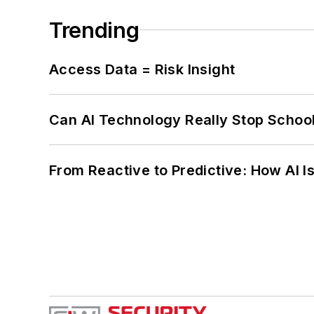
Trending
Access Data = Risk Insight
Can AI Technology Really Stop School
From Reactive to Predictive: How AI I