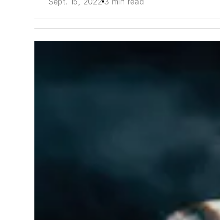
Sept. 15, 2022
3 min read