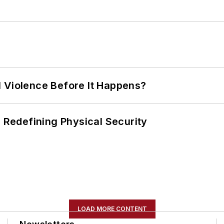
 Violence Before It Happens?
s Redefining Physical Security
LOAD MORE CONTENT