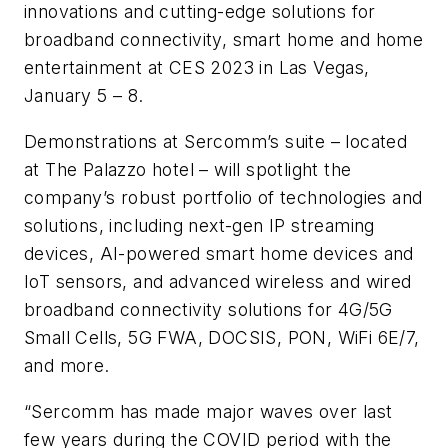
innovations and cutting-edge solutions for
broadband connectivity, smart home and home
entertainment at CES 2023 in Las Vegas,
January 5 – 8.
Demonstrations at Sercomm’s suite – located
at The Palazzo hotel – will spotlight the
company’s robust portfolio of technologies and
solutions, including next-gen IP streaming
devices, AI-powered smart home devices and
IoT sensors, and advanced wireless and wired
broadband connectivity solutions for 4G/5G
Small Cells, 5G FWA, DOCSIS, PON, WiFi 6E/7,
and more.
“Sercomm has made major waves over last
few years during the COVID period with the