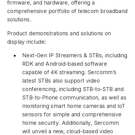
firmware, and hardware, offering a
comprehensive portfolio of telecom broadband
solutions.
Product demonstrations and solutions on
display include:
Next-Gen IP Streamers & STBs, including
RDK and Android-based software
capable of 4K streaming. Sercomm’s
latest STBs also support video
conferencing, including STB-to-STB and
STB-to-Phone communication, as well as
monitoring smart home cameras and IoT
sensors for simple and comprehensive
home security. Additionally, Sercomm
will unveil a new, cloud-based video