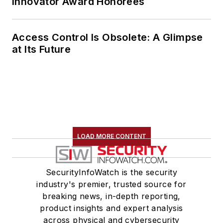
Innovator Award Honorees
Access Control Is Obsolete: A Glimpse
at Its Future
LOAD MORE CONTENT
SecurityInfoWatch is the security
industry's premier, trusted source for
breaking news, in-depth reporting,
product insights and expert analysis
across physical and cybersecurity