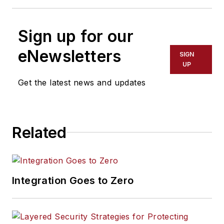
Sign up for our
eNewsletters
SIGN
UP
Get the latest news and updates
Related
Integration Goes to Zero