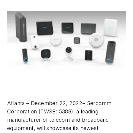
Atlanta – December 22, 2022– Sercomm
Corporation (TWSE: 5388), a leading
manufacturer of telecom and broadband
equipment, will showcase its newest