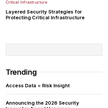
Layered Security Strategies for
Protecting Critical Infrastructure
Trending
Access Data = Risk Insight
Announcing the 2026 Security