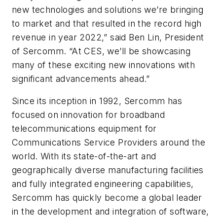
new technologies and solutions we’re bringing
to market and that resulted in the record high
revenue in year 2022,” said Ben Lin, President
of Sercomm. “At CES, we’ll be showcasing
many of these exciting new innovations with
significant advancements ahead.”
Since its inception in 1992, Sercomm has
focused on innovation for broadband
telecommunications equipment for
Communications Service Providers around the
world. With its state-of-the-art and
geographically diverse manufacturing facilities
and fully integrated engineering capabilities,
Sercomm has quickly become a global leader
in the development and integration of software,