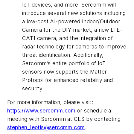
IoT devices, and more. Sercomm will
introduce several new solutions including
a low-cost AI-powered Indoor/Outdoor
Camera for the DIY market, a new LTE-
CAT1 camera, and the integration of
radar technology for cameras to improve
threat identification. Additionally,
Sercomm’s entire portfolio of IoT
sensors now supports the Matter
Protocol for enhanced reliability and
security.
For more information, please visit:
https://www.sercomm.com
or schedule a
meeting with Sercomm at CES by contacting
stephen_leotis@sercomm.com
.