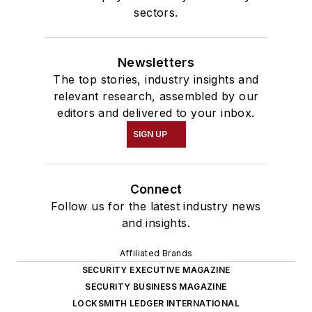
sectors.
Newsletters
The top stories, industry insights and
relevant research, assembled by our
editors and delivered to your inbox.
SIGN UP
Connect
Follow us for the latest industry news
and insights.
Affiliated Brands
SECURITY EXECUTIVE MAGAZINE
SECURITY BUSINESS MAGAZINE
LOCKSMITH LEDGER INTERNATIONAL