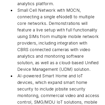
analytics platform.
Small Cell Network with MOCN,
connecting a single eNodeB to multiple
core networks. Demonstrations will
feature a live setup with full functionality
using SIMs from multiple mobile network
providers, including integration with
CBRS connected cameras with video
analytics and monitoring software
solution, as well as a cloud-based Unified
Device Management (UDM) solution.
AI-powered Smart Home and IoT
devices, which expand smart home
security to include jobsite security
monitoring, commercial video and access
control, SMG/MDU IoT solutions, mobile