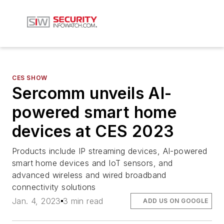
CES SHOW
Sercomm unveils AI-
powered smart home
devices at CES 2023
Products include IP streaming devices, AI-powered
smart home devices and IoT sensors, and
advanced wireless and wired broadband
connectivity solutions
Jan. 4, 2023
3 min read
ADD US ON GOOGLE