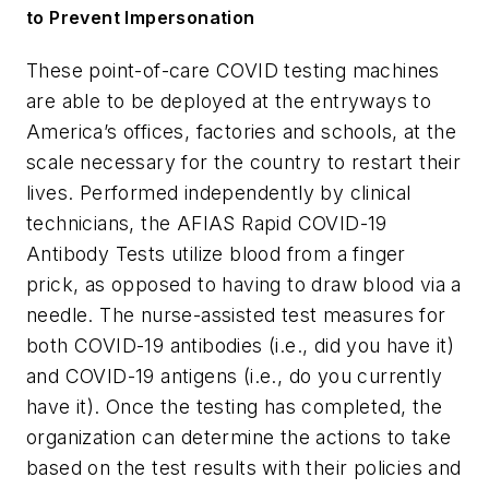
to Prevent Impersonation
These point-of-care COVID testing machines
are able to be deployed at the entryways to
America’s offices, factories and schools, at the
scale necessary for the country to restart their
lives. Performed independently by clinical
technicians, the AFIAS Rapid COVID-19
Antibody Tests utilize blood from a finger
prick, as opposed to having to draw blood via a
needle. The nurse-assisted test measures for
both COVID-19 antibodies (i.e., did you have it)
and COVID-19 antigens (i.e., do you currently
have it). Once the testing has completed, the
organization can determine the actions to take
based on the test results with their policies and