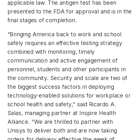
applicable law. The antigen test has been
presented to the FDA for approval and is in the
final stages of completion.
“Bringing America back to work and school
safely requires an effective testing strategy
combined with monitoring, timely
communication and active engagement of
personnel, students and other participants in
the community. Security and scale are two of
the biggest success factors in deploying
technology-enabled solutions for workplace or
school health and safety," said Ricardo A.
Salas, managing partner at Inspire Health
Alliance. "We are thrilled to partner with
Unisys to deliver both and are now taking
orders for delivery effective the week of