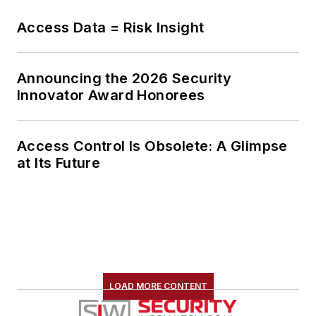
Access Data = Risk Insight
Announcing the 2026 Security
Innovator Award Honorees
Access Control Is Obsolete: A Glimpse
at Its Future
LOAD MORE CONTENT