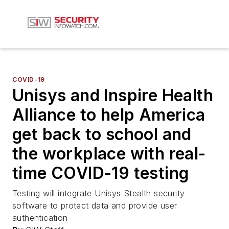
COVID-19
Unisys and Inspire Health
Alliance to help America
get back to school and
the workplace with real-
time COVID-19 testing
Testing will integrate Unisys Stealth security
software to protect data and provide user
authentication