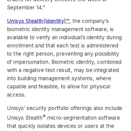
September 14."
Unisys Stealth(identity)™
, the company’s
biometric identity management software, is
available to verify an individual’s identity during
enrollment and that each test is administered
to the right person, preventing any possibility
of impersonation. Biometric identity, combined
with a negative test result, may be integrated
into building management systems, where
capable and feasible, to allow for physical
access.
Unisys’ security portfolio offerings also include
®
Unisys Stealth
micro-segmentation software
that quickly isolates devices or users at the