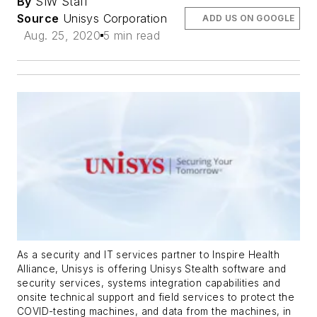
By
SIW Staff
Source
Unisys Corporation
ADD US ON GOOGLE
Aug. 25, 2020
5 min read
As a security and IT services partner to Inspire Health
Alliance, Unisys is offering Unisys Stealth software and
security services, systems integration capabilities and
onsite technical support and field services to protect the
COVID-testing machines, and data from the machines, in