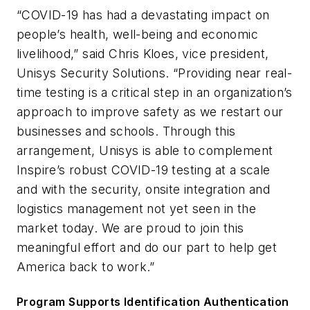
“COVID-19 has had a devastating impact on
people’s health, well-being and economic
livelihood,” said Chris Kloes, vice president,
Unisys Security Solutions. “Providing near real-
time testing is a critical step in an organization’s
approach to improve safety as we restart our
businesses and schools. Through this
arrangement, Unisys is able to complement
Inspire’s robust COVID-19 testing at a scale
and with the security, onsite integration and
logistics management not yet seen in the
market today. We are proud to join this
meaningful effort and do our part to help get
America back to work.”
Program Supports Identification Authentication