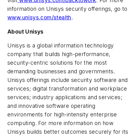
visit
www.unisys.com/backtowork
. For more
information on Unisys security offerings, go to
www.unisys.com/stealth
.
About Unisys
Unisys is a global information technology
company that builds high-performance,
security-centric solutions for the most
demanding businesses and governments.
Unisys offerings include security software and
services; digital transformation and workplace
services; industry applications and services;
and innovative software operating
environments for high-intensity enterprise
computing. For more information on how
Unisys builds better outcomes securely for its