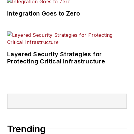
Integration Goes to Zero
Layered Security Strategies for
Protecting Critical Infrastructure
Trending