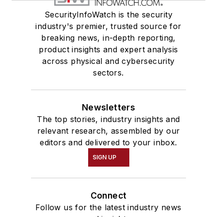
SecurityInfoWatch is the security
industry's premier, trusted source for
breaking news, in-depth reporting,
product insights and expert analysis
across physical and cybersecurity
sectors.
Newsletters
The top stories, industry insights and
relevant research, assembled by our
editors and delivered to your inbox.
SIGN UP
Connect
Follow us for the latest industry news