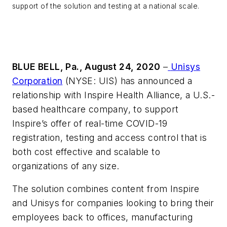
support of the solution and testing at a national scale.
BLUE BELL, Pa., August 24, 2020
–
Unisys
Corporation
(NYSE: UIS) has announced a
relationship with Inspire Health Alliance, a U.S.-
based healthcare company, to support
Inspire’s offer of real-time COVID-19
registration, testing and access control that is
both cost effective and scalable to
organizations of any size.
The solution combines content from Inspire
and Unisys for companies looking to bring their
employees back to offices, manufacturing