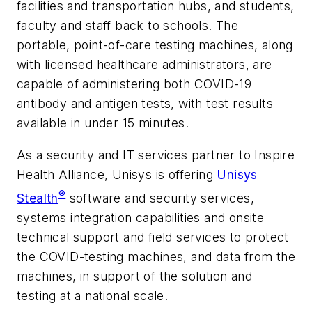
facilities and transportation hubs, and students,
faculty and staff back to schools. The
portable, point-of-care testing machines, along
with licensed healthcare administrators, are
capable of administering both COVID-19
antibody and antigen tests, with test results
available in under 15 minutes.
As a security and IT services partner to Inspire
Health Alliance, Unisys is offering
Unisys
®
Stealth
software and security services,
systems integration capabilities and onsite
technical support and field services to protect
the COVID-testing machines, and data from the
machines, in support of the solution and
testing at a national scale.