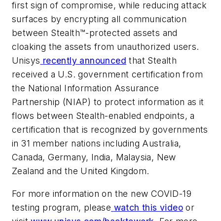
first sign of compromise, while reducing attack
surfaces by encrypting all communication
between Stealth™-protected assets and
cloaking the assets from unauthorized users.
Unisys
recently announced
that Stealth
received a U.S. government certification from
the National Information Assurance
Partnership (NIAP)
to protect information as it
flows between Stealth-enabled endpoints, a
certification that is recognized by governments
in 31 member nations including Australia,
Canada, Germany, India, Malaysia, New
Zealand and the United Kingdom.
For more information on the new COVID-19
testing program, please
watch this video
or