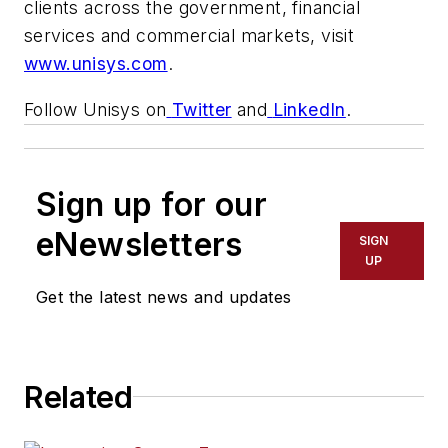
clients across the government, financial
services and commercial markets, visit
www.unisys.com
.
Follow Unisys on
Twitter
and
LinkedIn
.
Sign up for our
eNewsletters
SIGN
UP
Get the latest news and updates
Related