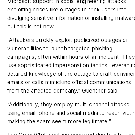
Microsoft support in social engineering attacks,
exploiting crises like outages to trick users into
divulging sensitive information or installing malwar
but this is not new.
“Attackers quickly exploit publicized outages or
vulnerabilities to launch targeted phishing
campaigns, often within hours of an incident. They
use sophisticated impersonation tactics, leveragin
detailed knowledge of the outage to craft convinc
emails or calls mimicking official communications
from the affected company,” Guenther said.
“Additionally, they employ multi-channel attacks,
using email, phone and social media to reach victi
making the scam seem more legitimate.”
The CrowdStrike outage occurred due to a bug in