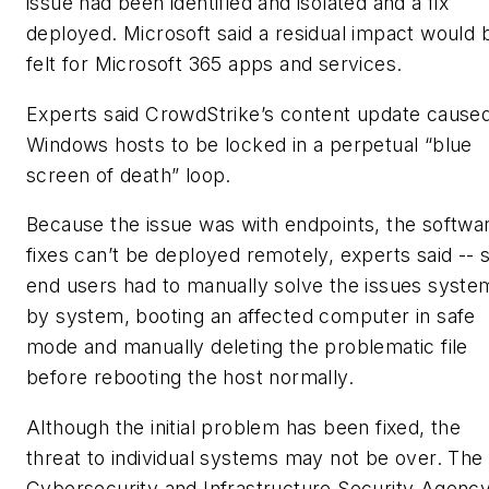
issue had been identified and isolated and a fix
deployed. Microsoft said a residual impact would 
felt for Microsoft 365 apps and services.
Experts said CrowdStrike’s content update cause
Windows hosts to be locked in a perpetual “blue
screen of death” loop.
Because the issue was with endpoints, the softwa
fixes can’t be deployed remotely, experts said -- 
end users had to manually solve the issues syste
by system, booting an affected computer in safe
mode and manually deleting the problematic file
before rebooting the host normally.
Although the initial problem has been fixed, the
threat to individual systems may not be over. The
Cybersecurity and Infrastructure Security Agenc