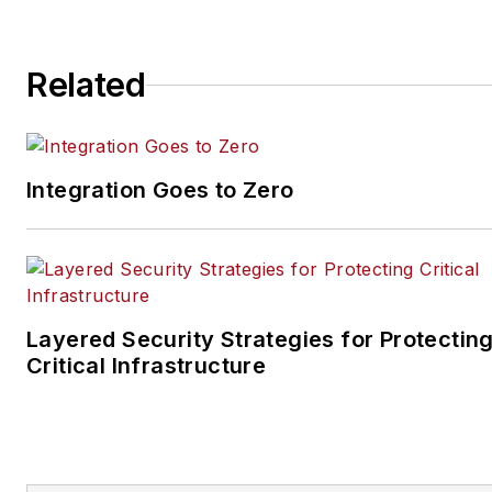
magazines. He most
recently served as senior
editor for the Endeavor
Related
Business Media
magazine Utility Products.
Integration Goes to Zero
Layered Security Strategies for Protectin
Critical Infrastructure