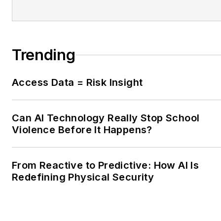
Trending
Access Data = Risk Insight
Can AI Technology Really Stop School
Violence Before It Happens?
From Reactive to Predictive: How AI Is
Redefining Physical Security