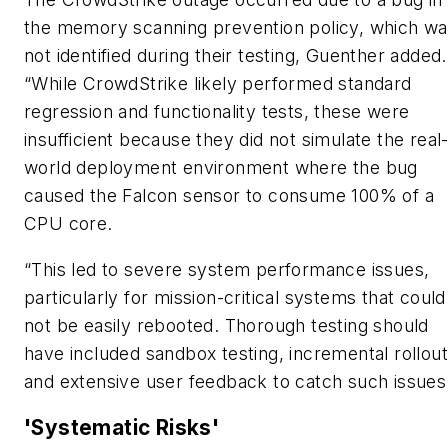
the memory scanning prevention policy, which w
not identified during their testing, Guenther added.
“While CrowdStrike likely performed standard
regression and functionality tests, these were
insufficient because they did not simulate the real
world deployment environment where the bug
caused the Falcon sensor to consume 100% of a
CPU core.
“This led to severe system performance issues,
particularly for mission-critical systems that could
not be easily rebooted. Thorough testing should
have included sandbox testing, incremental rollout
and extensive user feedback to catch such issues
'Systematic Risks'