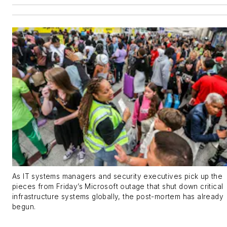
As IT systems managers and security executives pick up the
pieces from Friday’s Microsoft outage that shut down critical
infrastructure systems globally, the post-mortem has already
begun.