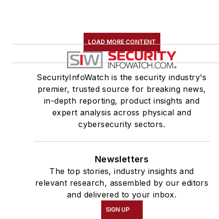
LOAD MORE CONTENT
SecurityInfoWatch is the security industry's
premier, trusted source for breaking news,
in-depth reporting, product insights and
expert analysis across physical and
cybersecurity sectors.
Newsletters
The top stories, industry insights and
relevant research, assembled by our editors
and delivered to your inbox.
SIGN UP