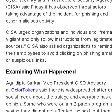
(CISA) said Friday it has observed threat actors
taking advantage of the incident for phishing and
other malicious activity.
CISA urged organizations and individuals to, “rema
vigilant and only follow instructions from legitimat
sources.” CISA also asked organizations to remin
their employees to avoid clicking on phishing emai
or suspicious links.
Examining What Happened
Agnidipta Sarkar, Vice President CISO Advisory
at
ColorTokens
said there is widespread chatter o
social media about the outage and everyone has a
opinion. Some who were on a n-2 patch program 
saying they did not get affected, he said, but then