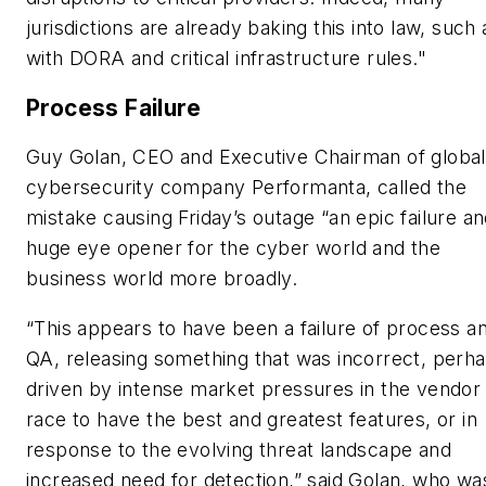
jurisdictions are already baking this into law, such 
with DORA and critical infrastructure rules."
Process Failure
Guy Golan, CEO and Executive Chairman of global
cybersecurity company Performanta, called the
mistake causing Friday’s outage “an epic failure an
huge eye opener for the cyber world and the
business world more broadly.
“This appears to have been a failure of process a
QA, releasing something that was incorrect, perh
driven by intense market pressures in the vendor
race to have the best and greatest features, or in
response to the evolving threat landscape and
increased need for detection,” said Golan, who wa