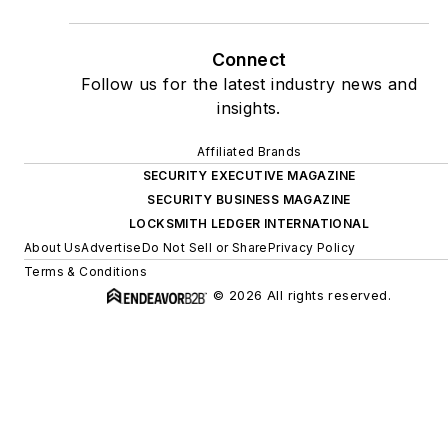
Connect
Follow us for the latest industry news and
insights.
Affiliated Brands
SECURITY EXECUTIVE MAGAZINE
SECURITY BUSINESS MAGAZINE
LOCKSMITH LEDGER INTERNATIONAL
About Us
Advertise
Do Not Sell or Share
Privacy Policy
Terms & Conditions
© 2026 All rights reserved.