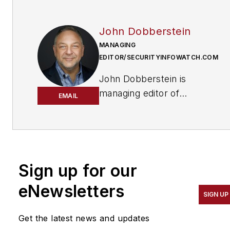
John Dobberstein
MANAGING
EDITOR/SECURITYINFOWATCH.COM
John Dobberstein is
managing editor of
EMAIL
SecurityInfoWatch.com
and oversees all content
creation for the
website. Dobberstein
continues a 34-year
Sign up for our
decorated journalism
eNewsletters
career that has included
SIGN UP
stops at a variety of
Get the latest news and updates
newspapers and B2B