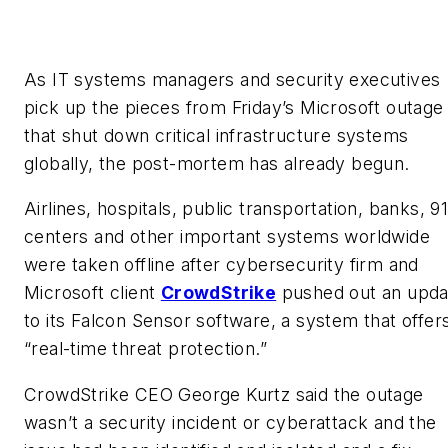
As IT systems managers and security executives
pick up the pieces from Friday’s Microsoft outage
that shut down critical infrastructure systems
globally, the post-mortem has already begun.
Airlines, hospitals, public transportation, banks, 91
centers and other important systems worldwide
were taken offline after cybersecurity firm and
Microsoft client
CrowdStrike
pushed out an upda
to its Falcon Sensor software, a system that offer
“real-time threat protection.”
CrowdStrike CEO George Kurtz said the outage
wasn’t a security incident or cyberattack and the