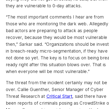
they are vulnerable to 0-day attacks.
“The most important comments I hear are from
those who are monitoring the dark web. Allegedly
bad actors are preparing to attack as people
recover, because they would be most vulnerable
then,” Sarkar said. “Organizations should be invest
in breach-ready micro-segmentation, if they have
not done so yet. The key is to focus on being bre
ready right after this situation blows over. That is
when everyone will be most vulnerable.”
The threat from the incident certainly may not be
over. Callie Guenther, Senior Manager of Cyber
Threat Research at
Critical Start
, said there have
been reports of criminals posing as CrowdStrike o