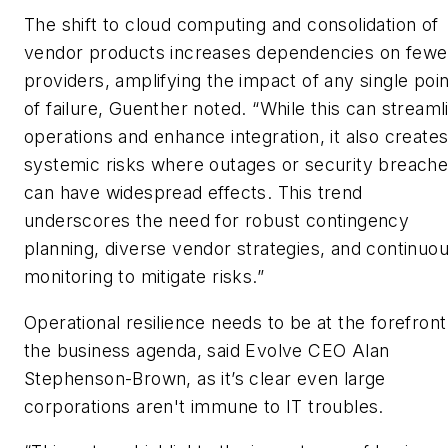
The shift to cloud computing and consolidation of
vendor products increases dependencies on fewe
providers, amplifying the impact of any single poin
of failure, Guenther noted. “While this can streaml
operations and enhance integration, it also create
systemic risks where outages or security breach
can have widespread effects. This trend
underscores the need for robust contingency
planning, diverse vendor strategies, and continuo
monitoring to mitigate risks.”
Operational resilience needs to be at the forefront
the business agenda, said Evolve CEO Alan
Stephenson-Brown, as it’s clear even large
corporations aren't immune to IT troubles.