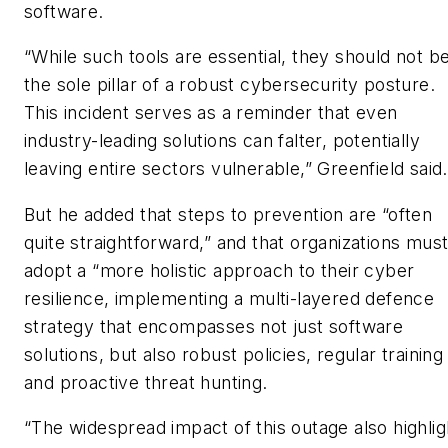
software.
“While such tools are essential, they should not b
the sole pillar of a robust cybersecurity posture.
This incident serves as a reminder that even
industry-leading solutions can falter, potentially
leaving entire sectors vulnerable,” Greenfield said.
But he added that steps to prevention are “often
quite straightforward,” and that organizations mus
adopt a “more holistic approach to their cyber
resilience, implementing a multi-layered defence
strategy that encompasses not just software
solutions, but also robust policies, regular training
and proactive threat hunting.
“The widespread impact of this outage also highlig