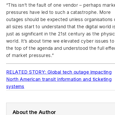
“This isn’t the fault of one vendor – perhaps mark
pressures have led to such a catastrophe. More
outages should be expected unless organisations 
all sizes start to understand that the digital world i
just as significant in the 21st century as the physic
world. It’s about time we elevated cyber issues to
the top of the agenda and understood the full effe
of market pressures.”
RELATED STORY: Global tech outage impacting
North American transit information and ticketing
systems
About the Author