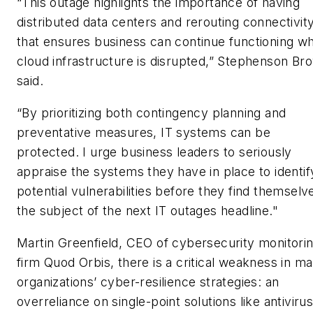
“This outage highlights the importance of having
distributed data centers and rerouting connectivit
that ensures business can continue functioning w
cloud infrastructure is disrupted,” Stephenson Br
said.
“By prioritizing both contingency planning and
preventative measures, IT systems can be
protected. I urge business leaders to seriously
appraise the systems they have in place to identif
potential vulnerabilities before they find themselv
the subject of the next IT outages headline."
Martin Greenfield, CEO of cybersecurity monitori
firm Quod Orbis, there is a critical weakness in m
organizations’ cyber-resilience strategies: an
overreliance on single-point solutions like antiviru