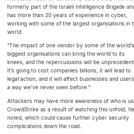
formerly part of the Israeli Intelligence Brigade an
has more than 20 years of experience in cyber,
working with some of the largest organisations in 
world.
“The impact of one vendor by some of the world’
biggest organisations can bring the world to its
knees, and the repercussions will be unprecedent
It’s going to cost companies billions, it will lead to
legal action, and it will affect businesses and users
a way we’ve never seen before.”
Attackers may have more awareness of who is us
CrowdStrike as a result of watching this unfold, h
noted, which could cause further cyber security
complications down the road.