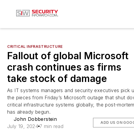
CRITICAL INFRASTRUCTURE
Fallout of global Microsoft
crash continues as firms
take stock of damage
As IT systems managers and security executives pick 
the pieces from Friday’s Microsoft outage that shut d
critical infrastructure systems globally, the post-morte
has already begun.
John Dobberstein
ADD US ON GOO
July 19, 2024
7 min read