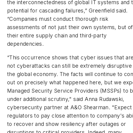
the interconnectedness of global IT systems and 
potential for cascading failures,” Greenfield said.
“Companies must conduct thorough risk
assessments of not just their own systems, but of
their entire supply chain and third-party
dependencies.
“This occurrence shows that cyber issues that ar
not cyberattacks can still be extremely disruptive
the global economy. The facts will continue to c
out on precisely what happened here, but we exp
Managed Security Service Providers (MSSPs) to 
under additional scrutiny," said Anna Rudawski,
cybersecurity partner at A&O Shearman. "Expect
regulators to pay close attention to company's abi
to recover and show resiliency after outages or
disruptions to critical providers. Indeed, many