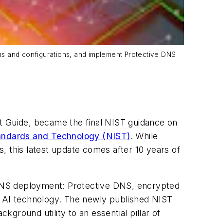
tems and configurations, and implement Protective DNS
 Guide, became the final NIST guidance on
Standards and Technology (NIST)
. While
this latest update comes after 10 years of
n DNS deployment: Protective DNS, encrypted
f AI technology. The newly published NIST
ground utility to an essential pillar of