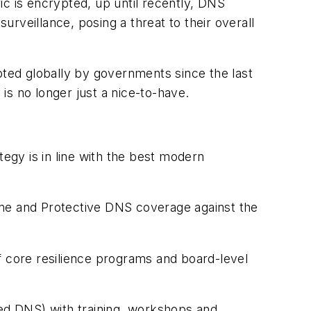
ic is encrypted, up until recently, DNS
urveillance, posing a threat to their overall
ted globally by governments since the last
 is no longer just a nice-to-have.
tegy is in line with the best modern
ene and Protective DNS coverage against the
 core resilience programs and board-level
ed DNS) with training, workshops and