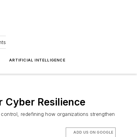
hts
ARTIFICIAL INTELLIGENCE
r Cyber Resilience
 control, redefining how organizations strengthen
ADD US ON GOOGLE