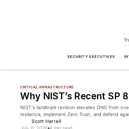
Tr
SECURITY EXECUTIVES
I
CRITICAL INFRASTRUCTURE
Why NIST’s Recent SP 80
NIST's landmark revision elevates DNS from overl
resilience, implement Zero Trust, and defend agai
Scott Harrell
July 6, 2026
4 min read