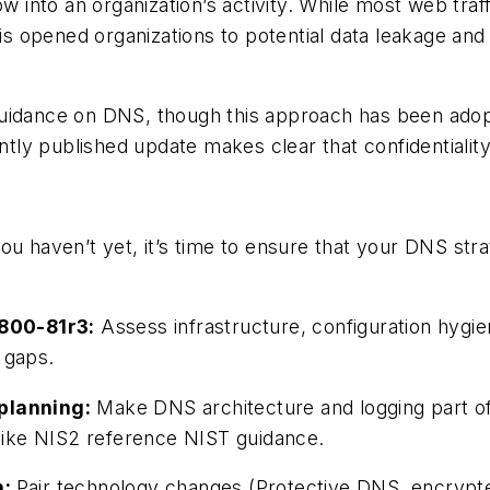
nto an organization’s activity. While most web traff
is opened organizations to potential data leakage and s
guidance on DNS, though this approach has been adop
ntly published update makes clear that confidentiality
you haven’t yet, it’s time to ensure that your DNS stra
800-81r3:
Assess infrastructure, configuration hygi
 gaps.
 planning:
Make DNS architecture and logging part of
 like NIS2 reference NIST guidance.
n:
Pair technology changes (Protective DNS, encrypt