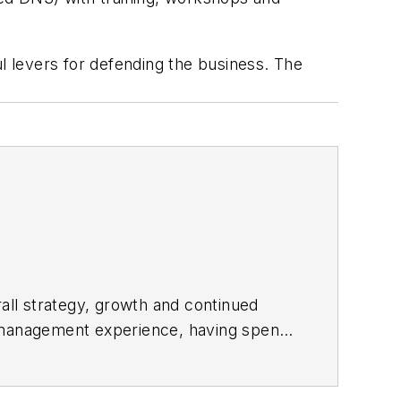
ul levers for defending the business. The
rall strategy, growth and continued
o management experience, having spent
ng Infoblox, Scott was the senior vice
ng business unit, where he oversaw the