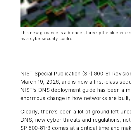
This new guidance is a broader, three-pillar blueprint
as a cybersecurity control.
NIST Special Publication (SP) 800-81 Revi
March 19, 2026, and is now a first-class secu
NIST’s DNS deployment guide has been a mai
enormous change in how networks are built,
Clearly, there’s been a lot of ground left 
DNS, new cyber threats and regulations, not
SP 800-81r3 comes at a critical time and mak