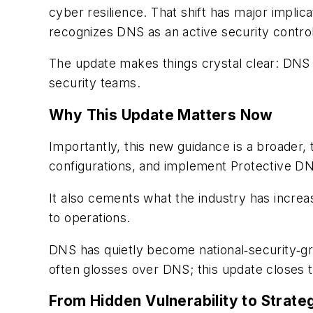
cyber resilience. That shift has major implic
recognizes DNS as an active security control,
The update makes things crystal clear: DNS i
security teams.
Why This Update Matters Now
Importantly, this new guidance is a broader, 
configurations, and implement Protective DN
It also cements what the industry has incre
to operations.
DNS has quietly become national‑security‑grad
often glosses over DNS; this update closes th
From Hidden Vulnerability to Strateg