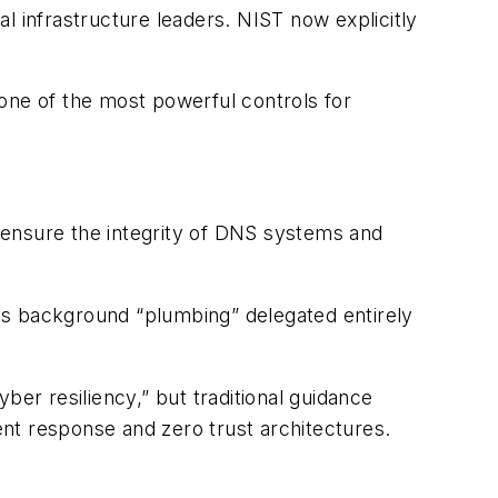
al infrastructure leaders. NIST now explicitly
one of the most powerful controls for
 ensure the integrity of DNS systems and
as background “plumbing” delegated entirely
ber resiliency,” but traditional guidance
dent response and zero trust architectures.