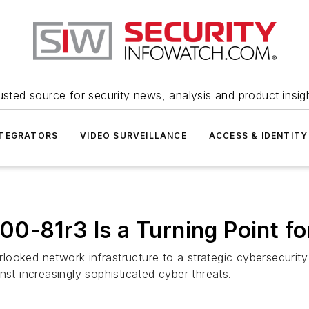
usted source for security news, analysis and product insig
NTEGRATORS
VIDEO SURVEILLANCE
ACCESS & IDENTITY
0-81r3 Is a Turning Point fo
ooked network infrastructure to a strategic cybersecurity
nst increasingly sophisticated cyber threats.