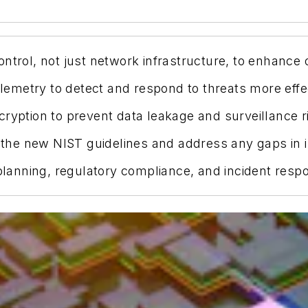
ntrol, not just network infrastructure, to enhance o
metry to detect and respond to threats more effec
ryption to prevent data leakage and surveillance r
he new NIST guidelines and address any gaps in in
 planning, regulatory compliance, and incident resp