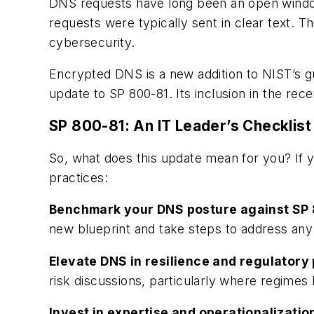
DNS requests have long been an open window i
requests were typically sent in clear text. Th
cybersecurity.
Encrypted DNS is a new addition to NIST’s 
update to SP 800-81. Its inclusion in the rece
SP 800-81: An IT Leader’s Checklist
So, what does this update mean
for you? If 
practices:
Benchmark your DNS posture against SP 
new blueprint and take steps to address any
Elevate DNS in resilience and regulatory
risk discussions, particularly where regimes
Invest in expertise and operationalizatio