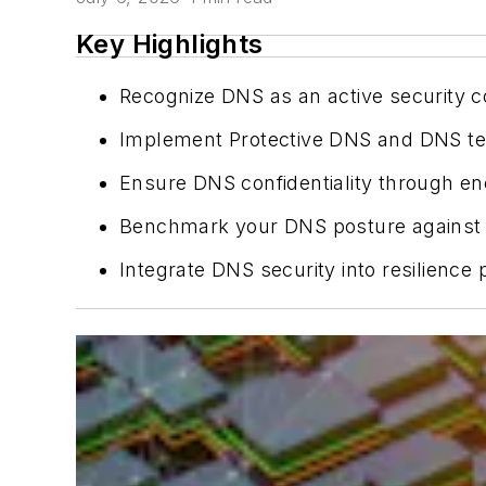
Key Highlights
Recognize DNS as an active security co
Implement Protective DNS and DNS tele
Ensure DNS confidentiality through enc
Benchmark your DNS posture against t
Integrate DNS security into resilience