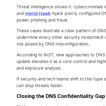
Threat intelligence shows it: cybercriminals 
and
Horrid Hawk
hijack poorly configured D
power phishing and fraud.
These cases illustrate a clear pattern of DN
undermine every other security investment in
risk posed by DNS misconfiguration.
According to NIST, new approaches to DNS ar
update elevates it as a core control and high
and exposure analysis.
If security and tech teams shift to this type 
can stop threats faster.
Closing the DNS Confidentiality Gap