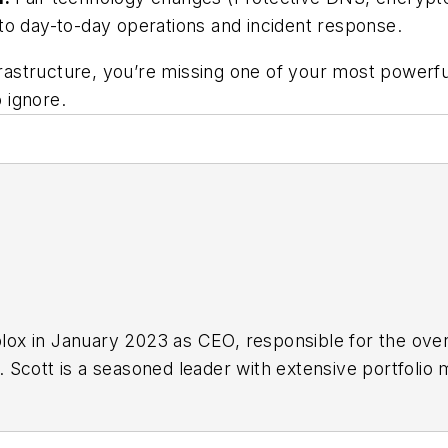
to day-to-day operations and incident response.
nfrastructure, you’re missing one of your most powerf
 ignore.
oblox in January 2023 as CEO, responsible for the ove
 Scott is a seasoned leader with extensive portfoli
rship roles at Cisco Systems and Intel. Prior to joini
nager for Cisco’s $20 billion Intent-Based Networki