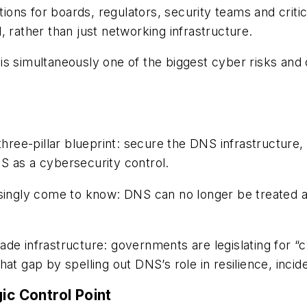
ations for boards, regulators, security
teams and critic
 rather than just networking infrastructure.
s simultaneously one of the biggest cyber risks and 
three-pillar
blueprint: secure the DNS infrastructure,
S as a cybersecurity control.
asingly come to know: DNS can no longer be treated 
e infrastructure: governments are legislating for “cy
at gap by spelling out DNS’s role in resilience, inci
ic Control Point