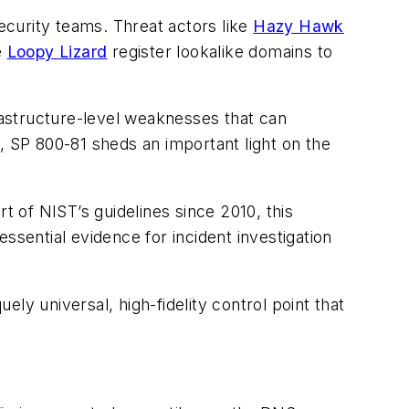
security teams. Threat actors like
Hazy Hawk
e
Loopy Lizard
register lookalike domains to
frastructure-level weaknesses that can
, SP 800-81 sheds an important light on the
 of NIST’s guidelines since 2010, this
ssential evidence for incident investigation
ely universal, high-fidelity control point that