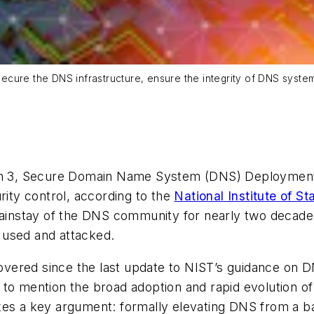
: secure the DNS infrastructure, ensure the integrity of DNS sys
sion 3, Secure Domain Name System (DNS) Deployment
rity control, according to the
National Institute of 
nstay of the DNS community for nearly two decades, 
 used and attacked.
uncovered since the last update to NIST’s guidance o
 to mention the broad adoption and rapid evolution o
es a key argument: formally elevating DNS from a back