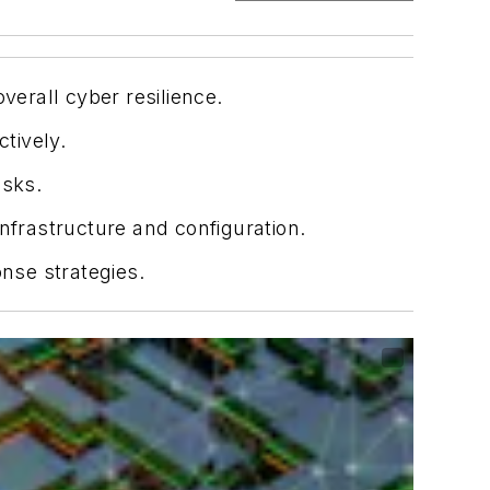
verall cyber resilience.
tively.
isks.
frastructure and configuration.
onse strategies.