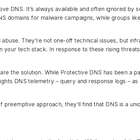
love DNS. It’s always available and often ignored by 
NS domains for malware campaigns, while groups lik
S abuse. They’re not one-off technical issues, but in
 your tech stack. In response to these rising threats
e the solution. While Protective DNS has been a part
lights DNS telemetry – query and response logs – as e
of preemptive approach, they’ll find that DNS is a uniqu