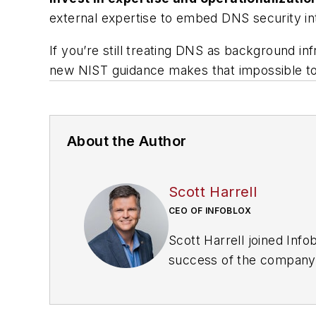
external expertise to embed DNS security in
If you’re still treating DNS as background i
new NIST guidance makes that impossible to
About the Author
Scott Harrell
CEO OF INFOBLOX
Scott Harrell joined Inf
success of the company.
over two decades in leade
president and general ma