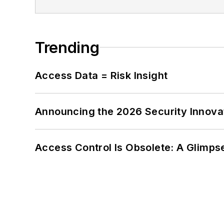
Trending
Access Data = Risk Insight
Announcing the 2026 Security Innov
Access Control Is Obsolete: A Glimpse