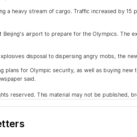
dling a heavy stream of cargo. Traffic increased by 1
at Beijing's airport to prepare for the Olympics. The ex
explosives disposal to dispersing angry mobs, the ne
ing plans for Olympic security, as well as buying ne
wspaper said.
hts reserved. This material may not be published, bro
etters