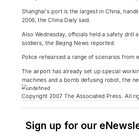
Shanghai's port is the largest in China, han
2006, the China Daily said.
Also Wednesday, officials held a safety drill 
soldiers, the Beijing News reported.
Police rehearsed a range of scenarios from 
The airport has already set up special work
machines and a bomb defusing robot, the ne
Copyright 2007 The Associated Press. All rig
Sign up for our eNewsl