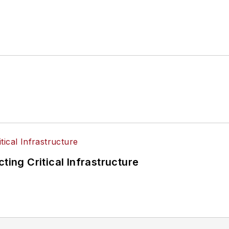
ting Critical Infrastructure