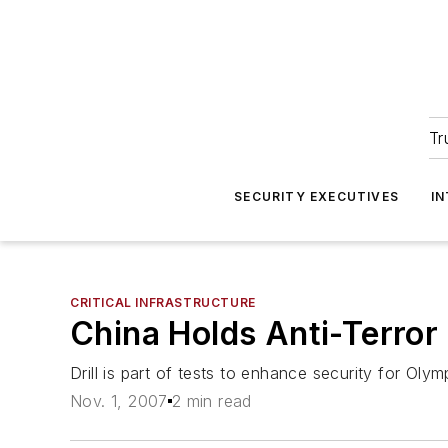
Tr
SECURITY EXECUTIVES
I
CRITICAL INFRASTRUCTURE
China Holds Anti-Terror 
Drill is part of tests to enhance security for Olym
Nov. 1, 2007
2 min read