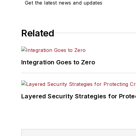
Get the latest news and updates
Related
Integration Goes to Zero
Layered Security Strategies for Protec