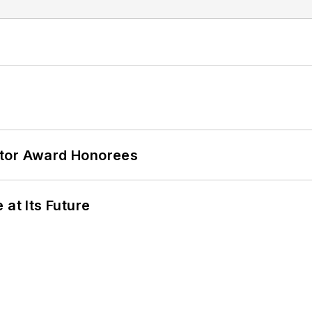
ator Award Honorees
 at Its Future