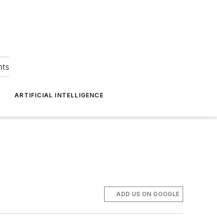
hts
ARTIFICIAL INTELLIGENCE
ADD US ON GOOGLE