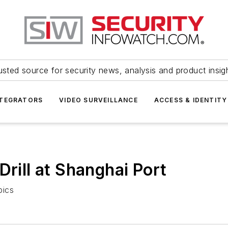
usted source for security news, analysis and product insig
NTEGRATORS
VIDEO SURVEILLANCE
ACCESS & IDENTITY
Drill at Shanghai Port
pics