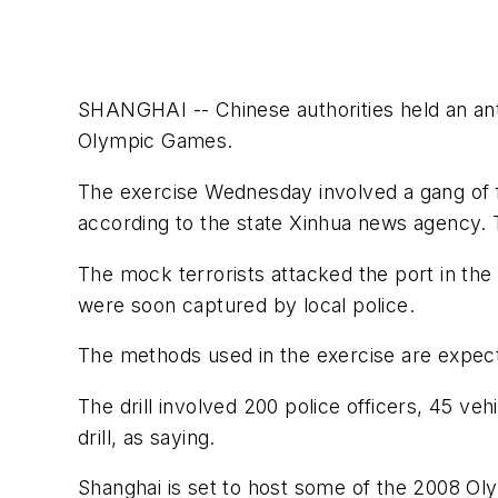
SHANGHAI -- Chinese authorities held an anti-
Olympic Games.
The exercise Wednesday involved a gang of f
according to the state Xinhua news agency. The
The mock terrorists attacked the port in the
were soon captured by local police.
The methods used in the exercise are expected
The drill involved 200 police officers, 45 v
drill, as saying.
Shanghai is set to host some of the 2008 O