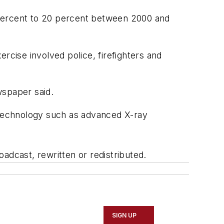
5 percent to 20 percent between 2000 and
ercise involved police, firefighters and
wspaper said.
w technology such as advanced X-ray
adcast, rewritten or redistributed.
SIGN UP