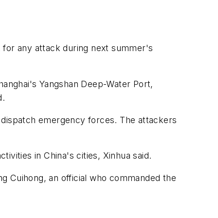
rt for any attack during next summer's
 Shanghai's Yangshan Deep-Water Port,
d.
 to dispatch emergency forces. The attackers
vities in China's cities, Xinhua said.
Peng Cuihong, an official who commanded the