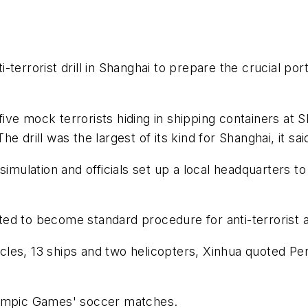
terrorist drill in Shanghai to prepare the crucial po
ive mock terrorists hiding in shipping containers at
 drill was the largest of its kind for Shanghai, it sai
 simulation and officials set up a local headquarters
 to become standard procedure for anti-terrorist acti
ehicles, 13 ships and two helicopters, Xinhua quoted 
lympic Games' soccer matches.