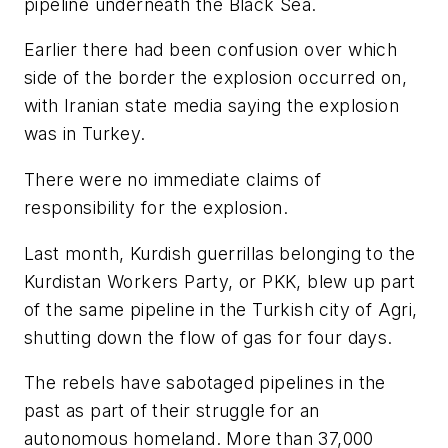
pipeline underneath the Black Sea.
Earlier there had been confusion over which
side of the border the explosion occurred on,
with Iranian state media saying the explosion
was in Turkey.
There were no immediate claims of
responsibility for the explosion.
Last month, Kurdish guerrillas belonging to the
Kurdistan Workers Party, or PKK, blew up part
of the same pipeline in the Turkish city of Agri,
shutting down the flow of gas for four days.
The rebels have sabotaged pipelines in the
past as part of their struggle for an
autonomous homeland. More than 37,000