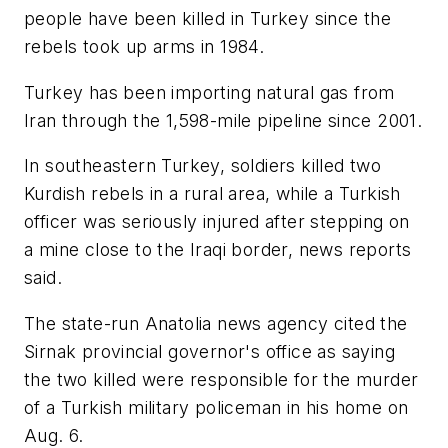
people have been killed in Turkey since the
rebels took up arms in 1984.
Turkey has been importing natural gas from
Iran through the 1,598-mile pipeline since 2001.
In southeastern Turkey, soldiers killed two
Kurdish rebels in a rural area, while a Turkish
officer was seriously injured after stepping on
a mine close to the Iraqi border, news reports
said.
The state-run Anatolia news agency cited the
Sirnak provincial governor's office as saying
the two killed were responsible for the murder
of a Turkish military policeman in his home on
Aug. 6.