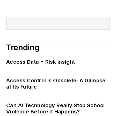
Trending
Access Data = Risk Insight
Access Control Is Obsolete: A Glimpse
at Its Future
Can AI Technology Really Stop School
Violence Before It Happens?