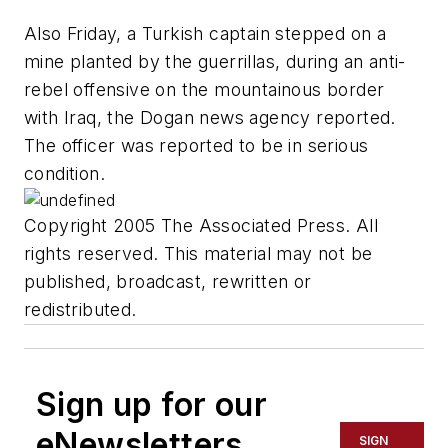
Also Friday, a Turkish captain stepped on a
mine planted by the guerrillas, during an anti-
rebel offensive on the mountainous border
with Iraq, the Dogan news agency reported.
The officer was reported to be in serious
condition.
Copyright 2005 The Associated Press. All
rights reserved. This material may not be
published, broadcast, rewritten or
redistributed.
Sign up for our
eNewsletters
SIGN