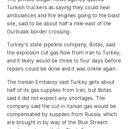
Turkish truckers as saying they could hear
ambulances and fire engines going to the blast
site, said to be about half a mile east of the
Gurbulak border crossing.
Turkey's state pipeline company, Botas, said
the explosion cut gas flow from Iran to Turkey,
and it likely would be three to four days before
repairs could be done and it was online again.
The Iranian Embassy said Turkey gets about
half of its gas supplies from Iran, but Botas
said it did not expect any shortages. The
company said the cut in Iranian gas would be
compensated by supplies from Russia, which
are brought in by way of the Blue Stream