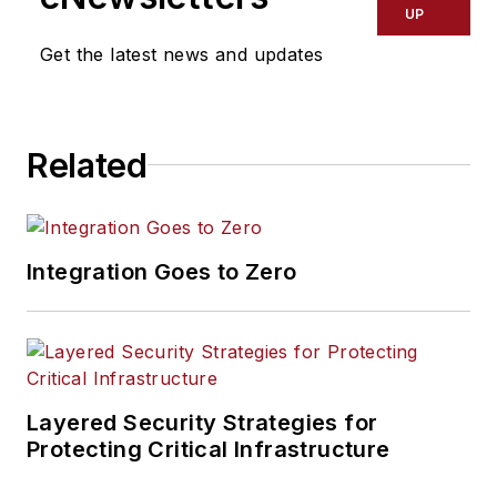
UP
Get the latest news and updates
Related
Integration Goes to Zero
Layered Security Strategies for
Protecting Critical Infrastructure