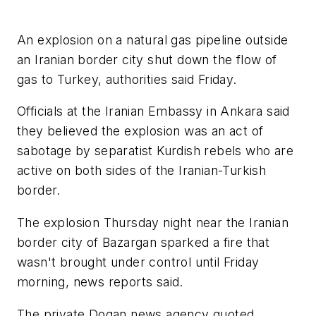
An explosion on a natural gas pipeline outside
an Iranian border city shut down the flow of
gas to Turkey, authorities said Friday.
Officials at the Iranian Embassy in Ankara said
they believed the explosion was an act of
sabotage by separatist Kurdish rebels who are
active on both sides of the Iranian-Turkish
border.
The explosion Thursday night near the Iranian
border city of Bazargan sparked a fire that
wasn't brought under control until Friday
morning, news reports said.
The private Dogan news agency quoted