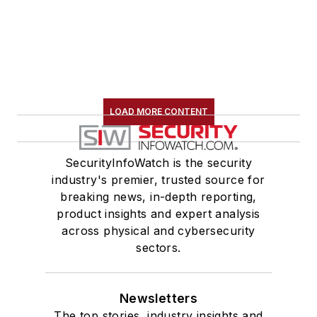
LOAD MORE CONTENT
SecurityInfoWatch is the security
industry's premier, trusted source for
breaking news, in-depth reporting,
product insights and expert analysis
across physical and cybersecurity
sectors.
Newsletters
The top stories, industry insights and