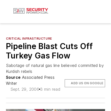
CRITICAL INFRASTRUCTURE
Pipeline Blast Cuts Off
Turkey Gas Flow
Sabotage of natural gas line believed committed by
Kurdish rebels
Source
Associated Press
Writer
ADD US ON GOOGLE
Sept. 29, 2006
3 min read