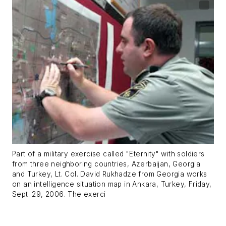
Part of a military exercise called "Eternity" with soldiers
from three neighboring countries, Azerbaijan, Georgia
and Turkey, Lt. Col. David Rukhadze from Georgia works
on an intelligence situation map in Ankara, Turkey, Friday,
Sept. 29, 2006. The exerci