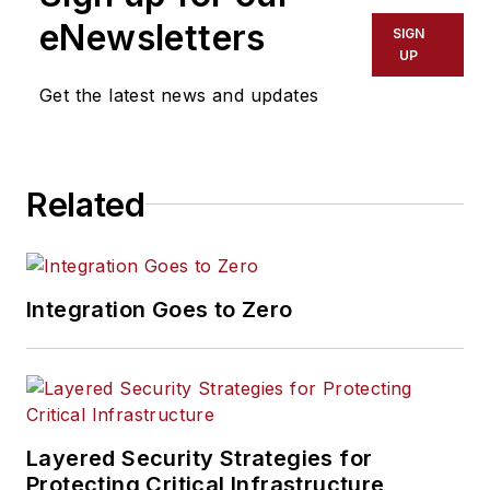
eNewsletters
SIGN
UP
Get the latest news and updates
Related
Integration Goes to Zero
Layered Security Strategies for
Protecting Critical Infrastructure