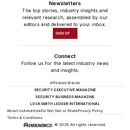
Newsletters
The top stories, industry insights and
relevant research, assembled by our
editors and delivered to your inbox.
SIGN UP
Connect
Follow us for the latest industry news
and insights.
Affiliated Brands
SECURITY EXECUTIVE MAGAZINE
SECURITY BUSINESS MAGAZINE
LOCKSMITH LEDGER INTERNATIONAL
About Us
Advertise
Do Not Sell or Share
Privacy Policy
Terms & Conditions
© 2026 All rights reserved.