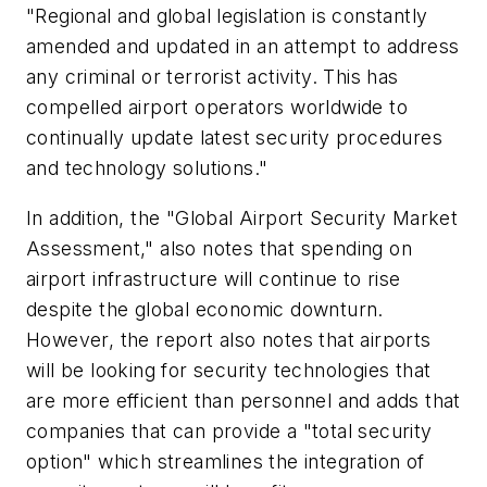
"Regional and global legislation is constantly
amended and updated in an attempt to address
any criminal or terrorist activity. This has
compelled airport operators worldwide to
continually update latest security procedures
and technology solutions."
In addition, the "Global Airport Security Market
Assessment," also notes that spending on
airport infrastructure will continue to rise
despite the global economic downturn.
However, the report also notes that airports
will be looking for security technologies that
are more efficient than personnel and adds that
companies that can provide a "total security
option" which streamlines the integration of