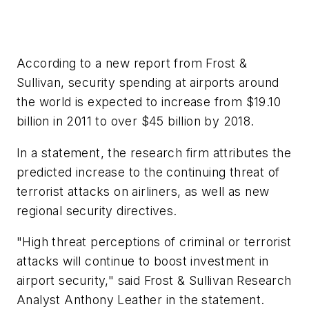
According to a new report from Frost &
Sullivan, security spending at airports around
the world is expected to increase from $19.10
billion in 2011 to over $45 billion by 2018.
In a statement, the research firm attributes the
predicted increase to the continuing threat of
terrorist attacks on airliners, as well as new
regional security directives.
"High threat perceptions of criminal or terrorist
attacks will continue to boost investment in
airport security," said Frost & Sullivan Research
Analyst Anthony Leather in the statement.