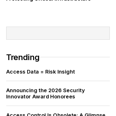
Trending
Access Data = Risk Insight
Announcing the 2026 Security
Innovator Award Honorees
Access Control Is Obsolete: A Glimpse