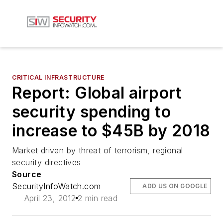
CRITICAL INFRASTRUCTURE
Report: Global airport
security spending to
increase to $45B by 2018
Market driven by threat of terrorism, regional
security directives
Source
SecurityInfoWatch.com
ADD US ON GOOGLE
April 23, 2012
2 min read