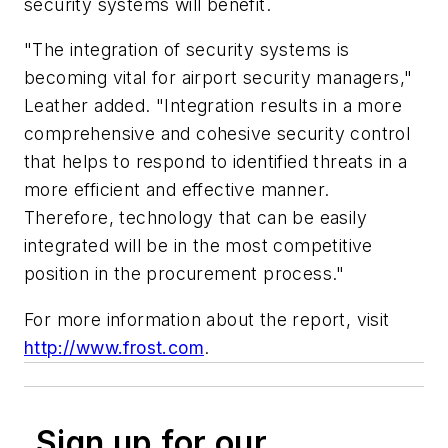
security systems will benefit.
"The integration of security systems is
becoming vital for airport security managers,"
Leather added. "Integration results in a more
comprehensive and cohesive security control
that helps to respond to identified threats in a
more efficient and effective manner.
Therefore, technology that can be easily
integrated will be in the most competitive
position in the procurement process."
For more information about the report, visit
http://www.frost.com
.
Sign up for our