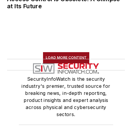
at Its Future
LOAD MORE CONTENT
SecurityInfoWatch is the security
industry's premier, trusted source for
breaking news, in-depth reporting,
product insights and expert analysis
across physical and cybersecurity
sectors.