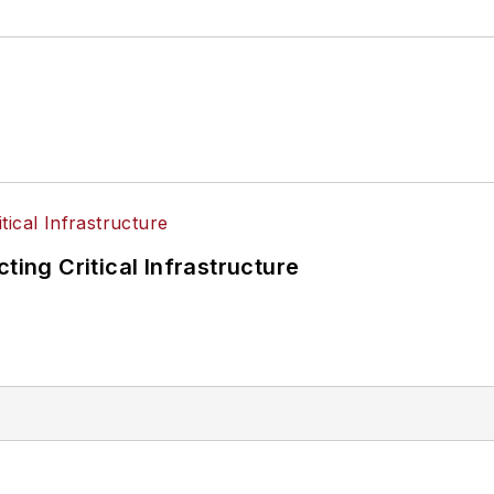
ting Critical Infrastructure