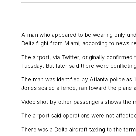
A man who appeared to be wearing only under
Delta flight from Miami, according to news r
The airport, via Twitter, originally confirmed
Tuesday. But later said there were conflicti
The man was identified by Atlanta police as 
Jones scaled a fence, ran toward the plane 
Video shot by other passengers shows the ma
The airport said operations were not affecte
There was a Delta aircraft taxiing to the term