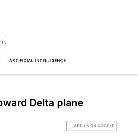
hts
ARTIFICIAL INTELLIGENCE
oward Delta plane
ADD US ON GOOGLE