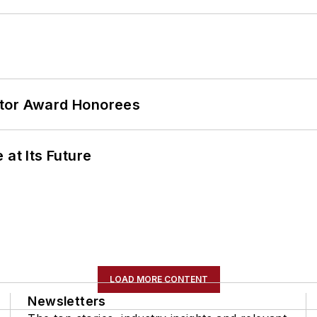
ator Award Honorees
 at Its Future
LOAD MORE CONTENT
Newsletters