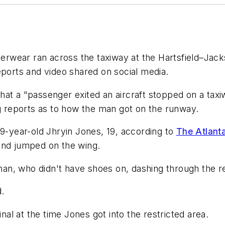
wear ran across the taxiway at the Hartsfield–Jackso
eports and video shared on social media.
 that a "passenger exited an aircraft stopped on a taxi
ng reports as to how the man got on the runway.
19-year-old Jhryin Jones, 19, according to
The Atlanta
and jumped on the wing.
n, who didn't have shoes on, dashing through the re
d.
inal at the time Jones got into the restricted area.