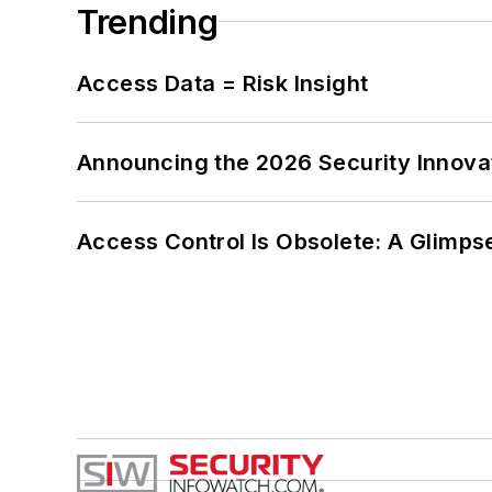
Trending
Access Data = Risk Insight
Announcing the 2026 Security Innov
Access Control Is Obsolete: A Glimpse