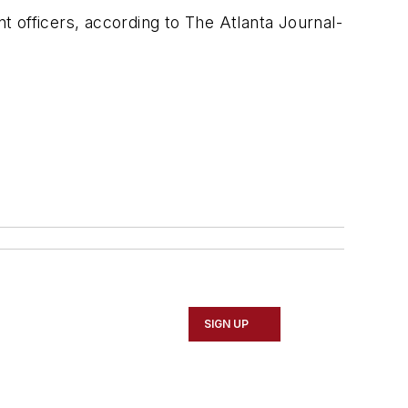
 officers, according to The Atlanta Journal-
SIGN UP