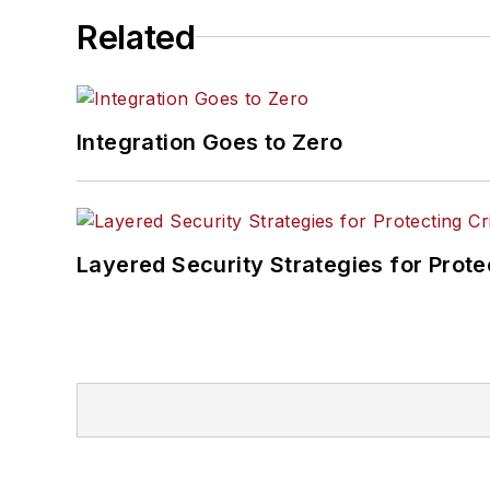
Related
Integration Goes to Zero
Layered Security Strategies for Protec