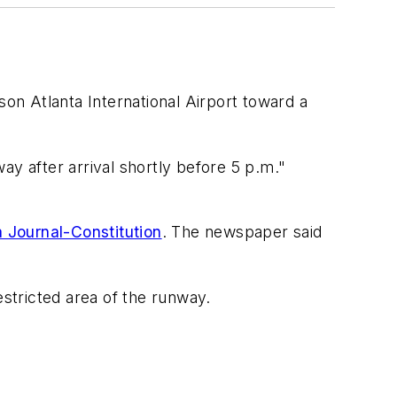
n Atlanta International Airport toward a
way after arrival shortly before 5 p.m."
 Journal-Constitution
. The newspaper said
stricted area of the runway.