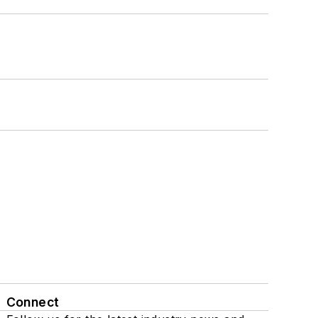
Connect