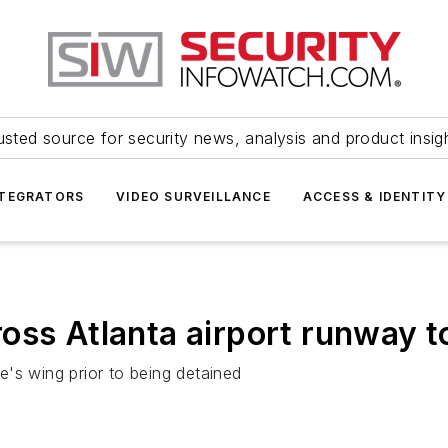
usted source for security news, analysis and product insig
NTEGRATORS
VIDEO SURVEILLANCE
ACCESS & IDENTITY
oss Atlanta airport runway t
's wing prior to being detained