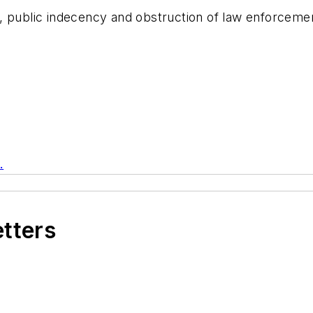
 public indecency and obstruction of law enforcement
.
etters