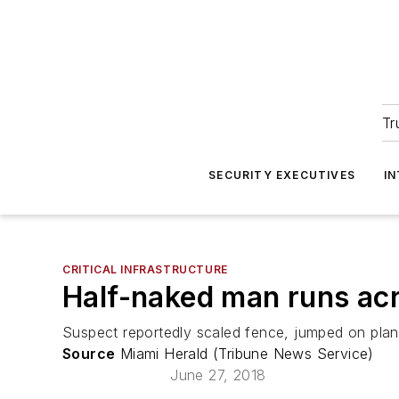
Tr
SECURITY EXECUTIVES
I
CRITICAL INFRASTRUCTURE
Half-naked man runs acr
Suspect reportedly scaled fence, jumped on plane
Source
Miami Herald (Tribune News Service)
June 27, 2018