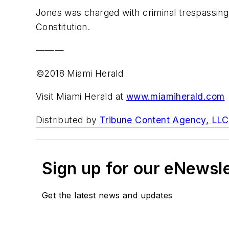
Jones was charged with criminal trespassing,
Constitution.
———
©2018 Miami Herald
Visit Miami Herald at
www.miamiherald.com
Distributed by
Tribune Content Agency, LLC
Sign up for our eNewsl
Get the latest news and updates