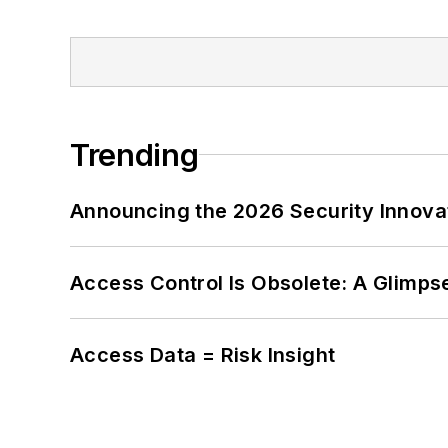
Trending
Announcing the 2026 Security Innov
Access Control Is Obsolete: A Glimpse
Access Data = Risk Insight