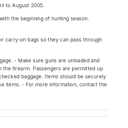
ril to August 2005.
 with the beginning of hunting season.
eir carry-on bags so they can pass through
gage. - Make sure guns are unloaded and
m the firearm. Passengers are permitted up
in checked baggage. Items should be securely
ese items. - For more information, contact the