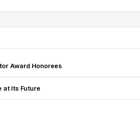
ator Award Honorees
 at Its Future