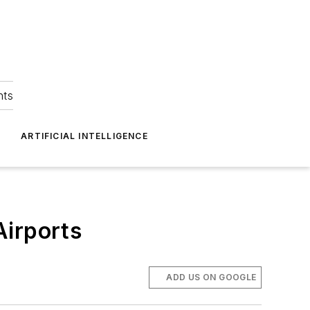
hts
ARTIFICIAL INTELLIGENCE
Airports
ADD US ON GOOGLE