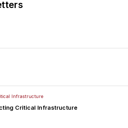
etters
ting Critical Infrastructure