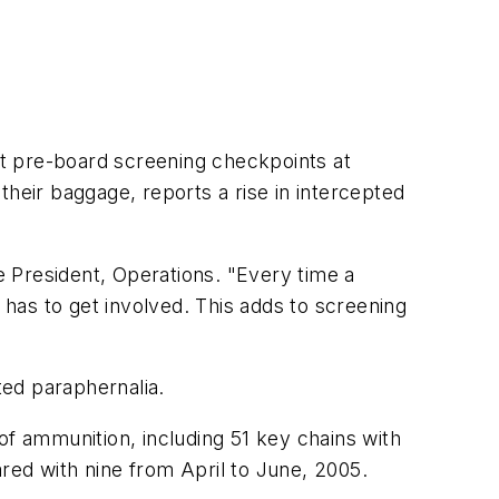
t pre-board screening checkpoints at
their baggage, reports a rise in intercepted
 President, Operations. "Every time a
 has to get involved. This adds to screening
ted paraphernalia.
of ammunition, including 51 key chains with
red with nine from April to June, 2005.