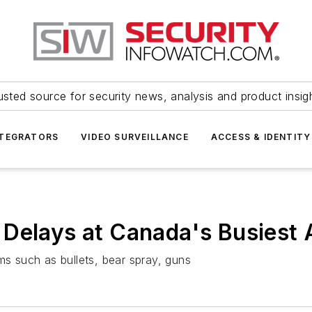
usted source for security news, analysis and product insig
NTEGRATORS
VIDEO SURVEILLANCE
ACCESS & IDENTITY
Delays at Canada's Busiest 
ms such as bullets, bear spray, guns