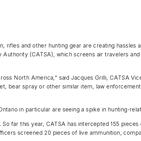
ifles and other hunting gear are creating hassles a
y Authority (CATSA), which screens air travelers and 
ross North America," said Jacques Grilli, CATSA Vice
let, bear spray or other similar item, law enforcement
tario in particular are seeing a spike in hunting-rela
. So far this year, CATSA has intercepted 155 pieces 
fficers screened 20 pieces of live ammunition, compa