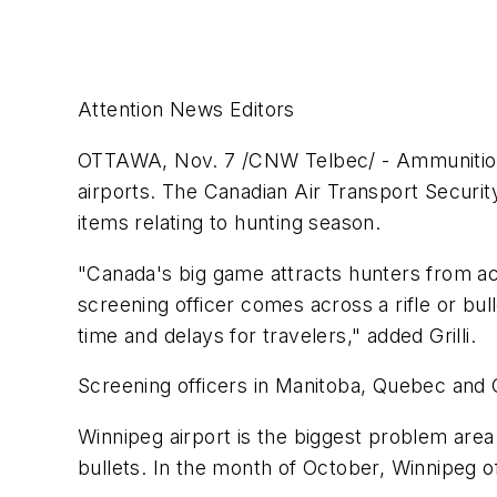
Attention News Editors
OTTAWA, Nov. 7 /CNW Telbec/ - Ammunition, r
airports. The Canadian Air Transport Securit
items relating to hunting season.
"Canada's big game attracts hunters from ac
screening officer comes across a rifle or bul
time and delays for travelers," added Grilli.
Screening officers in Manitoba, Quebec and On
Winnipeg airport is the biggest problem area
bullets. In the month of October, Winnipeg o