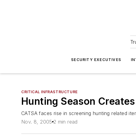
Tr
SECURITY EXECUTIVES
I
CRITICAL INFRASTRUCTURE
Hunting Season Creates 
CATSA faces rise in screening hunting related ite
Nov. 8, 2005
2 min read