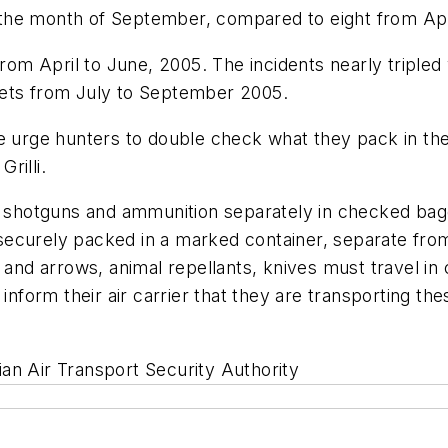
in the month of September, compared to eight from Ap
from April to June, 2005. The incidents nearly tripled
lets from July to September 2005.
we urge hunters to double check what they pack in th
rilli.
shotguns and ammunition separately in checked bag
securely packed in a marked container, separate fro
s and arrows, animal repellants, knives must travel 
 inform their air carrier that they are transporting th
an Air Transport Security Authority