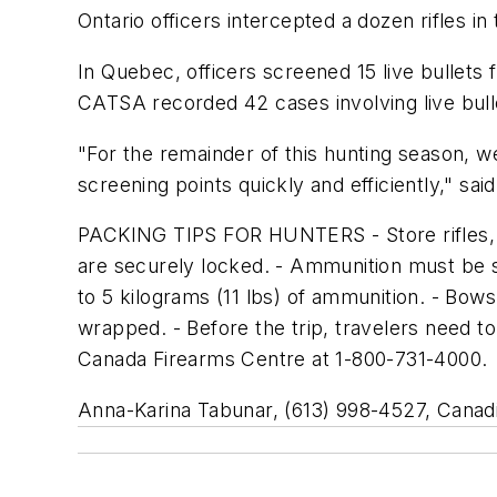
Ontario officers intercepted a dozen rifles 
In Quebec, officers screened 15 live bullets 
CATSA recorded 42 cases involving live bul
"For the remainder of this hunting season, 
screening points quickly and efficiently," said G
PACKING TIPS FOR HUNTERS - Store rifles, 
are securely locked. - Ammunition must be 
to 5 kilograms (11 lbs) of ammunition. - Bow
wrapped. - Before the trip, travelers need to
Canada Firearms Centre at 1-800-731-4000.
Anna-Karina Tabunar, (613) 998-4527, Canadi