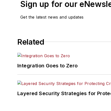
Sign up for our eNewsl
Get the latest news and updates
Related
Integration Goes to Zero
Layered Security Strategies for Protec