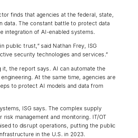
r finds that agencies at the federal, state,
zen data. The constant battle to protect data
he integration of AI-enabled systems.
n public trust,” said Nathan Frey, ISG
ctive security technologies and services.”
 it, the report says. AI can automate the
 engineering. At the same time, agencies are
steps to protect AI models and data from
 systems, ISG says. The complex supply
or risk management and monitoring. IT/OT
sed to disrupt operations, putting the public
nfrastructure in the U.S. in 2023.