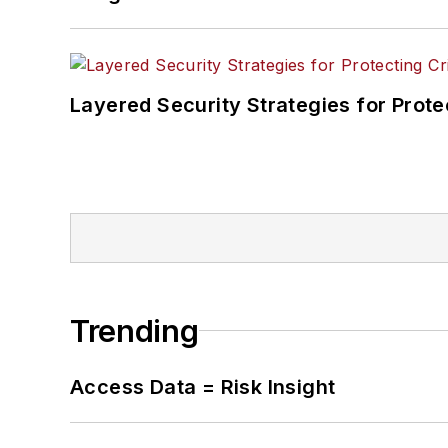
Layered Security Strategies for Protec
Trending
Access Data = Risk Insight