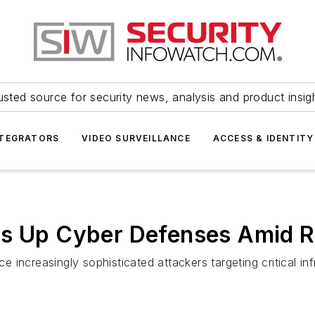
usted source for security news, analysis and product insig
NTEGRATORS
VIDEO SURVEILLANCE
ACCESS & IDENTITY
ps Up Cyber Defenses Amid R
ce increasingly sophisticated attackers targeting critical inf