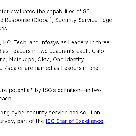
or evaluates the capabilities of 86
nd Response (Global), Security Service Edge
ces.
, HCLTech, and Infosys as Leaders in three
 as Leaders in two quadrants each. Cato
ne, Netskope, Okta, One Identity
and Zscaler are named as Leaders in one
re potential” by ISG’s definition—in two
each.
ong cybersecurity service and solution
urvey, part of the
ISG Star of Excellence