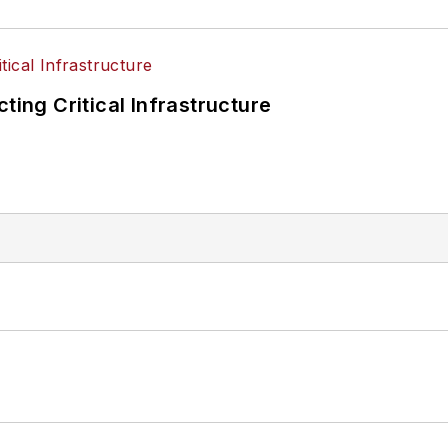
ting Critical Infrastructure