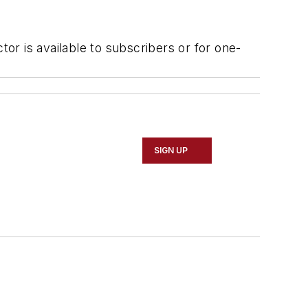
r is available to subscribers or for one-
SIGN UP