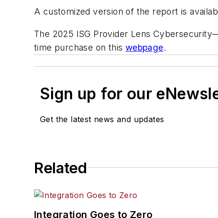
A customized version of the report is availa
The 2025 ISG Provider Lens Cybersecurity—Ser
time purchase on this
webpage
.
Sign up for our eNewsl
Get the latest news and updates
Related
Integration Goes to Zero