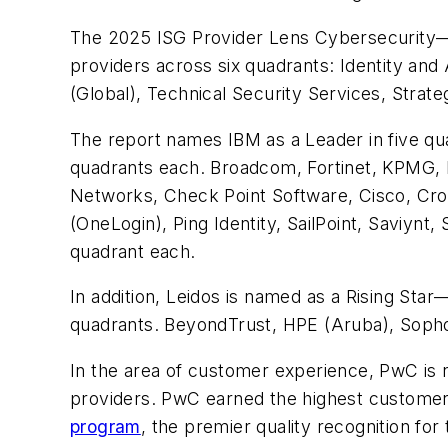
The 2025 ISG Provider Lens Cybersecurity—Se
providers across six quadrants: Identity an
(Global), Technical Security Services, Stra
The report names IBM as a Leader in five qu
quadrants each. Broadcom, Fortinet, KPMG, 
Networks, Check Point Software, Cisco, Cro
(OneLogin), Ping Identity, SailPoint, Saviyn
quadrant each.
In addition, Leidos is named as a Rising Star
quadrants. BeyondTrust, HPE (Aruba), Sopho
In the area of customer experience, PwC is
providers. PwC earned the highest customer 
program
, the premier quality recognition fo