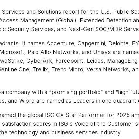
rvices and Solutions report for the U.S. Public Sect
d Access Management (Global), Extended Detection a
tegic Security Services, and Next-Gen SOC/MDR Servi
adrants. It names Accenture, Capgemini, Deloitte, EY
Microsoft, Palo Alto Networks, and Unisys are named
wdStrike, CyberArk, Forcepoint, Leidos, ManageEngi
t, SentinelOne, Trellix, Trend Micro, Versa Networks, 
—a company with a “promising portfolio” and “high futu
s, and Wipro are named as Leaders in one quadrant 
 named the global ISG CX Star Performer for 2025 am
satisfaction scores in ISG's Voice of the Customer s
r the technology and business services industry.