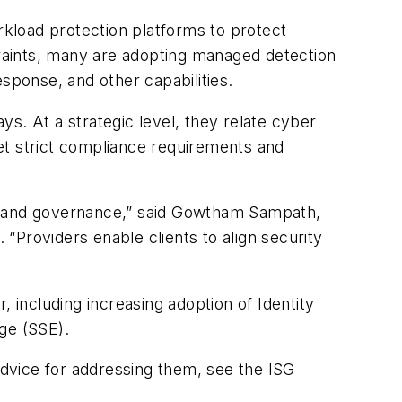
kload protection platforms to protect
traints, many are adopting managed detection
sponse, and other capabilities.
ays. At a strategic level, they relate cyber
et strict compliance requirements and
ce and governance,” said Gowtham Sampath,
 “Providers enable clients to align security
 including increasing adoption of Identity
ge (SSE).
 advice for addressing them, see the ISG