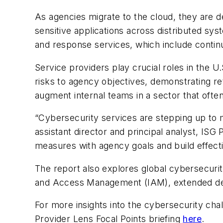
As agencies migrate to the cloud, they are 
sensitive applications across distributed sy
and response services, which include continu
Service providers play crucial roles in the U.
risks to agency objectives, demonstrating r
augment internal teams in a sector that often
“Cybersecurity services are stepping up to
assistant director and principal analyst, ISG
measures with agency goals and build effecti
The report also explores global cybersecurity
and Access Management (IAM), extended det
For more insights into the cybersecurity cha
Provider Lens Focal Points briefing
here
.