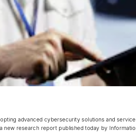
adopting advanced cybersecurity solutions and servic
 a new research report published today by Informati