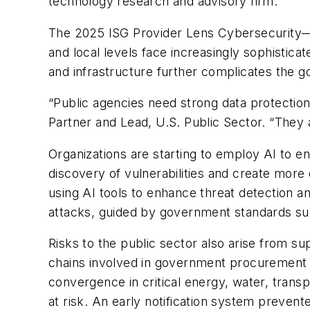
technology research and advisory firm.
The 2025 ISG Provider Lens Cybersecurity—Ser
and local levels face increasingly sophisticat
and infrastructure further complicates the go
“Public agencies need strong data protection 
Partner and Lead, U.S. Public Sector. “They 
Organizations are starting to employ AI to e
discovery of vulnerabilities and create more
using AI tools to enhance threat detection a
attacks, guided by government standards s
Risks to the public sector also arise from 
chains involved in government procurement c
convergence in critical energy, water, trans
at risk. An early notification system prevent