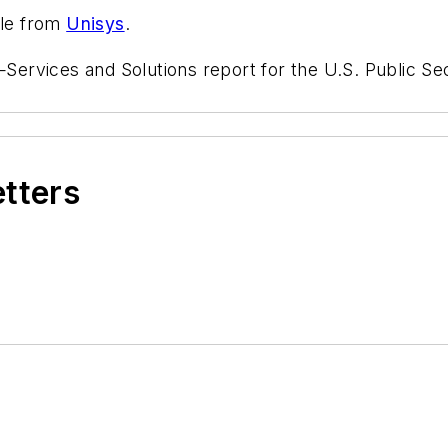
ble from
Unisys
.
vices and Solutions report for the U.S. Public Secto
etters