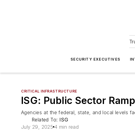
Tr
SECURITY EXECUTIVES
I
CRITICAL INFRASTRUCTURE
ISG: Public Sector Ram
Agencies at the federal, state, and local levels fa
Related To:
ISG
July 29, 2025
4 min read