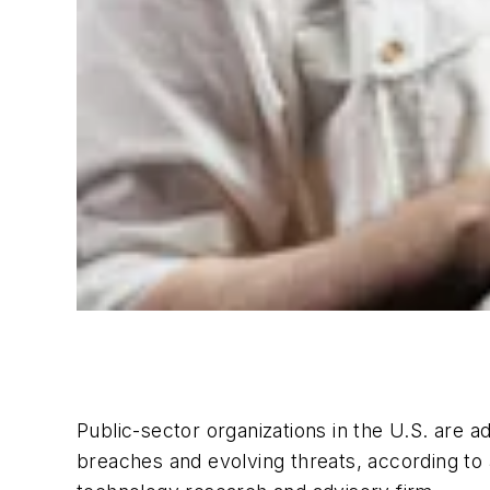
Public-sector organizations in the U.S. are 
breaches and evolving threats, according to