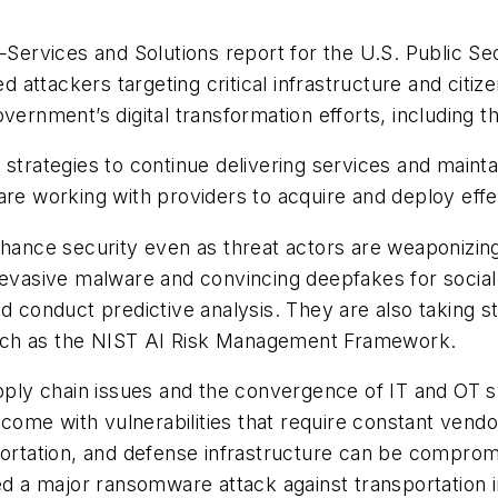
vices and Solutions report for the U.S. Public Secto
ed attackers targeting critical infrastructure and citi
vernment’s digital transformation efforts, including t
strategies to continue delivering services and maintai
are working with providers to acquire and deploy effe
nhance security even as threat actors are weaponizing
 evasive malware and convincing deepfakes for social
nd conduct predictive analysis. They are also taking 
uch as the NIST AI Risk Management Framework.
supply chain issues and the convergence of IT and OT
ome with vulnerabilities that require constant vend
portation, and defense infrastructure can be compromi
ed a major ransomware attack against transportation i