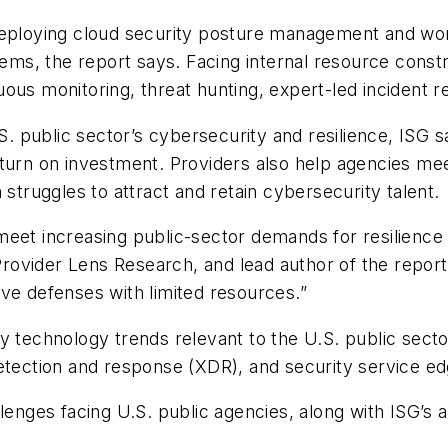
deploying cloud security posture management and wor
stems, the report says. Facing internal resource cons
ous monitoring, threat hunting, expert-led incident re
S. public sector’s cybersecurity and resilience, ISG s
eturn on investment. Providers also help agencies me
 struggles to attract and retain cybersecurity talent.
 meet increasing public-sector demands for resilien
 Provider Lens Research, and lead author of the report.
ve defenses with limited resources.”
 technology trends relevant to the U.S. public sector,
ection and response (XDR), and security service ed
llenges facing U.S. public agencies, along with ISG’s