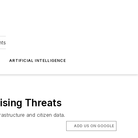
hts
ARTIFICIAL INTELLIGENCE
ising Threats
rastructure and citizen data.
ADD US ON GOOGLE