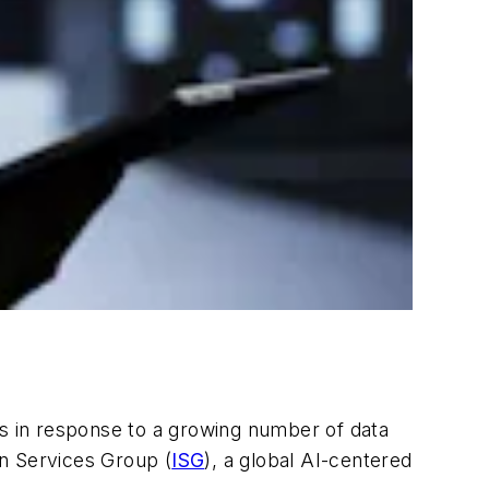
es in response to a growing number of data
on Services Group (
ISG
), a global AI-centered