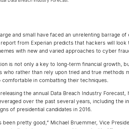
nual Data Breach Industry Forecast.
large and small have faced an unrelenting barrage of 
w report from Experian predicts that hackers will look
hemes with new and varied approaches to cyber frau
ation is not only a key to long-term financial growth, b
ers who rather than rely upon tried and true methods
 comfortable in combatting their techniques.
 releasing the annual
Data Breach Industry Forecast
,
everaged over the past several years, including the i
igns of presidential candidates in 2016.
as been pretty good,” Michael Bruemmer, Vice Preside