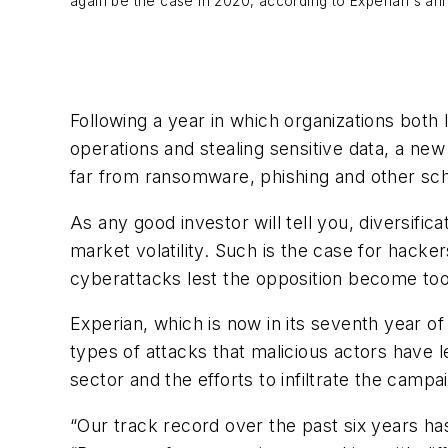
again be the case in 2020, according to Experian's an
Following a year in which organizations both 
operations and stealing sensitive data, a ne
far from ransomware, phishing and other sc
As any good investor will tell you, diversific
market volatility. Such is the case for hack
cyberattacks lest the opposition become too
Experian, which is now in its seventh year of
types of attacks that malicious actors have l
sector and the efforts to infiltrate the campa
“Our track record over the past six years h