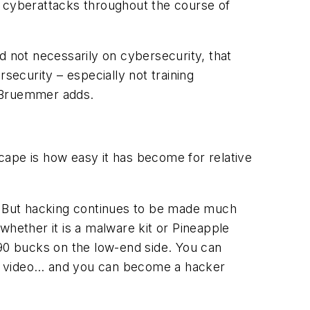
or cyberattacks throughout the course of
not necessarily on cybersecurity, that
security – especially not training
” Bruemmer adds.
cape is how easy it has become for relative
ls. But hacking continues to be made much
whether it is a malware kit or Pineapple
 90 bucks on the low-end side. You can
be video… and you can become a hacker