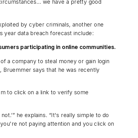
t circumstances… we have a pretty good
xploited by cyber criminals, another one
this year data breach forecast include:
sumers participating in online communities.
 of a company to steal money or gain login
ct, Bruemmer says that he was recently
 to click on a link to verify some
not.’” he explains. “It's really simple to do
 you're not paying attention and you click on