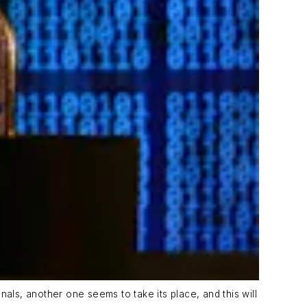
als, another one seems to take its place, and this will