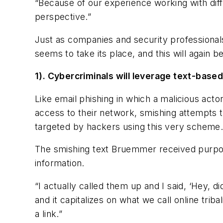
“Because of our experience working with dif
perspective.”
Just as companies and security professionals
seems to take its place, and this will again
1). Cybercriminals will leverage text-based
Like email phishing in which a malicious act
access to their network, smishing attempts 
targeted by hackers using this very scheme
The smishing text Bruemmer received purport
information.
“I actually called them up and I said, ‘Hey, di
and it capitalizes on what we call online tri
a link.”