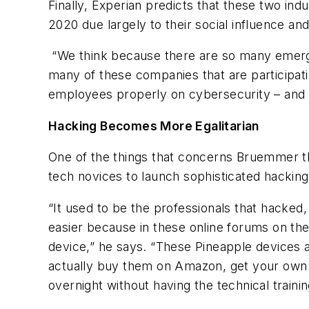
Finally, Experian predicts that these two ind
2020 due largely to their social influence an
“We think because there are so many emergi
many of these companies that are participatin
employees properly on cybersecurity – and 
Hacking Becomes More Egalitarian
One of the things that concerns Bruemmer th
tech novices to launch sophisticated hackin
“It used to be the professionals that hacked,
easier because in these online forums on the
device,” he says. “These Pineapple devices a
actually buy them on Amazon, get your own 
overnight without having the technical trainin