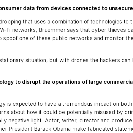
al consumer data from devices connected to unsecu
esdropping that uses a combination of technologies to 
c Wi-Fi networks, Bruemmer says that cyber thieves ca
 to spoof one of these public networks and monitor 
tationary situation, but with drones the hackers can 
ology to disrupt the operations of large commercial
ology is expected to have a tremendous impact on bot
ns about how it could be potentially misused by crim
ally negative light. Actor, writer, director and produ
er President Barack Obama make fabricated statemen