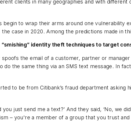
ferent clients in many geographies and with differen
 begin to wrap their arms around one vulnerability e
 be the case in 2020. Among the predictions made in 
 “smishing” identity theft techniques to target con
or spoofs the email of a customer, partner or manager
to do the same thing via an SMS text message. In fa
.
ed to be from Citibank’s fraud department asking him
d you just send me a text?’ And they said, ‘No, we did 
balism – you're a member of a group that you trust and