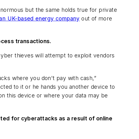
enormous but the same holds true for private
 an UK-based energy company
out of more
ocess transactions.
yber thieves will attempt to exploit vendors
rucks where you don't pay with cash,”
cted to it or he hands you another device to
s on this device or where your data may be
eted for cyberattacks as a result of online