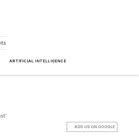
hts
ARTIFICIAL INTELLIGENCE
st’
ADD US ON GOOGLE