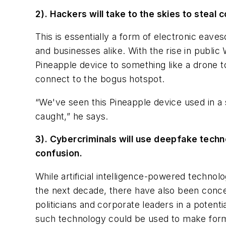
2). Hackers will take to the skies to ste
This is essentially a form of electronic eav
and businesses alike. With the rise in publi
Pineapple device to something like a drone
connect to the bogus hotspot.
“We've seen this Pineapple device used in a s
caught,” he says.
3). Cybercriminals will use deepfake techn
confusion.
While artificial intelligence-powered techn
the next decade, there have also been concer
politicians and corporate leaders in a potenti
such technology could be used to make form