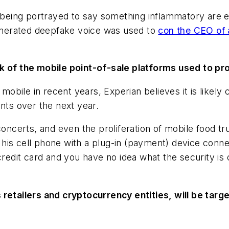
er being portrayed to say something inflammatory are 
-generated deepfake voice was used to
con the CEO of
ck of the mobile point-of-sale platforms used to pr
bile in recent years, Experian believes it is likely c
ents over the next year.
 concerts, and even the proliferation of mobile food t
his cell phone with a plug-in (payment) device conne
 credit card and you have no idea what the security i
 retailers and cryptocurrency entities, will be targ