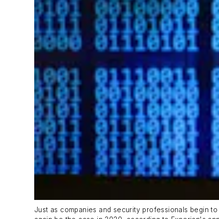
Just as companies and security professionals begin to w