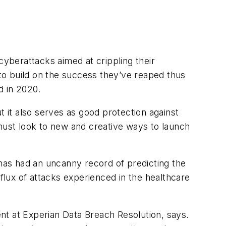
cyberattacks aimed at crippling their
 to build on the success they’ve reaped thus
d in 2020.
ut it also serves as good protection against
 must look to new and creative ways to launch
 has had an uncanny record of predicting the
nflux of attacks experienced in the healthcare
nt at Experian Data Breach Resolution, says.