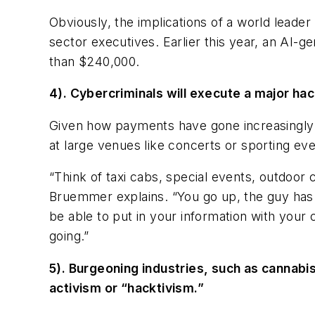
Obviously, the implications of a world lead
sector executives. Earlier this year, an AI
than $240,000.
4). Cybercriminals will execute a major ha
Given how payments have gone increasingly mo
at large venues like concerts or sporting ev
“Think of taxi cabs, special events, outdoor
Bruemmer explains. “You go up, the guy has 
be able to put in your information with your
going.”
5). Burgeoning industries, such as cannabis
activism or “hacktivism.”