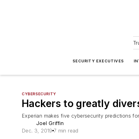
Tr
SECURITY EXECUTIVES
I
CYBERSECURITY
Hackers to greatly divers
Experian makes five cybersecurity predictions for
Joel Griffin
Dec. 3, 2019
7 min read