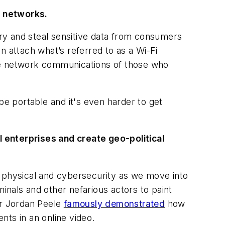
re networks.
try and steal sensitive data from consumers
n attach what’s referred to as a Wi-Fi
the network communications of those who
be portable and it's even harder to get
 enterprises and create geo-political
h physical and cybersecurity as we move into
inals and other nefarious actors to paint
cer Jordan Peele
famously demonstrated
how
ts in an online video.