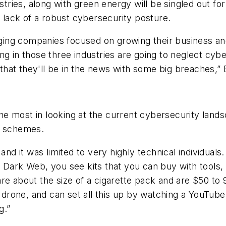
ustries, along with green energy will be singled out f
d lack of a robust cybersecurity posture.
ng companies focused on growing their business and 
g in those three industries are going to neglect cyber
that they'll be in the news with some big breaches,
e most in looking at the current cybersecurity lands
g schemes.
 and it was limited to very highly technical individua
 Dark Web, you see kits that you can buy with tools, 
re about the size of a cigarette pack and are $50 to
drone, and can set all this up by watching a YouTu
g.”