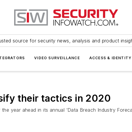
usted source for security news, analysis and product insig
NTEGRATORS
VIDEO SURVEILLANCE
ACCESS & IDENTITY
ify their tactics in 2020
 the year ahead in its annual ‘Data Breach Industry Foreca