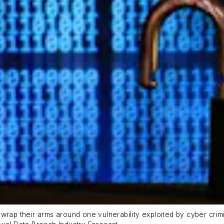
rap their arms around one vulnerability exploited by cyber crimin