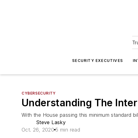
Tr
SECURITY EXECUTIVES
I
CYBERSECURITY
Understanding The Inter
With the House passing this minimum standard bil
Steve Lasky
Oct. 26, 2020
5 min read