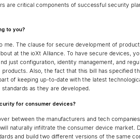
rs are critical components of successful security pla
ing to you?
 to me. The clause for secure development of products
about at the ioXt Alliance. To have secure devices, yo
eyond just configuration, identity management, and reg
 products. Also, the fact that this bill has specified 
art of keeping up-to-date with the latest technologic
d standards as they are developed.
security for consumer devices?
ssover between the manufacturers and tech companie
ll naturally infiltrate the consumer device market. Du
dards and build two different versions of the same conn