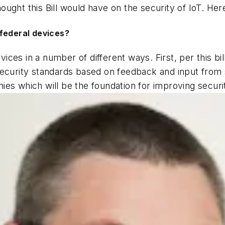
ught this Bill would have on the security of IoT. Here
r federal devices?
devices in a number of different ways. First, per this bi
security standards based on feedback and input from 
ies which will be the foundation for improving secur