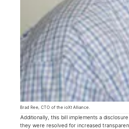
Brad Ree, CTO of the ioXt Alliance.
Additionally, this bill implements a disclosu
they were resolved for increased transparen