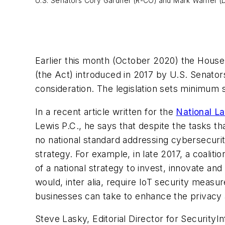
U.S. Senators Cory Gardner (R-CO) and Mark Warner (D
Earlier this month (October 2020) the House
(the Act) introduced in 2017 by U.S. Senat
consideration. The legislation sets minimum
In a recent article written for the
National L
Lewis P.C., he says that despite the tasks t
no national standard addressing cybersecurit
strategy. For example, in late 2017, a coaliti
of a national strategy to invest, innovate a
would, inter alia, require IoT security meas
businesses can take to enhance the privacy 
Steve Lasky, Editorial Director for Security