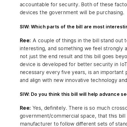
accountable for security. Both of these facto
devices the government will be purchasing.
SIW: Which parts of the bill are most interest
Ree:
A couple of things in the bill stand out
interesting, and something we feel strongly 
not just the end result and this bill goes b
device is developed for better security in IoT
necessary every five years, is an important p
and align with new innovative technology an
SIW: Do you think this bill will help advance 
Ree:
Yes, definitely. There is so much cro
government/commercial space, that this bill wi
manufacturer to follow different sets of stan