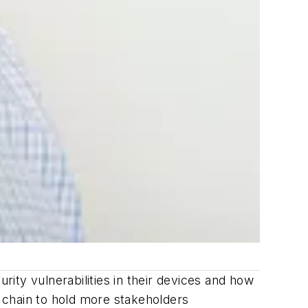
rity vulnerabilities in their devices and how
 chain to hold more stakeholders