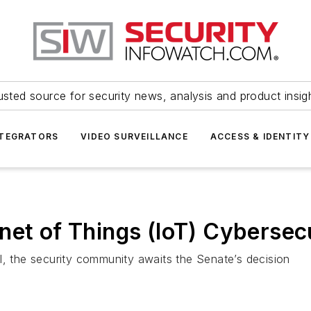
usted source for security news, analysis and product insig
NTEGRATORS
VIDEO SURVEILLANCE
ACCESS & IDENTITY
net of Things (IoT) Cyberse
l, the security community awaits the Senate’s decision