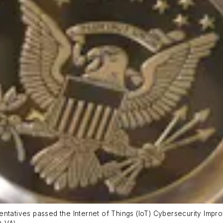
entatives passed the Internet of Things (IoT) Cybersecurity Impr