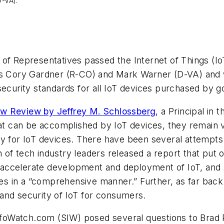
-VA).
 of Representatives passed the Internet of Things (
ors Cory Gardner (R-CO) and Mark Warner (D-VA) and 
 security standards for all IoT devices purchased by
aw Review by Jeffrey M. Schlossberg
, a Principal in
hat can be accomplished by IoT devices, they remain v
y for IoT devices. There have been several attempts 
on of tech industry leaders released a report that put 
nd accelerate development and deployment of IoT, and 
ures in a “comprehensive manner.” Further, as far bac
and security of IoT for consumers.
InfoWatch.com (SIW) posed several questions to Brad Re