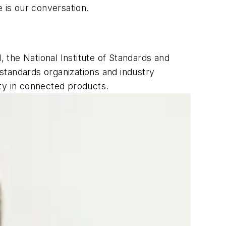
 is our conversation.
ll, the National Institute of Standards and
standards organizations and industry
ity in connected products.