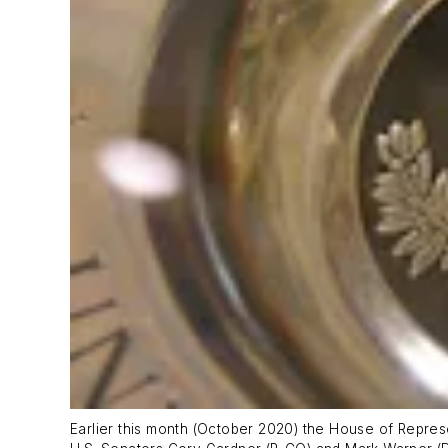
Earlier this month (October 2020) the House of Repres