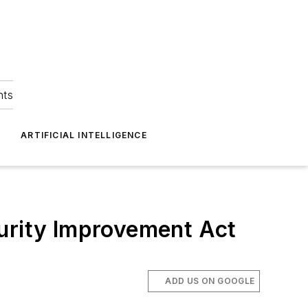
hts
ARTIFICIAL INTELLIGENCE
curity Improvement Act
ADD US ON GOOGLE