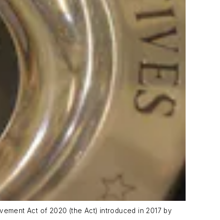
ovement Act of 2020 (the Act) introduced in 2017 by