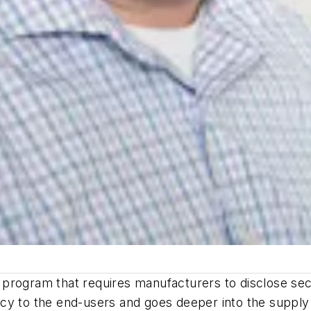
re program that requires manufacturers to disclose secu
cy to the end-users and goes deeper into the supply