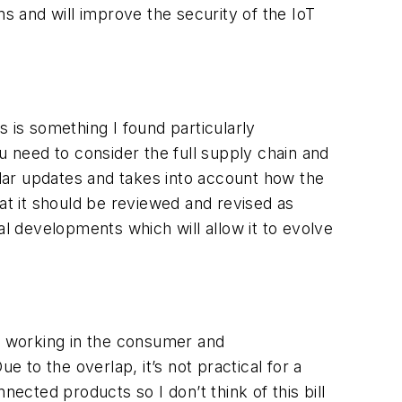
ns and will improve the security of the IoT
 is something I found particularly
u need to consider the full supply chain and
ular updates and takes into account how the
that it should be reviewed and revised as
al developments which will allow it to evolve
s working in the consumer and
e to the overlap, it’s not practical for a
ected products so I don’t think of this bill