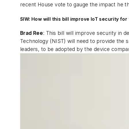
recent House vote to gauge the impact he tho
SIW: How will this bill improve IoT security fo
Brad Ree
: This bill will improve security in 
Technology (NIST) will need to provide the 
leaders, to be adopted by the device compan