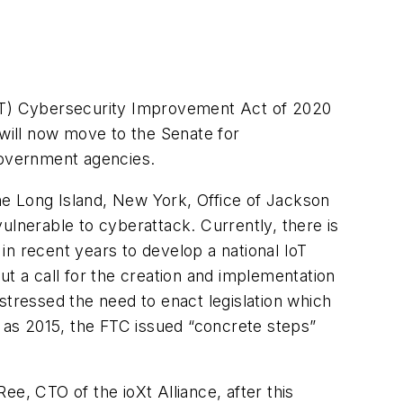
IoT) Cybersecurity Improvement Act of 2020
will now move to the Senate for
 government agencies.
 the Long Island, New York, Office of Jackson
ulnerable to cyberattack. Currently, there is
in recent years to develop a national IoT
out a call for the creation and implementation
stressed the need to enact legislation which
k as 2015, the FTC issued “concrete steps”
e, CTO of the ioXt Alliance, after this