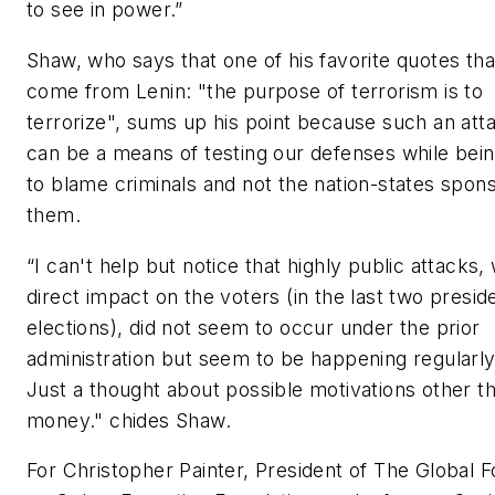
to see in power.”
Shaw, who says that one of his favorite quotes tha
come from Lenin: "the purpose of terrorism is to
terrorize", sums up his point because such an att
can be a means of testing our defenses while bein
to blame criminals and not the nation-states spon
them.
“I can't help but notice that highly public attacks, 
direct impact on the voters (in the last two preside
elections), did not seem to occur under the prior
administration but seem to be happening regularl
Just a thought about possible motivations other t
money." chides Shaw.
For Christopher Painter, President of The Global 