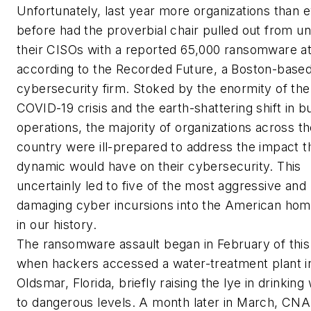
Unfortunately, last year more organizations than 
before had the proverbial chair pulled out from u
their CISOs with a reported 65,000 ransomware at
according to the Recorded Future, a Boston-base
cybersecurity firm. Stoked by the enormity of the
COVID-19 crisis and the earth-shattering shift in b
operations, the majority of organizations across t
country were ill-prepared to address the impact t
dynamic would have on their cybersecurity. This
uncertainly led to five of the most aggressive and
damaging cyber incursions into the American hom
in our history.
The ransomware assault began in February of this
when hackers accessed a water-treatment plant i
Oldsmar, Florida, briefly raising the lye in drinking
to dangerous levels. A month later in March, CNA