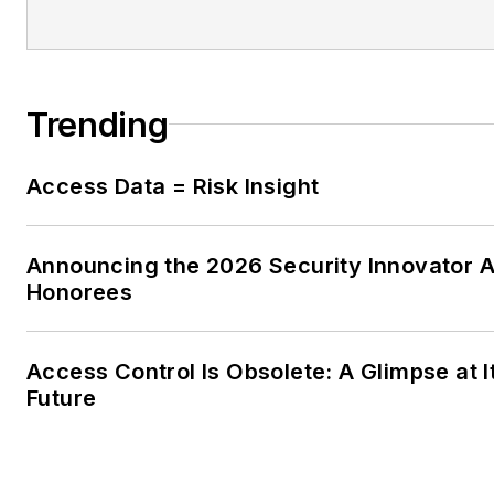
Trending
Access Data = Risk Insight
Announcing the 2026 Security Innovator 
Honorees
Access Control Is Obsolete: A Glimpse at I
Future