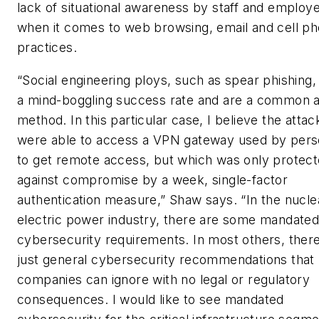
lack of situational awareness by staff and employ
when it comes to web browsing, email and cell p
practices.
“Social engineering ploys, such as spear phishing,
a mind-boggling success rate and are a common a
method. In this particular case, I believe the attac
were able to access a VPN gateway used by pers
to get remote access, but which was only protec
against compromise by a week, single-factor
authentication measure,” Shaw says. “In the nucle
electric power industry, there are some mandate
cybersecurity requirements. In most others, ther
just general cybersecurity recommendations that
companies can ignore with no legal or regulatory
consequences. I would like to see mandated