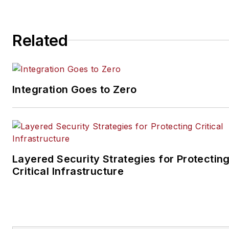
steve@securityinfowatch.co
Related
Integration Goes to Zero
Layered Security Strategies for Protectin
Critical Infrastructure