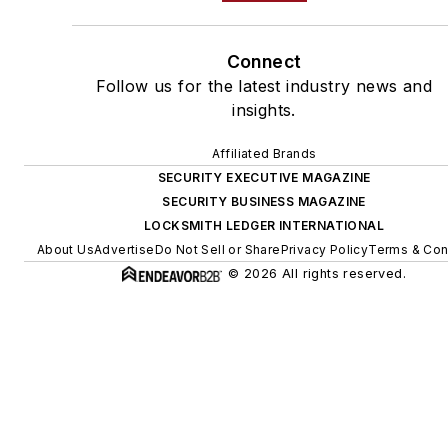
Connect
Follow us for the latest industry news and
insights.
Affiliated Brands
SECURITY EXECUTIVE MAGAZINE
SECURITY BUSINESS MAGAZINE
LOCKSMITH LEDGER INTERNATIONAL
About Us
Advertise
Do Not Sell or Share
Privacy Policy
Terms & Con
© 2026 All rights reserved.