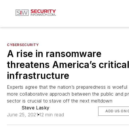
CYBERSECURITY
A rise in ransomware
threatens America’s critica
infrastructure
Experts agree that the nation’s preparedness is woeful
more collaborative approach between the public and pr
sector is crucial to stave off the next meltdown
Steve Lasky
ADD US ON 
June 25, 2021
12 min read