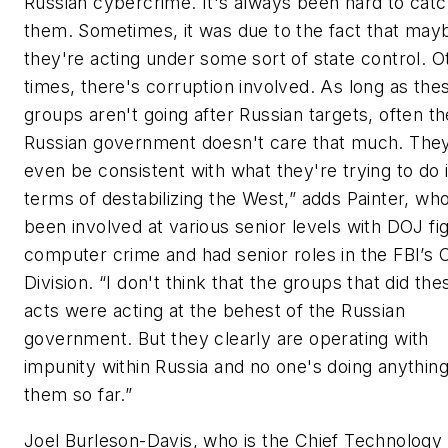
Russian cybercrime. It's always been hard to cat
them. Sometimes, it was due to the fact that may
they're acting under some sort of state control. O
times, there's corruption involved. As long as the
groups aren't going after Russian targets, often th
Russian government doesn't care that much. The
even be consistent with what they're trying to do 
terms of destabilizing the West,” adds Painter, wh
been involved at various senior levels with DOJ fi
computer crime and had senior roles in the FBI’s
Division. “I don't think that the groups that did th
acts were acting at the behest of the Russian
government. But they clearly are operating with
impunity within Russia and no one's doing anythin
them so far.”
Joel Burleson-Davis, who is the Chief Technology