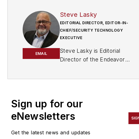
Steve Lasky
EDITORIAL DIRECTOR, EDITOR-IN-
CHIEF/SECURITY TECHNOLOGY
EXECUTIVE
Steve Lasky is Editorial
EMAIL
Director of the Endeavor
Business Media Security
Group, which includes
SecurityInfoWatch.com, as
well as Security Business,
Sign up for our
Security Technology
Executive, and Locksmith
eNewsletters
SIG
Ledger magazines. He is also
the host of the SecurityDNA
Get the latest news and updates
podcast series. Reach him at