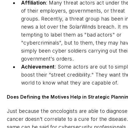
Affiliation
: Many threat actors act under the
of their employers, governments, or threat
groups. Recently, a threat group has been i
news a lot over the SolarWinds breach. It 
tempting to label them as "bad actors" or
"cybercriminals", but to them, they may ha
simply been cyber soldiers carrying out thei
government's orders.
Achievement
: Some actors are out to simp
boost their "street credibility." They want th
world to know what they are capable of.
Does Defining the Motives Help in Strategic Planni
Just because the oncologists are able to diagnose
cancer doesn’t correlate to a cure for the disease
same can be said for cybersecurity professionals