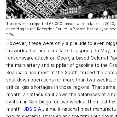
There were a reported 65,000 ransomware attacks in 2020,
according to the Recorded Future, a Boston-based cybersecu
firm.
However, these were only a prelude to even bigg
fireworks that occurred late this spring. In May, a
ransomware attack on Georgia-based Colonial Pipe
the main artery and supplier of gasoline to the Ea
Seaboard and most of the South, forced the com
shut down operations for more than two weeks, c
critical gas shortages in those regions. That same
month, an attack shut down the databases of a hos
system in San Diego for two weeks. Then just this
month,
JBS S.A.
, a multi-national meat manufactu
had its systems attacked and the firm shut down i