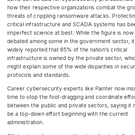
how their respective organizations combat the gr
threats of crippling ransomware attacks. Protecti
critical infrastructure and SCADA systems has be
imperfect science at best. While the figure is now
debated among some in the government sector, it 
widely reported that 85% of the nation’s critical
infrastructure is owned by the private sector, whi
might explain some of the wide disparities in secur
protocols and standards.
Career cybersecurity experts like Painter now insist
time to stop the foot-dragging and coordinate effo
between the public and private sectors, saying it
be a top-down effort beginning with the current
administration.