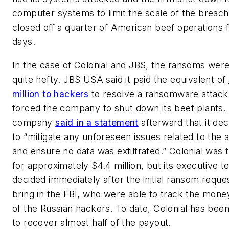
computer systems to limit the scale of the breach
closed off a quarter of American beef operations 
days.
In the case of Colonial and JBS, the ransoms wer
quite hefty. JBS USA said it paid the equivalent of
million to hackers
to resolve a ransomware attack
forced the company to shut down its beef plants.
company
said in a statement
afterward that it de
to “mitigate any unforeseen issues related to the 
and ensure no data was exfiltrated.” Colonial was
for approximately $4.4 million, but its executive 
decided immediately after the initial ransom reque
bring in the FBI, who were able to track the money
of the Russian hackers. To date, Colonial has been
to recover almost half of the payout.