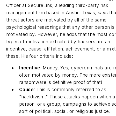
Officer at SecureLink, a leading third-party risk
management firm based in Austin, Texas, says tha
threat actors are motivated by all of the same
psychological reasonings that any other person is
motivated by. However, he adds that the most 
types of motivation exhibited by hackers are an
incentive, cause, affiliation, achievement, or a mix
these. His four criteria include:
Incentive:
Money. Yes, cybercriminals are 
often motivated by money. The mere existe
ransomware is definitive proof of that!
Cause
: This is commonly referred to as
"hacktivism." These attacks happen when a
person, or a group, campaigns to achieve 
sort of political, social, or religious justice.