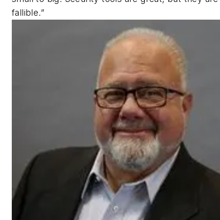
fallible.”