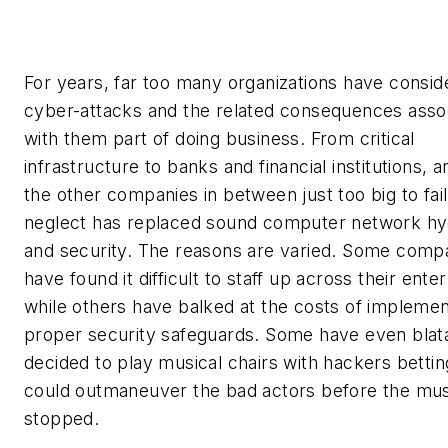
For years, far too many organizations have consid
cyber-attacks and the related consequences asso
with them part of doing business. From critical
infrastructure to banks and financial institutions, an
the other companies in between just too big to fail
neglect has replaced sound computer network hy
and security. The reasons are varied. Some comp
have found it difficult to staff up across their enter
while others have balked at the costs of implemen
proper security safeguards. Some have even blat
decided to play musical chairs with hackers bettin
could outmaneuver the bad actors before the mus
stopped.