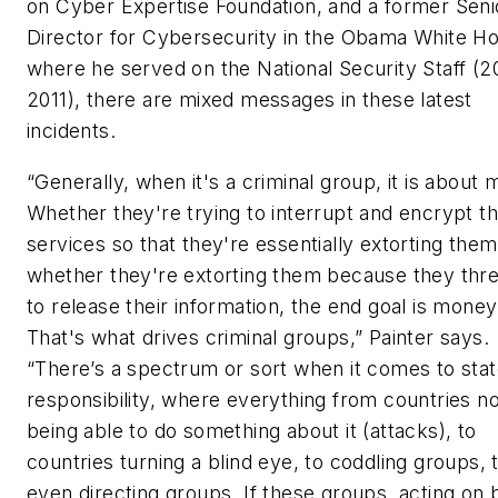
on Cyber Expertise Foundation, and a former Seni
Director for Cybersecurity in the Obama White H
where he served on the National Security Staff (2
2011), there are mixed messages in these latest
incidents.
“Generally, when it's a criminal group, it is about
Whether they're trying to interrupt and encrypt t
services so that they're essentially extorting them
whether they're extorting them because they thr
to release their information, the end goal is money
That's what drives criminal groups,” Painter says.
“There’s a spectrum or sort when it comes to sta
responsibility, where everything from countries no
being able to do something about it (attacks), to
countries turning a blind eye, to coddling groups, 
even directing groups. If these groups, acting on 