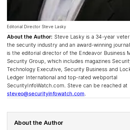
Editorial Director Steve Lasky
About the Author:
Steve Lasky is a 34-year veter
the security industry and an award-winning journal
is the editorial director of the Endeavor Business 
Security Group, which includes magazines Securit
Technology Executive, Security Business and Loc
Ledger International and top-rated webportal
SecurityInfoWatch.com. Steve can be reached at
steveo@securityinfowatch.com
.
About the Author