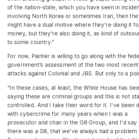
of the nation-state, which you have seen in incide
involving North Korea or sometimes Iran, then the
might have a dual motive where they're doing it fo
money, but they're also doing it, as kind of outsou
to some country.”
For now, Painter is willing to go along with the fede
government’s assessment of the two most recent
attacks against Colonial and JBS. But only to a poi
“In these cases, at least, the White House has be
saying these are criminal groups and this is not st
controlled. And I take their word for it. I've been 
with cybercrime for many years when I was a
prosecutor and chair in the G8 Group, and I'd sa
there was a G8, that we've always had a problem 