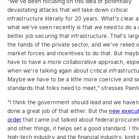
“We've been focusing on this idea of potentially
devastating attacks that will take down critical
infrastructure literally for 20 years. What's clear 
what we've seen recently is that we need to do 
better job securing that infrastructure. That's larg
the hands of the private sector, and we've relied 
market forces and incentives to do that. But may
have to have a more collaborative approach, espe
when we're talking again about critical infrastructu
Maybe we have to be a little more coercive and s
standards that folks need to meet,” stresses Paint
“I think the government should lead and we haven
done a great job of that either. But the
new execut
order
that came out talked about federal procure
and other things, it helps set a good standard. I th
high-tech industry and the financial industry, kind 