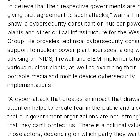
to believe that their respective governments are 
giving tacit agreement to such attacks,” warns Ti
Shaw, a cybersecurity consultant on nuclear pow
plants and other critical infrastructure for the Wes
Group. He provides technical cybersecurity consu
support to nuclear power plant licensees, along w
advising on NIDS, firewall and SIEM implementatio
various nuclear plants, as well as examining their
portable media and mobile device cybersecurity
implementations.
“A cyber-attack that creates an impact that draws
attention helps to create fear in the public and a 
that our government organizations are not 'strong
that they can't protect us. There is a political valu
those actors, depending on which party they wan