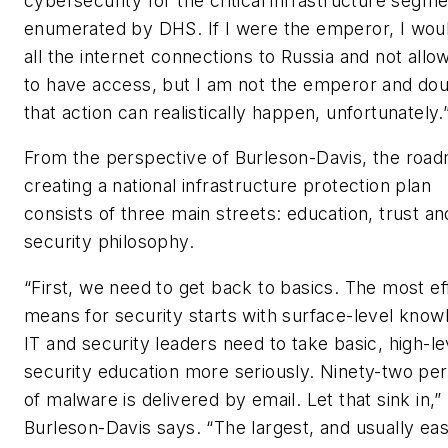
cybersecurity for the critical infrastructure segm
enumerated by DHS. If I were the emperor, I wou
all the internet connections to Russia and not all
to have access, but I am not the emperor and do
that action can realistically happen, unfortunately.
From the perspective of Burleson-Davis, the roa
creating a national infrastructure protection plan
consists of three main streets: education, trust an
security philosophy.
“First, we need to get back to basics. The most ef
means for security starts with surface-level know
IT and security leaders need to take basic, high-le
security education more seriously. Ninety-two pe
of malware is delivered by email. Let that sink in,”
Burleson-Davis says. “The largest, and usually eas