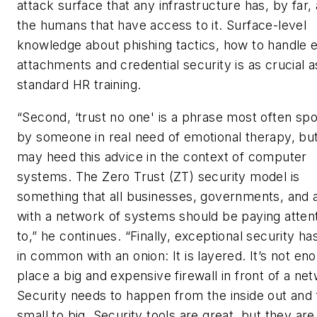
attack surface that any infrastructure has, by far,
the humans that have access to it. Surface-level
knowledge about phishing tactics, how to handle 
attachments and credential security is as crucial a
standard HR training.
“Second, ‘trust no one' is a phrase most often sp
by someone in real need of emotional therapy, bu
may heed this advice in the context of computer
systems. The Zero Trust (ZT) security model is
something that all businesses, governments, and
with a network of systems should be paying atten
to,” he continues. “Finally, exceptional security has
in common with an onion: It is layered. It’s not en
place a big and expensive firewall in front of a ne
Security needs to happen from the inside out and
small to big. Security tools are great, but they are s