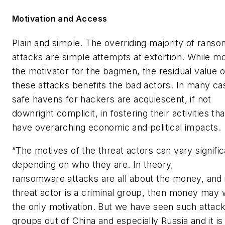
Motivation and Access
Plain and simple. The overriding majority of rans
attacks are simple attempts at extortion. While m
the motivator for the bagmen, the residual value o
these attacks benefits the bad actors. In many ca
safe havens for hackers are acquiescent, if not
downright complicit, in fostering their activities th
have overarching economic and political impacts.
“The motives of the threat actors can vary signific
depending on who they are. In theory,
ransomware attacks are all about the money, and i
threat actor is a criminal group, then money may 
the only motivation. But we have seen such attac
groups out of China and especially Russia and it is