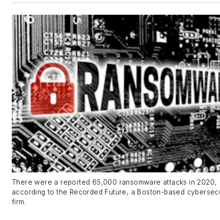
There were a reported 65,000 ransomware attacks in 2020,
according to the Recorded Future, a Boston-based cybersecu
firm.