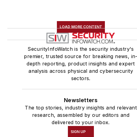
LOAD MORE CONTENT
SecurityInfoWatch is the security industry's
premier, trusted source for breaking news, in
depth reporting, product insights and expert
analysis across physical and cybersecurity
sectors.
Newsletters
The top stories, industry insights and relevant
research, assembled by our editors and
delivered to your inbox.
SIGN UP