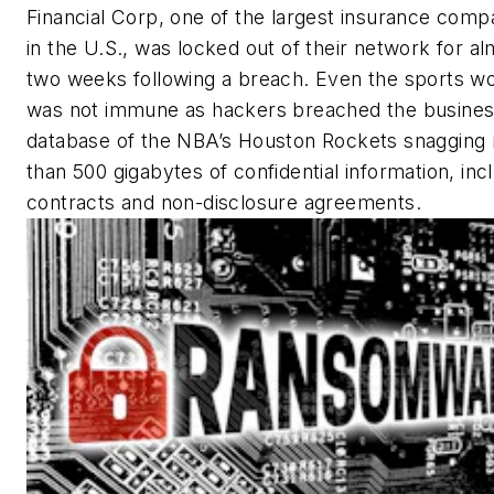
Financial Corp, one of the largest insurance comp
in the U.S., was locked out of their network for a
two weeks following a breach. Even the sports wo
was not immune as hackers breached the busine
database of the NBA’s Houston Rockets snagging
than 500 gigabytes of confidential information, inc
contracts and non-disclosure agreements.