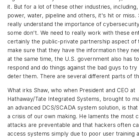
it. But for a lot of these other industries, including,
power, water, pipeline and others, it's hit or miss
really understand the importance of cybersecurity
some don't. We need to really work with these enti
certainly the public-private partnership aspect of t
make sure that they have the information they ne
at the same time, the U.S. government also has t
respond and do things against the bad guys to try 
deter them. There are several different parts of th
What irks Shaw, who when President and CEO at
Hathaway/Tate Integrated Systems, brought to m
an advanced DCS/SCADA system solution, is that t
a crisis of our own making. He laments the most 
attacks are preventable and that hackers often c
access systems simply due to poor user training 