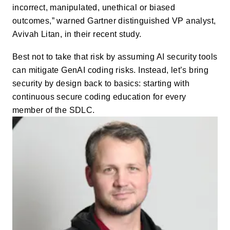
incorrect, manipulated, unethical or biased
outcomes,” warned Gartner distinguished VP analyst,
Avivah Litan, in their recent study.
Best not to take that risk by assuming AI security tools
can mitigate GenAI coding risks. Instead, let’s bring
security by design back to basics: starting with
continuous secure coding education for every
member of the SDLC.