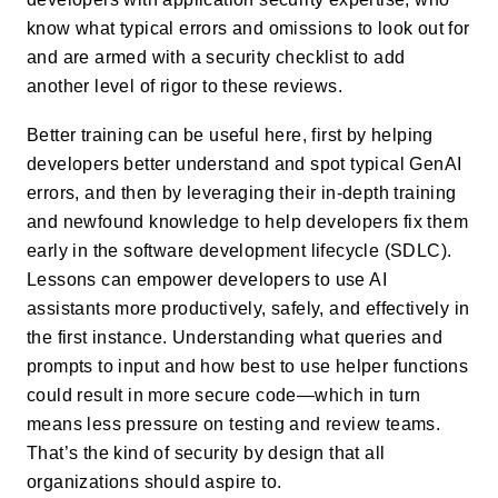
know what typical errors and omissions to look out for
and are armed with a security checklist to add
another level of rigor to these reviews.
Better training can be useful here, first by helping
developers better understand and spot typical GenAI
errors, and then by leveraging their in-depth training
and newfound knowledge to help developers fix them
early in the software development lifecycle (SDLC).
Lessons can empower developers to use AI
assistants more productively, safely, and effectively in
the first instance. Understanding what queries and
prompts to input and how best to use helper functions
could result in more secure code—which in turn
means less pressure on testing and review teams.
That’s the kind of security by design that all
organizations should aspire to.