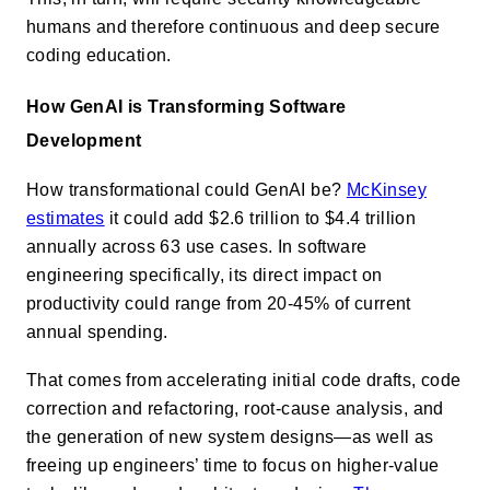
humans and therefore continuous and deep secure
coding education.
How GenAI is Transforming Software
Development
How transformational could GenAI be?
McKinsey
estimates
it could add $2.6 trillion to $4.4 trillion
annually across 63 use cases. In software
engineering specifically, its direct impact on
productivity could range from 20-45% of current
annual spending.
That comes from accelerating initial code drafts, code
correction and refactoring, root-cause analysis, and
the generation of new system designs—as well as
freeing up engineers’ time to focus on higher-value