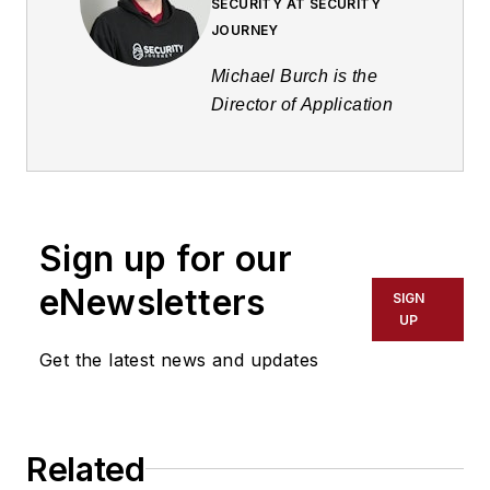
SECURITY AT SECURITY
JOURNEY
Michael Burch is the
Director of Application
Security at Security
Journey. Burch has
diverse work
experience that spans
Sign up for our
various industries and
roles. Michael currently
eNewsletters
SIGN
serves as the Director of
UP
Application Security at
Get the latest news and updates
Security Journey, where
they are responsible for
creating vulnerable
code examples and
Related
managing a team of