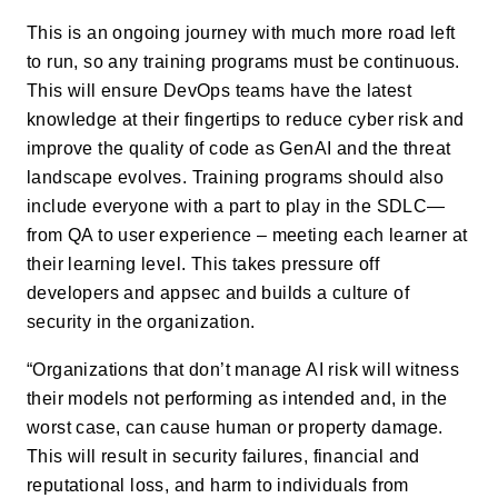
This is an ongoing journey with much more road left
to run, so any training programs must be continuous.
This will ensure DevOps teams have the latest
knowledge at their fingertips to reduce cyber risk and
improve the quality of code as GenAI and the threat
landscape evolves. Training programs should also
include everyone with a part to play in the SDLC—
from QA to user experience – meeting each learner at
their learning level. This takes pressure off
developers and appsec and builds a culture of
security in the organization.
“Organizations that don’t manage AI risk will witness
their models not performing as intended and, in the
worst case, can cause human or property damage.
This will result in security failures, financial and
reputational loss, and harm to individuals from