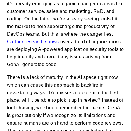
it’s already emerging as a game changer in areas like
customer service, sales and marketing, R&D, and
coding. On the latter, we’re already seeing tools hit
the market to help supercharge the productivity of
DevOps teams. But this is where the danger lies.
Gartner research shows
over a third of organizations
are deploying AI-powered application security tools to
help identify and correct any issues arising from
GenAI-generated code.
There is a lack of maturity in the AI space right now,
which can cause this approach to backfire in
devastating ways. If AI misses a problem in the first
place, will it be able to pick it up in review? Instead of
tool chasing, we should remember the basics. GenAI
is great but only if we recognize its limitations and
ensure humans are on hand to perform code reviews.
This, in turn, will require security knowledgeable