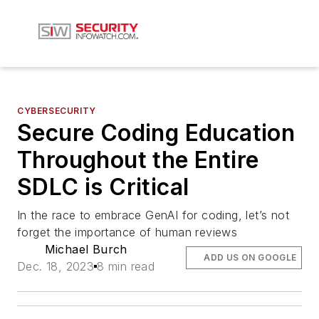
CYBERSECURITY
Secure Coding Education
Throughout the Entire
SDLC is Critical
In the race to embrace GenAI for coding, let’s not
forget the importance of human reviews
Michael Burch
ADD US ON GOOGLE
Dec. 18, 2023
8 min read