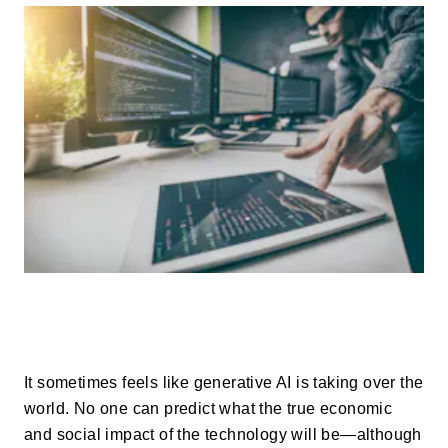
It sometimes feels like generative AI is taking over the
world. No one can predict what the true economic
and social impact of the technology will be—although