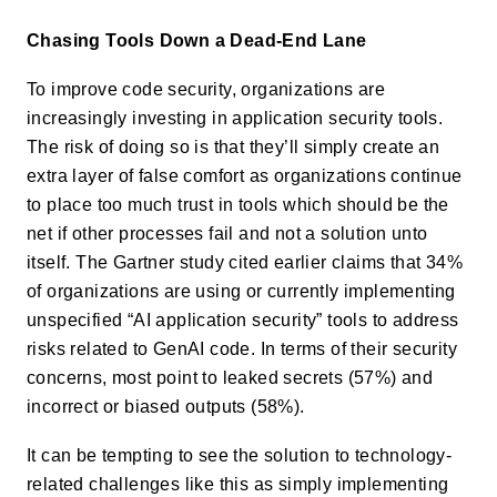
Chasing Tools Down a Dead-End Lane
To improve code security, organizations are
increasingly investing in application security tools.
The risk of doing so is that they’ll simply create an
extra layer of false comfort as organizations continue
to place too much trust in tools which should be the
net if other processes fail and not a solution unto
itself. The Gartner study cited earlier claims that 34%
of organizations are using or currently implementing
unspecified “AI application security” tools to address
risks related to GenAI code. In terms of their security
concerns, most point to leaked secrets (57%) and
incorrect or biased outputs (58%).
It can be tempting to see the solution to technology-
related challenges like this as simply implementing