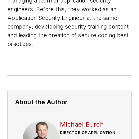
managing a team of application security
engineers. Before this, they worked as an
Application Security Engineer at the same
company, developing security training content
and leading the creation of secure coding best
practices.
About the Author
Michael Burch
DIRECTOR OF APPLICATION