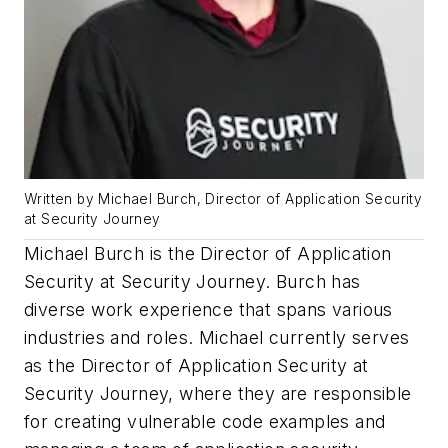
Written by Michael Burch, Director of Application Security
at Security Journey
Michael Burch is the Director of Application
Security at Security Journey. Burch has
diverse work experience that spans various
industries and roles. Michael currently serves
as the Director of Application Security at
Security Journey, where they are responsible
for creating vulnerable code examples and