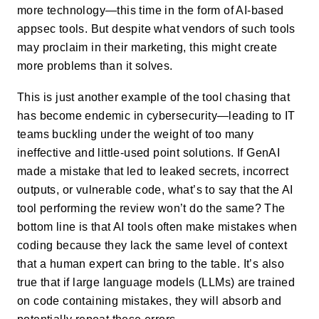
more technology—this time in the form of AI-based
appsec tools. But despite what vendors of such tools
may proclaim in their marketing, this might create
more problems than it solves.
This is just another example of the tool chasing that
has become endemic in cybersecurity—leading to IT
teams buckling under the weight of too many
ineffective and little-used point solutions. If GenAI
made a mistake that led to leaked secrets, incorrect
outputs, or vulnerable code, what’s to say that the AI
tool performing the review won’t do the same? The
bottom line is that AI tools often make mistakes when
coding because they lack the same level of context
that a human expert can bring to the table. It’s also
true that if large language models (LLMs) are trained
on code containing mistakes, they will absorb and