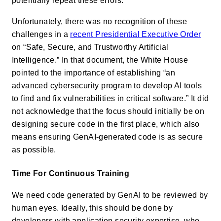
potentially repeat these errors.
Unfortunately, there was no recognition of these
challenges in a
recent Presidential Executive Order
on “Safe, Secure, and Trustworthy Artificial
Intelligence.” In that document, the White House
pointed to the importance of establishing “an
advanced cybersecurity program to develop AI tools
to find and fix vulnerabilities in critical software.” It did
not acknowledge that the focus should initially be on
designing secure code in the first place, which also
means ensuring GenAI-generated code is as secure
as possible.
Time For Continuous Training
We need code generated by GenAI to be reviewed by
human eyes. Ideally, this should be done by
developers with application security expertise, who