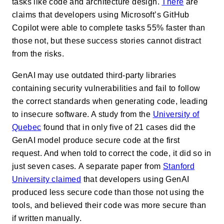
tasks like code and architecture design.
There
are
claims
that developers using Microsoft’s GitHub
Copilot were able to complete tasks 55% faster than
those not, but these success stories cannot distract
from the risks.
GenAI may use outdated third-party libraries
containing security vulnerabilities and fail to follow
the correct standards when generating code, leading
to insecure software. A study from the
University of
Quebec
found that in only five of 21 cases did the
GenAI model produce secure code at the first
request. And when told to correct the code, it did so in
just seven cases.
A separate paper from
Stanford
University claimed
that developers using GenAI
produced less secure code than those not using the
tools, and believed their code was more secure than
if written manually.