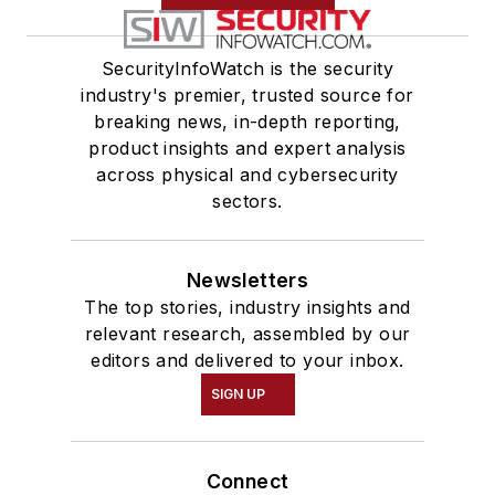
application
development using
SecurityInfoWatch is the security
HTML, CSS, JavaScript,
industry's premier, trusted source for
and C#. Additionally,
breaking news, in-depth reporting,
they worked as a Senior
product insights and expert analysis
Desktop Support
across physical and cybersecurity
Technician at CACI
sectors.
International Inc..,
ensuring computer
system security and
Newsletters
The top stories, industry insights and
performance.
relevant research, assembled by our
editors and delivered to your inbox.
SIGN UP
Connect